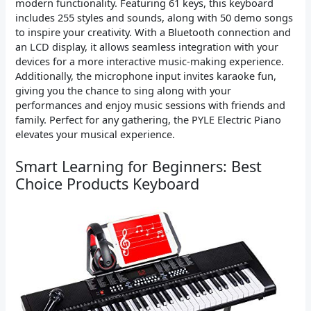
modern functionality. Featuring 61 keys, this keyboard
includes 255 styles and sounds, along with 50 demo songs
to inspire your creativity. With a Bluetooth connection and
an LCD display, it allows seamless integration with your
devices for a more interactive music-making experience.
Additionally, the microphone input invites karaoke fun,
giving you the chance to sing along with your
performances and enjoy music sessions with friends and
family. Perfect for any gathering, the PYLE Electric Piano
elevates your musical experience.
Smart Learning for Beginners: Best
Choice Products Keyboard