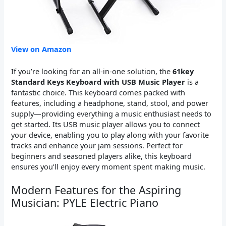
View on Amazon
If you’re looking for an all-in-one solution, the
61key
Standard Keys Keyboard with USB Music Player
is a
fantastic choice. This keyboard comes packed with
features, including a headphone, stand, stool, and power
supply—providing everything a music enthusiast needs to
get started. Its USB music player allows you to connect
your device, enabling you to play along with your favorite
tracks and enhance your jam sessions. Perfect for
beginners and seasoned players alike, this keyboard
ensures you’ll enjoy every moment spent making music.
Modern Features for the Aspiring
Musician: PYLE Electric Piano