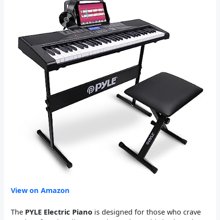
View on Amazon
The
PYLE Electric Piano
is designed for those who crave