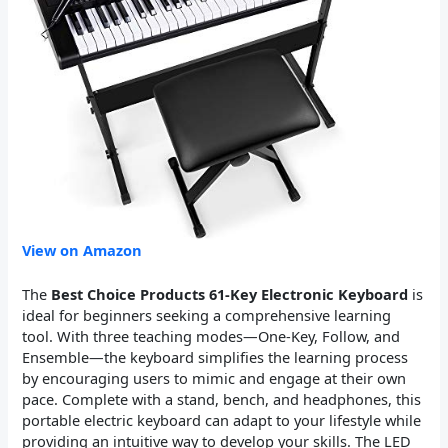
View on Amazon
The
Best Choice Products 61-Key Electronic Keyboard
is
ideal for beginners seeking a comprehensive learning
tool. With three teaching modes—One-Key, Follow, and
Ensemble—the keyboard simplifies the learning process
by encouraging users to mimic and engage at their own
pace. Complete with a stand, bench, and headphones, this
portable electric keyboard can adapt to your lifestyle while
providing an intuitive way to develop your skills. The LED