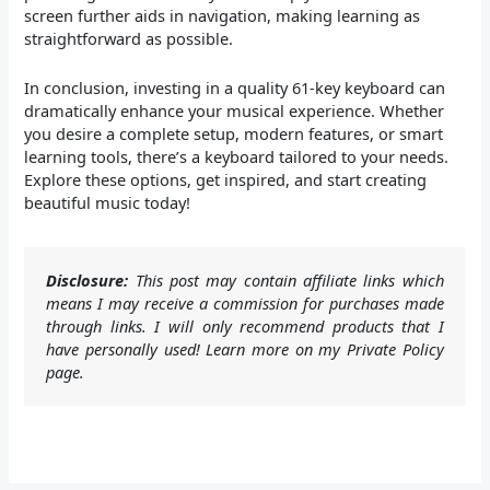
screen further aids in navigation, making learning as
straightforward as possible.
In conclusion, investing in a quality 61-key keyboard can
dramatically enhance your musical experience. Whether
you desire a complete setup, modern features, or smart
learning tools, there’s a keyboard tailored to your needs.
Explore these options, get inspired, and start creating
beautiful music today!
Disclosure:
This post may contain affiliate links which
means I may receive a commission for purchases made
through links. I will only recommend products that I
have personally used! Learn more on my Private Policy
page.