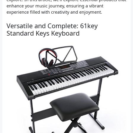
enhance your music journey, ensuring a vibrant
experience filled with creativity and enjoyment.
Versatile and Complete: 61key
Standard Keys Keyboard