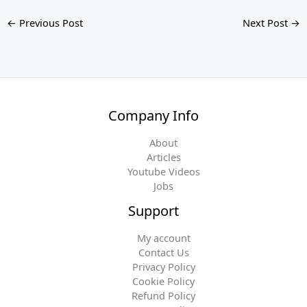
←
Previous Post
Next Post
→
Company Info
About
Articles
Youtube Videos
Jobs
Support
My account
Contact Us
Privacy Policy
Cookie Policy
Refund Policy