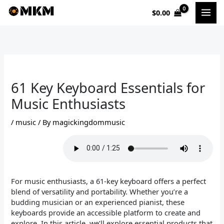
Skip
$
0.00
to
content
61 Key Keyboard Essentials for
Music Enthusiasts
/
music
/ By
magickingdommusic
For music enthusiasts, a 61-key keyboard offers a perfect
blend of versatility and portability. Whether you’re a
budding musician or an experienced pianist, these
keyboards provide an accessible platform to create and
explore. In this article, we’ll explore essential products that