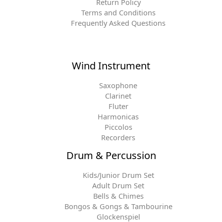
Return Policy
Terms and Conditions
Frequently Asked Questions
Wind Instrument
Saxophone
Clarinet
Fluter
Harmonicas
Piccolos
Recorders
Drum & Percussion
Kids/Junior Drum Set
Adult Drum Set
Bells & Chimes
Bongos & Gongs & Tambourine
Glockenspiel