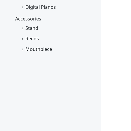
Digital Pianos
Accessories
Stand
Reeds
Mouthpiece