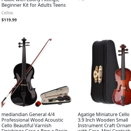
Beginner Kit for Adults Teens
Cellos
$
119.99
mediandian General 4/4
Agatige Miniature Cello
Professional Wood Acoustic
3.9 Inch Wooden Small
Cello Beautiful Varnish
Instrument Craft Orna
Finishing+ Case + Bow + Rosin
with Case, Mini Contrab