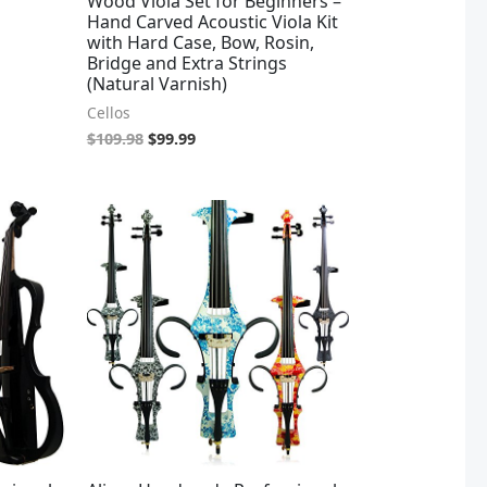
Wood Viola Set for Beginners –
Hand Carved Acoustic Viola Kit
with Hard Case, Bow, Rosin,
Bridge and Extra Strings
(Natural Varnish)
Cellos
$
109.98
$
99.99