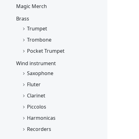
Magic Merch
Brass
Trumpet
Trombone
Pocket Trumpet
Wind instrument
Saxophone
Fluter
Clarinet
Piccolos
Harmonicas
Recorders