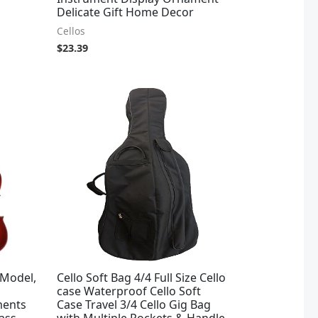
Delicate Gift Home Decor
Cellos
$
23.39
 Model,
Cello Soft Bag 4/4 Full Size Cello
case Waterproof Cello Soft
ments
Case Travel 3/4 Cello Gig Bag
ass
with Multiple Pockets & Handle