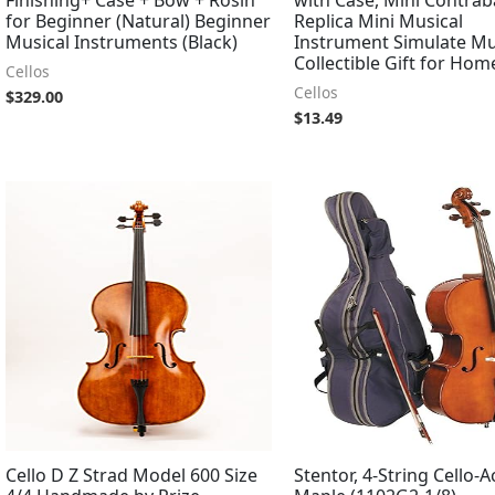
for Beginner (Natural) Beginner
Replica Mini Musical
Musical Instruments (Black)
Instrument Simulate Mu
Collectible Gift for Hom
Cellos
Cellos
$
329.00
$
13.49
Cello D Z Strad Model 600 Size
Stentor, 4-String Cello-A