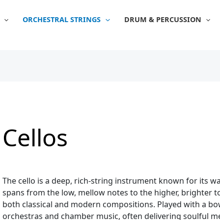
Sorted
by
popularity
ORCHESTRAL STRINGS
DRUM & PERCUSSION
Cellos
The cello is a deep, rich-string instrument known for its 
spans from the low, mellow notes to the higher, brighter 
both classical and modern compositions. Played with a bow o
orchestras and chamber music, often delivering soulful m