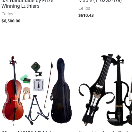
4/4 Handmade by Prize
Maple (1102G2-1/8)
Winning Luthiers
Cellos
Cellos
$
610.43
$
6,500.00