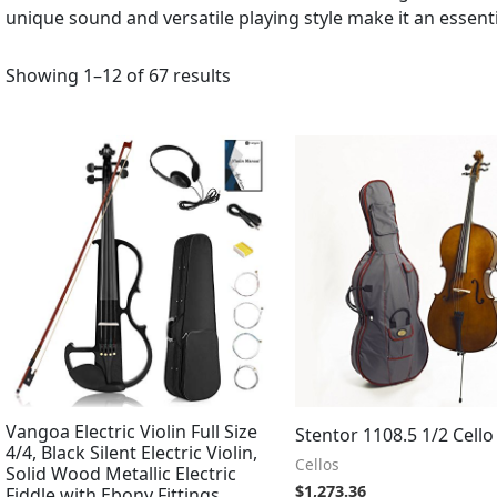
unique sound and versatile playing style make it an essen
Showing 1–12 of 67 results
Vangoa Electric Violin Full Size
Stentor 1108.5 1/2 Cello
4/4, Black Silent Electric Violin,
Cellos
Solid Wood Metallic Electric
$
1,273.36
Fiddle with Ebony Fittings,