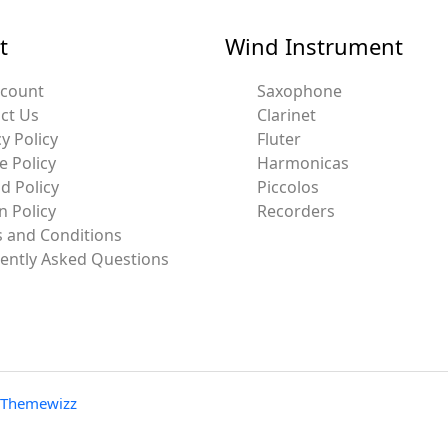
t
Wind Instrument
ccount
Saxophone
ct Us
Clarinet
y Policy
Fluter
e Policy
Harmonicas
d Policy
Piccolos
n Policy
Recorders
 and Conditions
ently Asked Questions
Themewizz