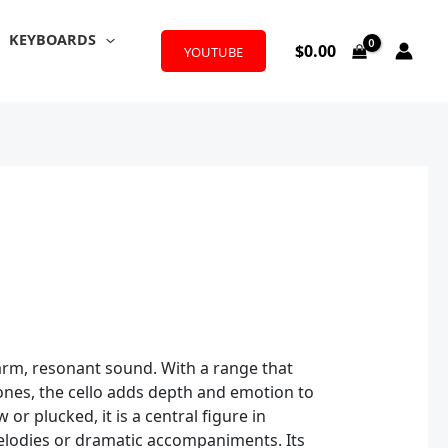
KEYBOARDS
$
0.00
YOUTUBE
warm, resonant sound. With a range that
tones, the cello adds depth and emotion to
r plucked, it is a central figure in
elodies or dramatic accompaniments. Its