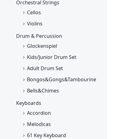
Orchestral Strings
Cellos
Violins
Drum & Percussion
Glockenspiel
Kids/Junior Drum Set
Adult Drum Set
Bongos&Gongs&Tambourine
Bells&Chimes
Keyboards
Accordion
Melodicas
61 Key Keyboard