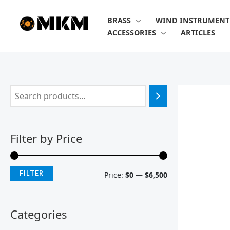
Skip
M
M
to
BRASS
WIND INSTRUMENT
i
a
content
ACCESSORIES
ARTICLES
n
x
p
p
r
r
i
i
c
c
e
e
Filter by Price
FILTER
Price:
$0
—
$6,500
Categories