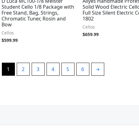
D'Luca MC100-1/8 Meister
Aliyes Handmade Profes
Student Cello 1/8 Package with
Solid Wood Electric Cell
Free Stand, Bag, Strings,
Full Size Silent Electric C
Chromatic Tuner, Rosin and
1802
Bow
Cellos
Cellos
$
659.99
$
599.99
1
2
3
4
5
6
→