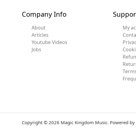
Company Info
Suppor
About
My a
Articles
Conta
Youtube Videos
Privac
Jobs
Cooki
Refun
Retur
Terms
Frequ
Copyright © 2026 Magic Kingdom Music. Powered by