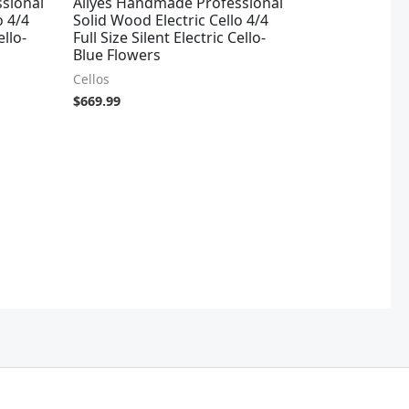
sional
Aliyes Handmade Professional
o 4/4
Solid Wood Electric Cello 4/4
ello-
Full Size Silent Electric Cello-
Blue Flowers
Cellos
$
669.99