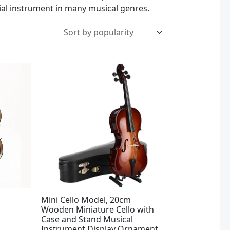
tial instrument in many musical genres.
Mini Cello Model, 20cm
Wooden Miniature Cello with
Case and Stand Musical
Instrument Display Ornament