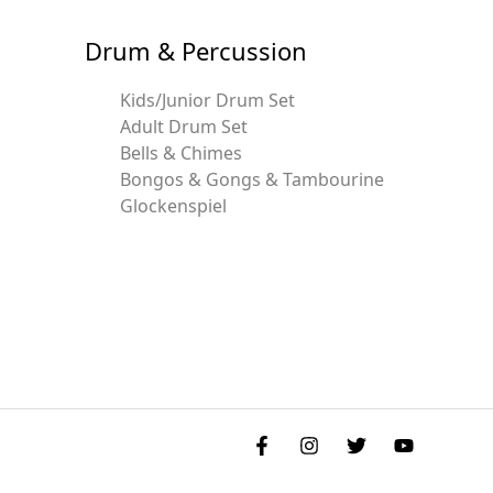
Drum & Percussion
Kids/Junior Drum Set
Adult Drum Set
Bells & Chimes
Bongos & Gongs & Tambourine
Glockenspiel