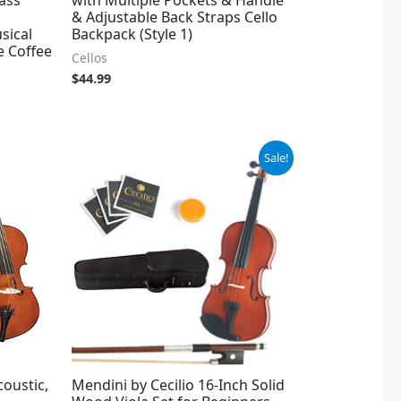
& Adjustable Back Straps Cello
sical
Backpack (Style 1)
e Coffee
Cellos
$
44.99
Original
Current
Sale!
price
price
was:
is:
$109.98.
$99.99.
coustic,
Mendini by Cecilio 16-Inch Solid