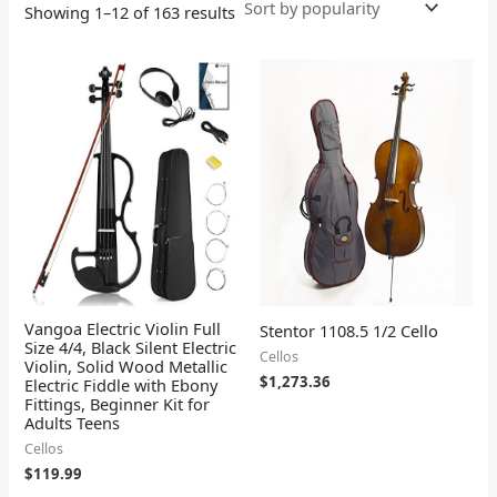
Showing 1–12 of 163 results
Vangoa Electric Violin Full
Stentor 1108.5 1/2 Cello
Size 4/4, Black Silent Electric
Cellos
Violin, Solid Wood Metallic
$
1,273.36
Electric Fiddle with Ebony
Fittings, Beginner Kit for
Adults Teens
Cellos
$
119.99