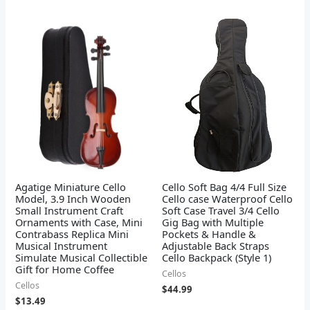
Agatige Miniature Cello
Cello Soft Bag 4/4 Full Size
Model, 3.9 Inch Wooden
Cello case Waterproof Cello
Small Instrument Craft
Soft Case Travel 3/4 Cello
Ornaments with Case, Mini
Gig Bag with Multiple
Contrabass Replica Mini
Pockets & Handle &
Musical Instrument
Adjustable Back Straps
Simulate Musical Collectible
Cello Backpack (Style 1)
Gift for Home Coffee
Cellos
Cellos
$
44.99
$
13.49