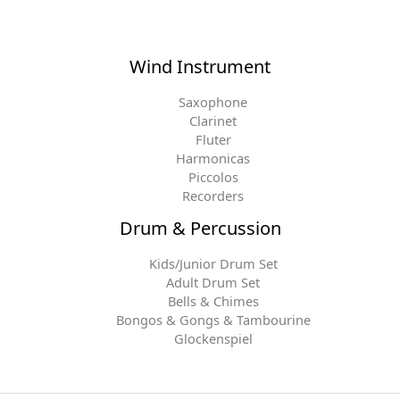
Wind Instrument
Saxophone
Clarinet
Fluter
Harmonicas
Piccolos
Recorders
Drum & Percussion
Kids/Junior Drum Set
Adult Drum Set
Bells & Chimes
Bongos & Gongs & Tambourine
Glockenspiel