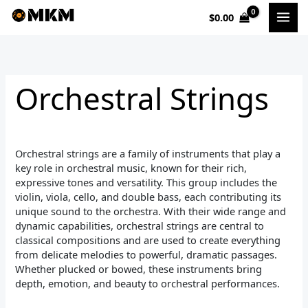
Sorted
Skip
by
$
0.00
to
popularity
i
a
content
n
x
p
p
Orchestral Strings
r
r
i
i
c
c
Orchestral strings are a family of instruments that play a
e
e
key role in orchestral music, known for their rich,
expressive tones and versatility. This group includes the
violin, viola, cello, and double bass, each contributing its
unique sound to the orchestra. With their wide range and
dynamic capabilities, orchestral strings are central to
classical compositions and are used to create everything
from delicate melodies to powerful, dramatic passages.
Whether plucked or bowed, these instruments bring
depth, emotion, and beauty to orchestral performances.