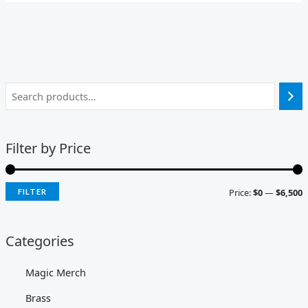
Filter by Price
Price:
$0
—
$6,500
FILTER
Categories
Magic Merch
Brass