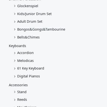
Glockenspiel
Kids/Junior Drum Set
Adult Drum Set
Bongos&Gongs&Tambourine
Bells&Chimes
Keyboards
Accordion
Melodicas
61 Key Keyboard
Digital Pianos
Accessories
Stand
Reeds