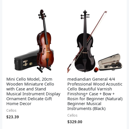
Mini Cello Model, 20cm
mediandian General 4/4
Wooden Miniature Cello
Professional Wood Acoustic
with Case and Stand
Cello Beautiful Varnish
Musical Instrument Display
Finishing+ Case + Bow +
Ornament Delicate Gift
Rosin for Beginner (Natural)
Home Decor
Beginner Musical
Instruments (Black)
Cellos
Cellos
$
23.39
$
329.00