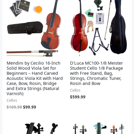
was:
is:
$109.98.
$99.99.
Mendini by Cecilio 16-Inch
D'Luca MC100-1/8 Meister
Solid Wood Viola Set for
Student Cello 1/8 Package
Beginners – Hand Carved
with Free Stand, Bag,
Acoustic Viola Kit with Hard
Strings, Chromatic Tuner,
Case, Bow, Rosin, Bridge
Rosin and Bow
and Extra Strings (Natural
Cellos
Varnish)
$
599.99
Cellos
$
109.98
$
99.99