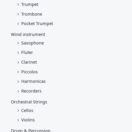
Trumpet
Trombone
Pocket Trumpet
Wind instrument
Saxophone
Fluter
Clarinet
Piccolos
Harmonicas
Recorders
Orchestral Strings
Cellos
Violins
Drum & Percussion