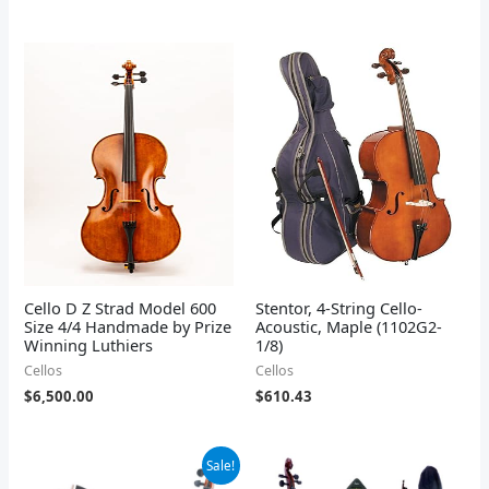
Cello D Z Strad Model 600
Stentor, 4-String Cello-
Size 4/4 Handmade by Prize
Acoustic, Maple (1102G2-
Winning Luthiers
1/8)
Cellos
Cellos
$
6,500.00
$
610.43
Original
Current
Sale!
price
price