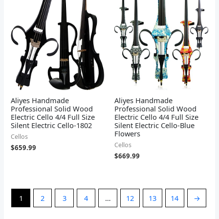
Aliyes Handmade
Aliyes Handmade
Professional Solid Wood
Professional Solid Wood
Electric Cello 4/4 Full Size
Electric Cello 4/4 Full Size
Silent Electric Cello-1802
Silent Electric Cello-Blue
Flowers
Cellos
Cellos
$
659.99
$
669.99
1
2
3
4
…
12
13
14
→