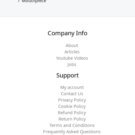
Mouthpiece
Company Info
About
Articles
Youtube Videos
Jobs
Support
My account
Contact Us
Privacy Policy
Cookie Policy
Refund Policy
Return Policy
Terms and Conditions
Frequently Asked Questions