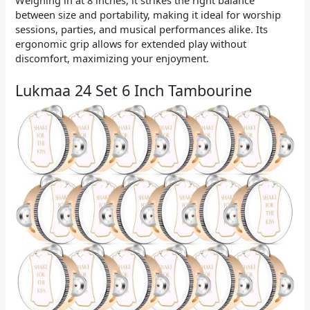
Weighing in at 8 inches, it strikes the right balance
between size and portability, making it ideal for worship
sessions, parties, and musical performances alike. Its
ergonomic grip allows for extended play without
discomfort, maximizing your enjoyment.
Lukmaa 24 Set 6 Inch Tambourine