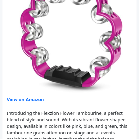
View on Amazon
Introducing the Flexzion Flower Tambourine, a perfect
blend of style and sound. With its vibrant flower-shaped
design, available in colors like pink, blue, and green, this
tambourine grabs attention on stage and at events.