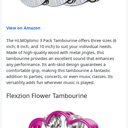
View on Amazon
The HLMOptimo 3 Pack Tambourine offers three sizes (6
inch, 8 inch, and 10 inch) to suit your individual needs.
Made of high-quality wood with metal jingles, this
tambourine provides an excellent sound that enhances
any performance. Its anti-skid design guarantees a
comfortable grip, making this tambourine a fantastic
addition to parties, concerts, or even music classes. Its
versatility adds fun wherever music is played.
Flexzion Flower Tambourine