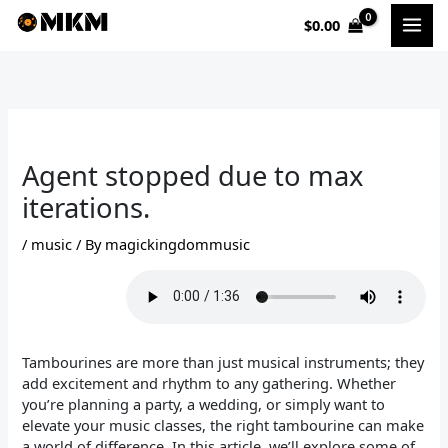
Skip
$
0.00
to
content
Agent stopped due to max
iterations.
/
music
/ By
magickingdommusic
Tambourines are more than just musical instruments; they
add excitement and rhythm to any gathering. Whether
you’re planning a party, a wedding, or simply want to
elevate your music classes, the right tambourine can make
a world of difference. In this article, we’ll explore some of