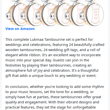
View on Amazon
This complete Lukmaa Tambourine set is perfect for
weddings and celebrations, featuring 24 beautifully crafted
wooden tambourines, 24 wedding gift tags, and a roll of
elegant white ribbon. It’s an excellent way to incorporate
music into your special day. Guests can join in the
festivities by playing their tambourines, creating an
atmosphere full of joy and celebration. It’s a thoughtful
gift that adds a unique touch to any wedding or event.
In conclusion, whether you’re looking to add some rhythm
to your music lessons, set the tone for a wedding, or
simply have fun at parties, these tambourines offer great
quality and engagement. With their vibrant designs and
practical features, they set the stage for unforgettable