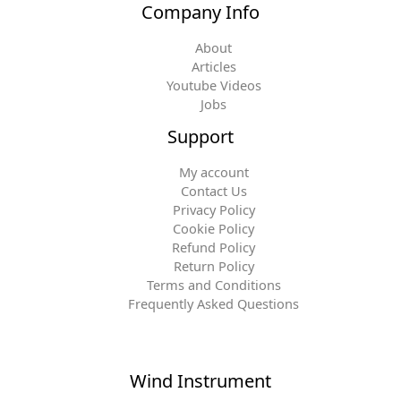
Company Info
About
Articles
Youtube Videos
Jobs
Support
My account
Contact Us
Privacy Policy
Cookie Policy
Refund Policy
Return Policy
Terms and Conditions
Frequently Asked Questions
Wind Instrument