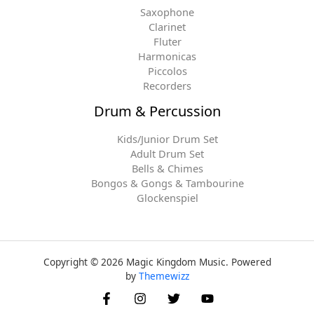
Saxophone
Clarinet
Fluter
Harmonicas
Piccolos
Recorders
Drum & Percussion
Kids/Junior Drum Set
Adult Drum Set
Bells & Chimes
Bongos & Gongs & Tambourine
Glockenspiel
Copyright © 2026 Magic Kingdom Music. Powered
by
Themewizz