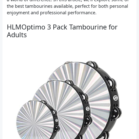
the best tambourines available, perfect for both personal
enjoyment and professional performance.
HLMOptimo 3 Pack Tambourine for
Adults