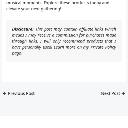
musical moments. Explore these products today and
elevate your next gathering!
Disclosure:
This post may contain affiliate links which
means I may receive a commission for purchases made
through links. I will only recommend products that I
have personally used! Learn more on my Private Policy
page.
←
Previous Post
Next Post
→