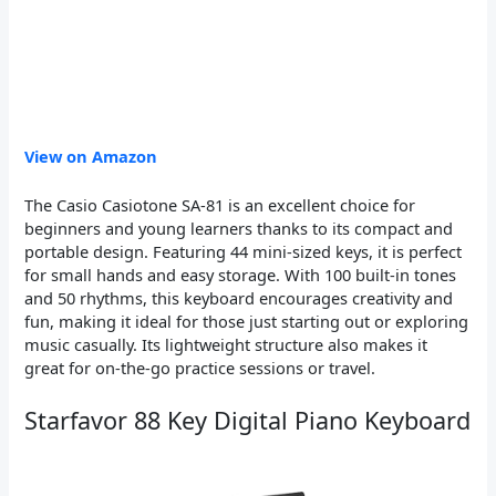
View on Amazon
The Casio Casiotone SA-81 is an excellent choice for
beginners and young learners thanks to its compact and
portable design. Featuring 44 mini-sized keys, it is perfect
for small hands and easy storage. With 100 built-in tones
and 50 rhythms, this keyboard encourages creativity and
fun, making it ideal for those just starting out or exploring
music casually. Its lightweight structure also makes it
great for on-the-go practice sessions or travel.
Starfavor 88 Key Digital Piano Keyboard