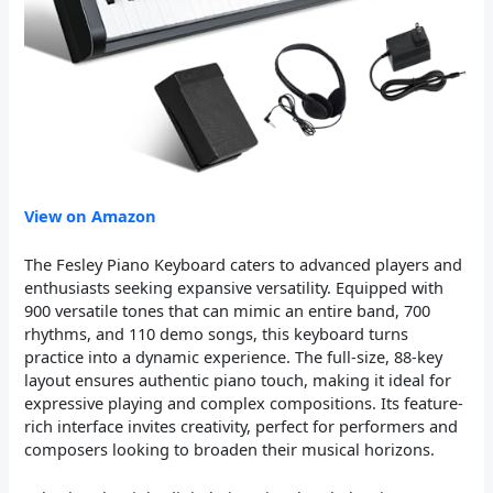
View on Amazon
The Fesley Piano Keyboard caters to advanced players and
enthusiasts seeking expansive versatility. Equipped with
900 versatile tones that can mimic an entire band, 700
rhythms, and 110 demo songs, this keyboard turns
practice into a dynamic experience. The full-size, 88-key
layout ensures authentic piano touch, making it ideal for
expressive playing and complex compositions. Its feature-
rich interface invites creativity, perfect for performers and
composers looking to broaden their musical horizons.