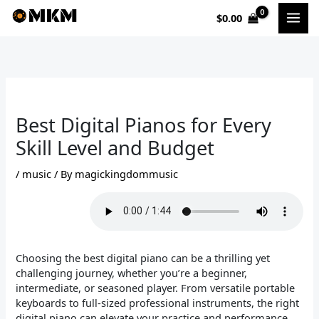
Skip
$
0.00
to
content
Best Digital Pianos for Every
Skill Level and Budget
/
music
/ By
magickingdommusic
Choosing the best digital piano can be a thrilling yet
challenging journey, whether you’re a beginner,
intermediate, or seasoned player. From versatile portable
keyboards to full-sized professional instruments, the right
digital piano can elevate your practice and performance.