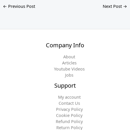
←
Previous Post
Next Post
→
Company Info
About
Articles
Youtube Videos
Jobs
Support
My account
Contact Us
Privacy Policy
Cookie Policy
Refund Policy
Return Policy