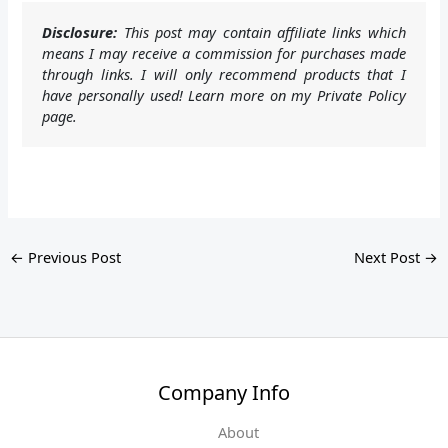
Disclosure:
This post may contain affiliate links which
means I may receive a commission for purchases made
through links. I will only recommend products that I
have personally used! Learn more on my Private Policy
page.
←
Previous Post
Next Post
→
Company Info
About