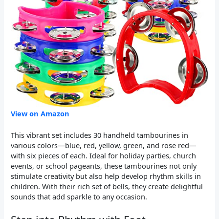
View on Amazon
This vibrant set includes 30 handheld tambourines in
various colors—blue, red, yellow, green, and rose red—
with six pieces of each. Ideal for holiday parties, church
events, or school pageants, these tambourines not only
stimulate creativity but also help develop rhythm skills in
children. With their rich set of bells, they create delightful
sounds that add sparkle to any occasion.