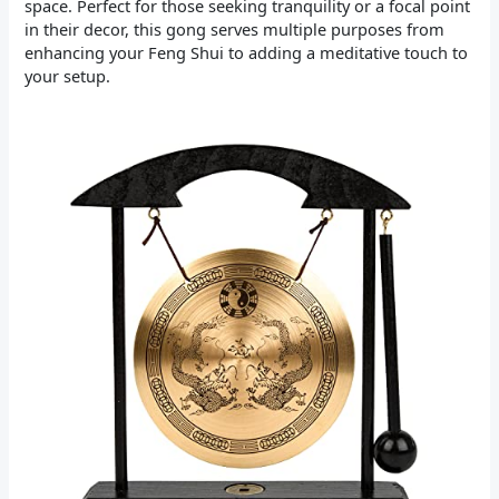
space. Perfect for those seeking tranquility or a focal point
in their decor, this gong serves multiple purposes from
enhancing your Feng Shui to adding a meditative touch to
your setup.