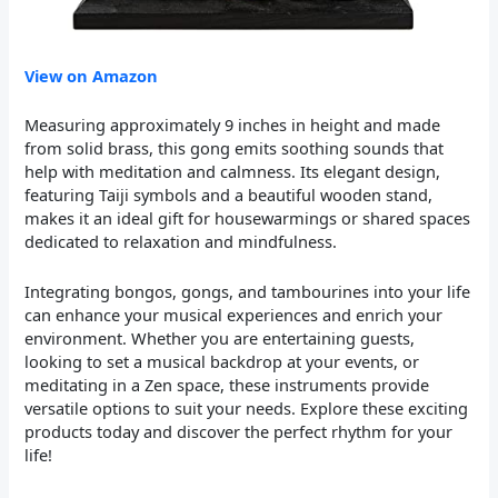
View on Amazon
Measuring approximately 9 inches in height and made
from solid brass, this gong emits soothing sounds that
help with meditation and calmness. Its elegant design,
featuring Taiji symbols and a beautiful wooden stand,
makes it an ideal gift for housewarmings or shared spaces
dedicated to relaxation and mindfulness.
Integrating bongos, gongs, and tambourines into your life
can enhance your musical experiences and enrich your
environment. Whether you are entertaining guests,
looking to set a musical backdrop at your events, or
meditating in a Zen space, these instruments provide
versatile options to suit your needs. Explore these exciting
products today and discover the perfect rhythm for your
life!