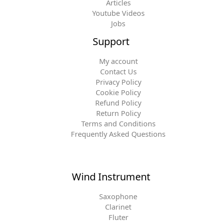
Articles
Youtube Videos
Jobs
Support
My account
Contact Us
Privacy Policy
Cookie Policy
Refund Policy
Return Policy
Terms and Conditions
Frequently Asked Questions
Wind Instrument
Saxophone
Clarinet
Fluter