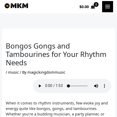
Skip
$
0.00
to
content
Bongos Gongs and
Tambourines for Your Rhythm
Needs
/
music
/ By
magickingdommusic
When it comes to rhythm instruments, few evoke joy and
energy quite like bongos, gongs, and tambourines.
Whether you’re a budding musician, a party planner, or