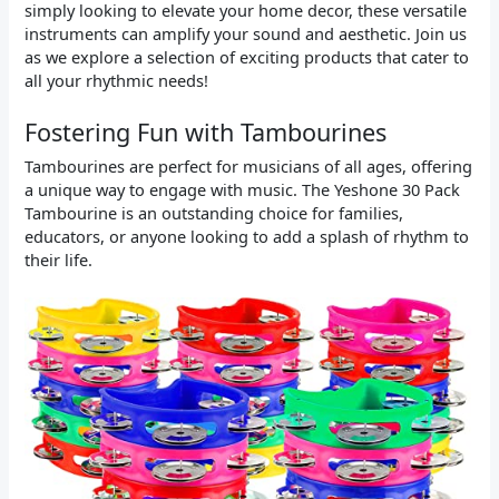
simply looking to elevate your home decor, these versatile
instruments can amplify your sound and aesthetic. Join us
as we explore a selection of exciting products that cater to
all your rhythmic needs!
Fostering Fun with Tambourines
Tambourines are perfect for musicians of all ages, offering
a unique way to engage with music. The Yeshone 30 Pack
Tambourine is an outstanding choice for families,
educators, or anyone looking to add a splash of rhythm to
their life.