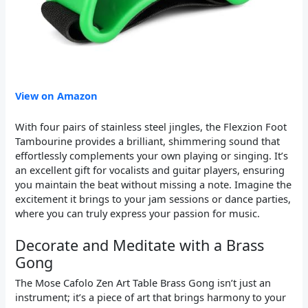
View on Amazon
With four pairs of stainless steel jingles, the Flexzion Foot
Tambourine provides a brilliant, shimmering sound that
effortlessly complements your own playing or singing. It’s
an excellent gift for vocalists and guitar players, ensuring
you maintain the beat without missing a note. Imagine the
excitement it brings to your jam sessions or dance parties,
where you can truly express your passion for music.
Decorate and Meditate with a Brass
Gong
The Mose Cafolo Zen Art Table Brass Gong isn’t just an
instrument; it’s a piece of art that brings harmony to your