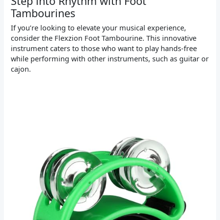
Step into Rhythm with Foot
Tambourines
If you’re looking to elevate your musical experience,
consider the Flexzion Foot Tambourine. This innovative
instrument caters to those who want to play hands-free
while performing with other instruments, such as guitar or
cajon.