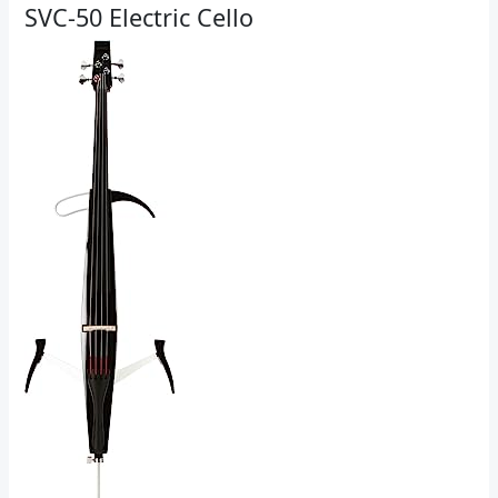
SVC-50 Electric Cello