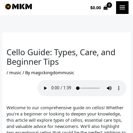
Skip
$
0.00
to
content
Cello Guide: Types, Care, and
Beginner Tips
/
music
/ By
magickingdommusic
Welcome to our comprehensive guide on cellos! Whether
you’re a beginner or looking to deepen your knowledge,
this article will explore types of cellos, essential care tips,
and valuable advice for newcomers. We’ll also highlight
two exceptional cellos that could be the perfect addition to