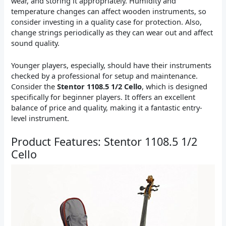
wear, and storing it appropriately. Humidity and
temperature changes can affect wooden instruments, so
consider investing in a quality case for protection. Also,
change strings periodically as they can wear out and affect
sound quality.
Younger players, especially, should have their instruments
checked by a professional for setup and maintenance.
Consider the
Stentor 1108.5 1/2 Cello
, which is designed
specifically for beginner players. It offers an excellent
balance of price and quality, making it a fantastic entry-
level instrument.
Product Features: Stentor 1108.5 1/2
Cello