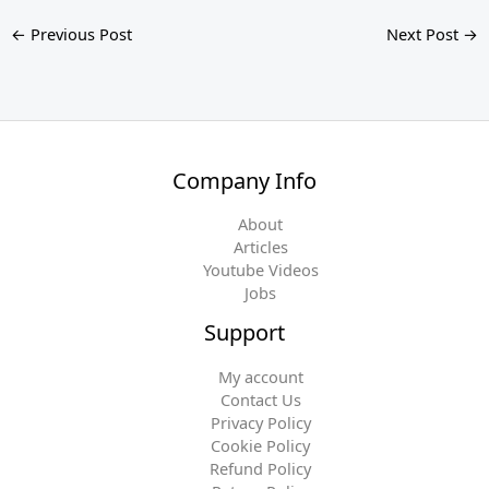
←
Previous Post
Next Post
→
Company Info
About
Articles
Youtube Videos
Jobs
Support
My account
Contact Us
Privacy Policy
Cookie Policy
Refund Policy