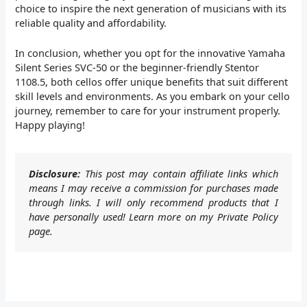
choice to inspire the next generation of musicians with its
reliable quality and affordability.
In conclusion, whether you opt for the innovative Yamaha
Silent Series SVC-50 or the beginner-friendly Stentor
1108.5, both cellos offer unique benefits that suit different
skill levels and environments. As you embark on your cello
journey, remember to care for your instrument properly.
Happy playing!
Disclosure:
This post may contain affiliate links which
means I may receive a commission for purchases made
through links. I will only recommend products that I
have personally used! Learn more on my Private Policy
page.