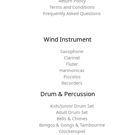
Return Policy
Terms and Conditions
Frequently Asked Questions
Wind Instrument
Saxophone
Clarinet
Fluter
Harmonicas
Piccolos
Recorders
Drum & Percussion
Kids/Junior Drum Set
Adult Drum Set
Bells & Chimes
Bongos & Gongs & Tambourine
Glockenspiel