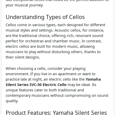
your musical journey.
Understanding Types of Cellos
Cellos come in various types, each designed for different
musical styles and settings. Acoustic cellos, for instance,
are the traditional choice, offering rich, resonant sound
perfect for orchestras and chamber music. In contrast,
electric cellos are built for modern music, allowing
musicians to play without disturbing others, thanks to
their silent designs.
When choosing a cello, consider your playing
environment. If you live in an apartment or want to
practice late at night, an electric cello like the
Yamaha
Silent Series SVC-50 Electric Cello
may be ideal. Its
unique features cater to both traditional and
contemporary musicians without compromising on sound
quality.
Product Features: Yamaha Silent Series