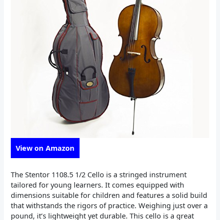
View on Amazon
The Stentor 1108.5 1/2 Cello is a stringed instrument
tailored for young learners. It comes equipped with
dimensions suitable for children and features a solid build
that withstands the rigors of practice. Weighing just over a
pound, it’s lightweight yet durable. This cello is a great