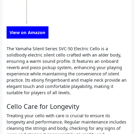
View on Amazon
The Yamaha Silent Series SVC-50 Electric Cello is a
solidbody electric silent cello crafted with an alder body,
ensuring a warm sound profile. It features an onboard
reverb and piezo pickup system, enhancing your playing
experience while maintaining the convenience of silent
practice. Its ebony fingerboard and maple neck provide an
elegant touch and comfortable playability, making it
suitable for players of all levels.
Cello Care for Longevity
Treating your cello with care is crucial to ensure its
longevity and performance. Regular maintenance includes
cleaning the strings and body, checking for any signs of