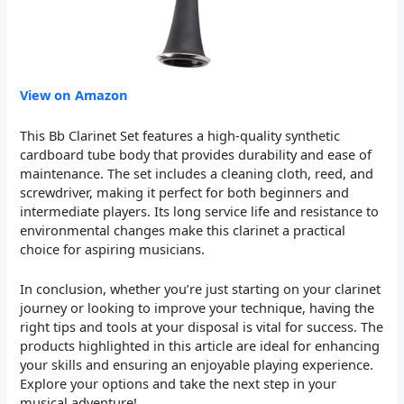
View on Amazon
This Bb Clarinet Set features a high-quality synthetic
cardboard tube body that provides durability and ease of
maintenance. The set includes a cleaning cloth, reed, and
screwdriver, making it perfect for both beginners and
intermediate players. Its long service life and resistance to
environmental changes make this clarinet a practical
choice for aspiring musicians.
In conclusion, whether you’re just starting on your clarinet
journey or looking to improve your technique, having the
right tips and tools at your disposal is vital for success. The
products highlighted in this article are ideal for enhancing
your skills and ensuring an enjoyable playing experience.
Explore your options and take the next step in your
musical adventure!