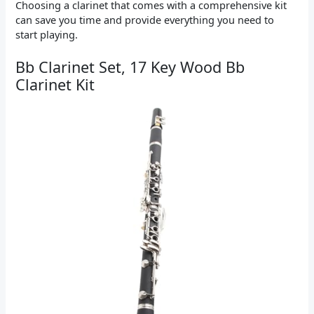
Choosing a clarinet that comes with a comprehensive kit
can save you time and provide everything you need to
start playing.
Bb Clarinet Set, 17 Key Wood Bb
Clarinet Kit