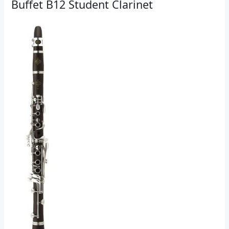
Buffet B12 Student Clarinet