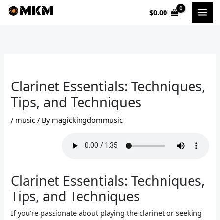
Skip
$
0.00
to
content
Clarinet Essentials: Techniques,
Tips, and Techniques
/
music
/ By
magickingdommusic
Clarinet Essentials: Techniques,
Tips, and Techniques
If you’re passionate about playing the clarinet or seeking