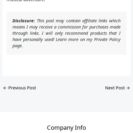
Disclosure:
This post may contain affiliate links which
means I may receive a commission for purchases made
through links. I will only recommend products that I
have personally used! Learn more on my Private Policy
page.
←
Previous Post
Next Post
→
Company Info