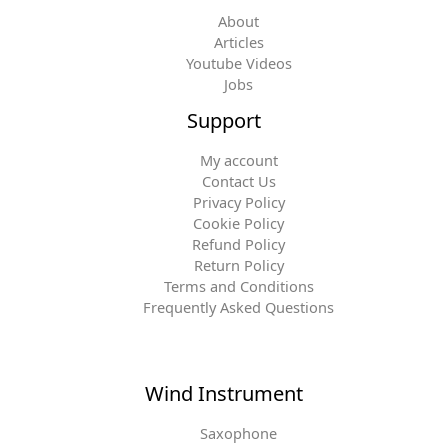
About
Articles
Youtube Videos
Jobs
Support
My account
Contact Us
Privacy Policy
Cookie Policy
Refund Policy
Return Policy
Terms and Conditions
Frequently Asked Questions
Wind Instrument
Saxophone