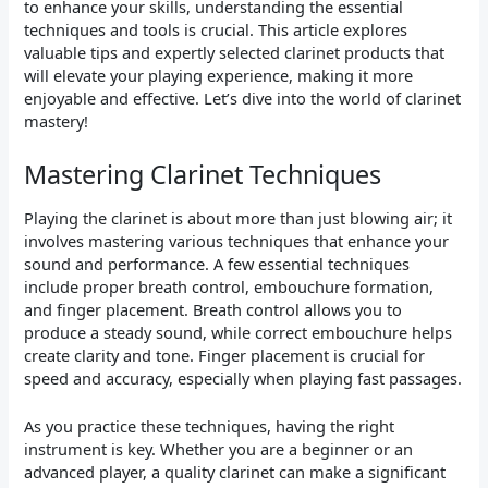
to enhance your skills, understanding the essential
techniques and tools is crucial. This article explores
valuable tips and expertly selected clarinet products that
will elevate your playing experience, making it more
enjoyable and effective. Let’s dive into the world of clarinet
mastery!
Mastering Clarinet Techniques
Playing the clarinet is about more than just blowing air; it
involves mastering various techniques that enhance your
sound and performance. A few essential techniques
include proper breath control, embouchure formation,
and finger placement. Breath control allows you to
produce a steady sound, while correct embouchure helps
create clarity and tone. Finger placement is crucial for
speed and accuracy, especially when playing fast passages.
As you practice these techniques, having the right
instrument is key. Whether you are a beginner or an
advanced player, a quality clarinet can make a significant