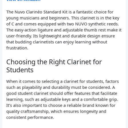
The Nuvo Clarinéo Standard Kit is a fantastic choice for
young musicians and beginners. This clarinet is in the key
of C and comes equipped with two NUVO synthetic reeds.
The easy-action ligature and adjustable thumb rest make it
user-friendly. Its lightweight and durable design ensure
that budding clarinetists can enjoy learning without
frustration.
Choosing the Right Clarinet for
Students
When it comes to selecting a clarinet for students, factors
such as playability and durability must be considered. A
good student clarinet should offer features that facilitate
learning, such as adjustable keys and a comfortable grip.
It’s also important to choose a reliable brand known for
quality craftsmanship, which ensures longevity and
consistent performance.