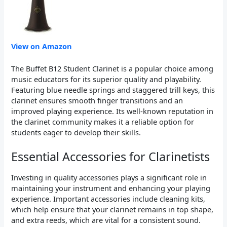
View on Amazon
The Buffet B12 Student Clarinet is a popular choice among
music educators for its superior quality and playability.
Featuring blue needle springs and staggered trill keys, this
clarinet ensures smooth finger transitions and an
improved playing experience. Its well-known reputation in
the clarinet community makes it a reliable option for
students eager to develop their skills.
Essential Accessories for Clarinetists
Investing in quality accessories plays a significant role in
maintaining your instrument and enhancing your playing
experience. Important accessories include cleaning kits,
which help ensure that your clarinet remains in top shape,
and extra reeds, which are vital for a consistent sound.