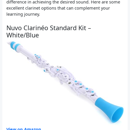
difference in achieving the desired sound. Here are some
excellent clarinet options that can complement your
learning journey.
Nuvo Clarinéo Standard Kit –
White/Blue
View on Amazon