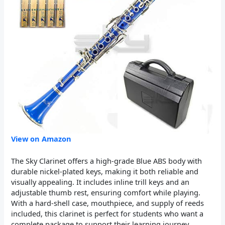
View on Amazon
The Sky Clarinet offers a high-grade Blue ABS body with
durable nickel-plated keys, making it both reliable and
visually appealing. It includes inline trill keys and an
adjustable thumb rest, ensuring comfort while playing.
With a hard-shell case, mouthpiece, and supply of reeds
included, this clarinet is perfect for students who want a
complete package to support their learning journey.