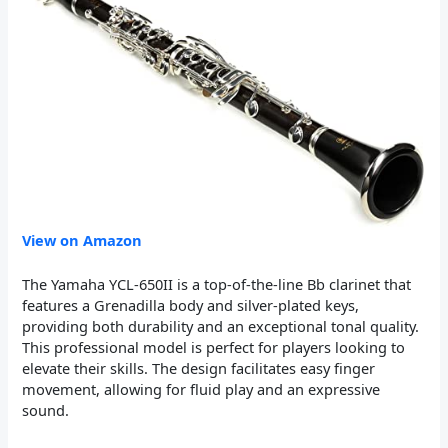
View on Amazon
The Yamaha YCL-650II is a top-of-the-line Bb clarinet that
features a Grenadilla body and silver-plated keys,
providing both durability and an exceptional tonal quality.
This professional model is perfect for players looking to
elevate their skills. The design facilitates easy finger
movement, allowing for fluid play and an expressive
sound.