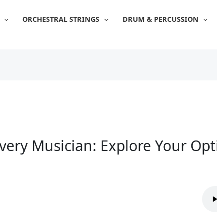
ORCHESTRAL STRINGS
DRUM & PERCUSSION
Every Musician: Explore Your Op