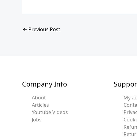
←
Previous Post
Company Info
Suppor
About
My a
Articles
Conta
Youtube Videos
Privac
Jobs
Cooki
Refun
Retur