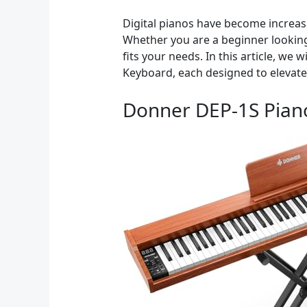
Digital pianos have become increasin
Whether you are a beginner looking 
fits your needs. In this article, w
Keyboard, each designed to elevate
Donner DEP-1S Pian