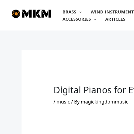
Skip
to
BRASS
WIND INSTRUMENT
content
ACCESSORIES
ARTICLES
Digital Pianos for 
/
music
/ By
magickingdommusic