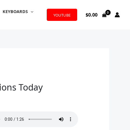
KEYBOARDS
$
0.00
YOUTUBE
tions Today