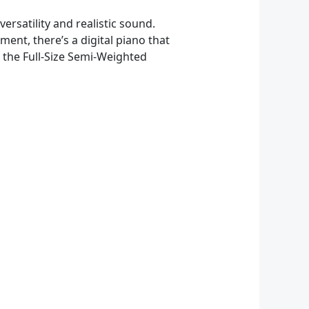
ersatility and realistic sound.
ent, there’s a digital piano that
d the Full-Size Semi-Weighted