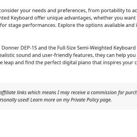
, consider your needs and preferences, from portability to
ghted Keyboard offer unique advantages, whether you wan
 for stage performances. Explore the options available and 
the Donner DEP-1S and the Full-Size Semi-Weighted Keyboard 
ealistic sound and user-friendly features, they can help you
he leap and find the perfect digital piano that inspires your
ffiliate links which means I may receive a commission for purch
sonally used! Learn more on my Private Policy page.