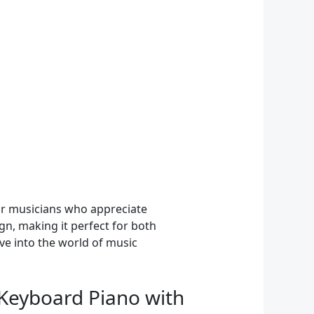
for musicians who appreciate
gn, making it perfect for both
ve into the world of music
c Keyboard Piano with