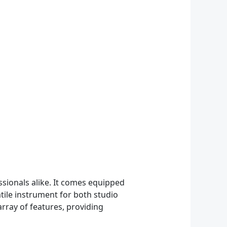
ssionals alike. It comes equipped
atile instrument for both studio
rray of features, providing