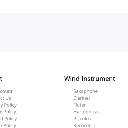
t
Wind Instrument
ccount
Saxophone
ct Us
Clarinet
y Policy
Fluter
e Policy
Harmonicas
d Policy
Piccolos
n Policy
Recorders