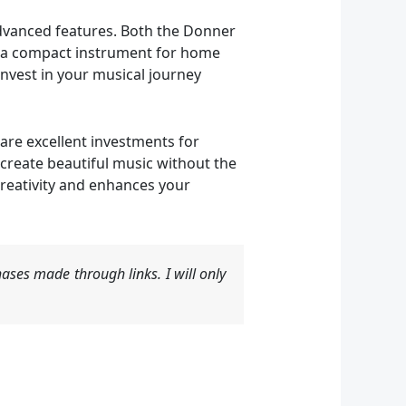
 advanced features. Both the Donner
t a compact instrument for home
invest in your musical journey
are excellent investments for
 create beautiful music without the
 creativity and enhances your
ases made through links. I will only