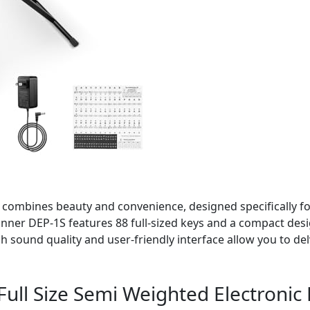
no combines beauty and convenience, designed specifically 
onner DEP-1S features 88 full-sized keys and a compact desi
 sound quality and user-friendly interface allow you to del
 Full Size Semi Weighted Electroni