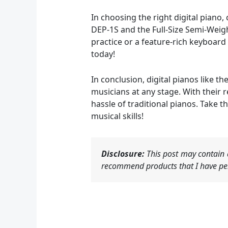
In choosing the right digital piano
DEP-1S and the Full-Size Semi-Wei
practice or a feature-rich keyboard
today!
In conclusion, digital pianos like 
musicians at any stage. With their r
hassle of traditional pianos. Take t
musical skills!
Disclosure:
This post may contain a
recommend products that I have per