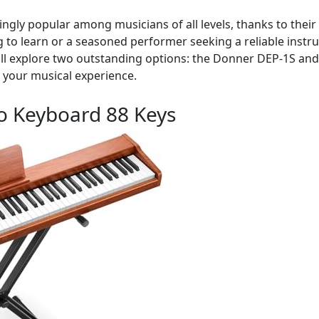
gly popular among musicians of all levels, thanks to their v
to learn or a seasoned performer seeking a reliable instrum
e will explore two outstanding options: the Donner DEP-1S an
 your musical experience.
o Keyboard 88 Keys