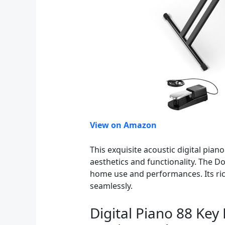
View on Amazon
This exquisite acoustic digital pia
aesthetics and functionality. The D
home use and performances. Its rich
seamlessly.
Digital Piano 88 Key