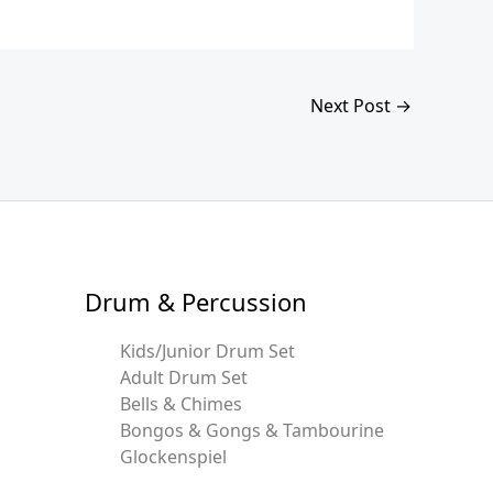
Next Post
→
Drum & Percussion
Kids/Junior Drum Set
Adult Drum Set
Bells & Chimes
Bongos & Gongs & Tambourine
Glockenspiel