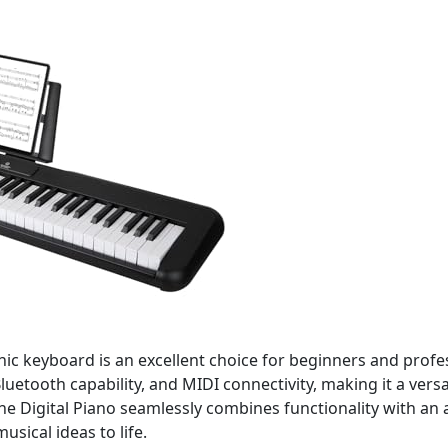
onic keyboard is an excellent choice for beginners and profe
luetooth capability, and MIDI connectivity, making it a vers
e Digital Piano seamlessly combines functionality with an a
sical ideas to life.