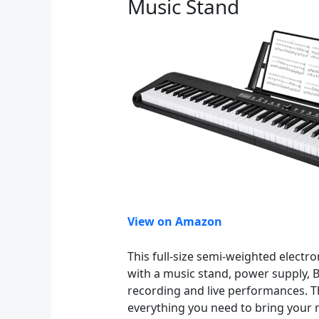
Music Stand
View on Amazon
This full-size semi-weighted electr
with a music stand, power supply, B
recording and live performances. Th
everything you need to bring your mu