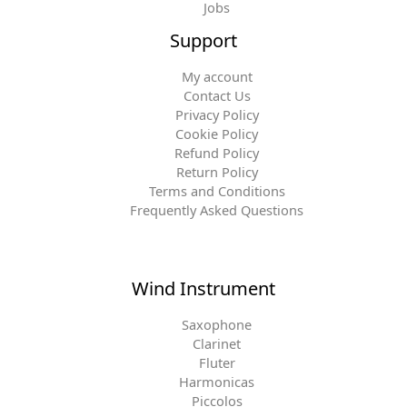
Jobs
Support
My account
Contact Us
Privacy Policy
Cookie Policy
Refund Policy
Return Policy
Terms and Conditions
Frequently Asked Questions
Wind Instrument
Saxophone
Clarinet
Fluter
Harmonicas
Piccolos