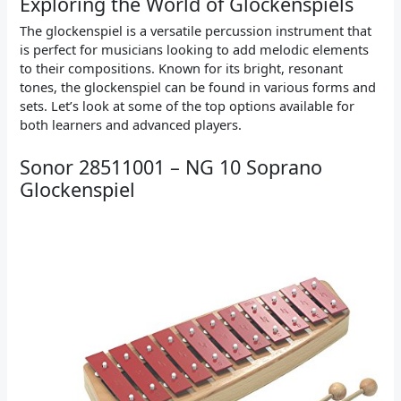
Exploring the World of Glockenspiels
The glockenspiel is a versatile percussion instrument that
is perfect for musicians looking to add melodic elements
to their compositions. Known for its bright, resonant
tones, the glockenspiel can be found in various forms and
sets. Let’s look at some of the top options available for
both learners and advanced players.
Sonor 28511001 – NG 10 Soprano
Glockenspiel