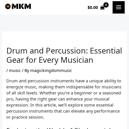
Skip
$
0.00
to
content
Drum and Percussion: Essential
Gear for Every Musician
/
music
/ By
magickingdommusic
Drum and percussion instruments have a unique ability to
energize music, making them indispensable for musicians
of all skill levels. Whether you’re a beginner or a seasoned
pro, having the right gear can enhance your musical
expression. In this article, we’ll explore some essential
percussion instruments that can elevate any performance
or practice session.