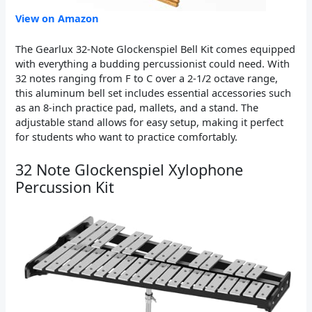
View on Amazon
The Gearlux 32-Note Glockenspiel Bell Kit comes equipped
with everything a budding percussionist could need. With
32 notes ranging from F to C over a 2-1/2 octave range,
this aluminum bell set includes essential accessories such
as an 8-inch practice pad, mallets, and a stand. The
adjustable stand allows for easy setup, making it perfect
for students who want to practice comfortably.
32 Note Glockenspiel Xylophone
Percussion Kit