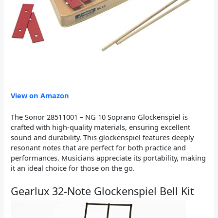
View on Amazon
The Sonor 28511001 – NG 10 Soprano Glockenspiel is
crafted with high-quality materials, ensuring excellent
sound and durability. This glockenspiel features deeply
resonant notes that are perfect for both practice and
performances. Musicians appreciate its portability, making
it an ideal choice for those on the go.
Gearlux 32-Note Glockenspiel Bell Kit