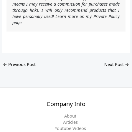
means I may receive a commission for purchases made
through links. I will only recommend products that I
have personally used! Learn more on my Private Policy
page.
←
Previous Post
Next Post
→
Company Info
About
Articles
Youtube Videos