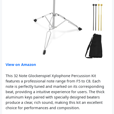
View on Amazon
This 32 Note Glockenspiel Xylophone Percussion Kit
features a professional note range from F5 to C8. Each
note is perfectly tuned and marked on its corresponding
beat, providing a intuitive experience for users. The thick
aluminum keys paired with specially designed beaters
produce a clear, rich sound, making this kit an excellent
choice for performances and composition.