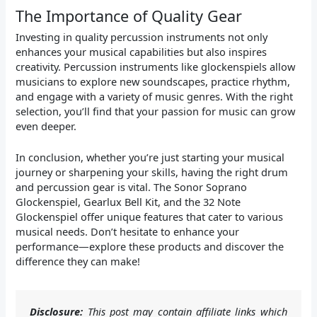
The Importance of Quality Gear
Investing in quality percussion instruments not only
enhances your musical capabilities but also inspires
creativity. Percussion instruments like glockenspiels allow
musicians to explore new soundscapes, practice rhythm,
and engage with a variety of music genres. With the right
selection, you’ll find that your passion for music can grow
even deeper.
In conclusion, whether you’re just starting your musical
journey or sharpening your skills, having the right drum
and percussion gear is vital. The Sonor Soprano
Glockenspiel, Gearlux Bell Kit, and the 32 Note
Glockenspiel offer unique features that cater to various
musical needs. Don’t hesitate to enhance your
performance—explore these products and discover the
difference they can make!
Disclosure:
This post may contain affiliate links which