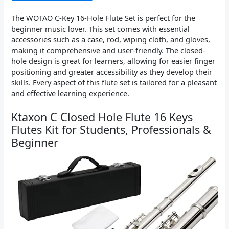
The WOTAO C-Key 16-Hole Flute Set is perfect for the
beginner music lover. This set comes with essential
accessories such as a case, rod, wiping cloth, and gloves,
making it comprehensive and user-friendly. The closed-
hole design is great for learners, allowing for easier finger
positioning and greater accessibility as they develop their
skills. Every aspect of this flute set is tailored for a pleasant
and effective learning experience.
Ktaxon C Closed Hole Flute 16 Keys
Flutes Kit for Students, Professionals &
Beginner