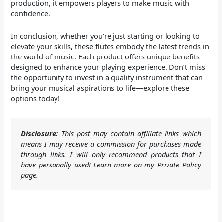
production, it empowers players to make music with
confidence.
In conclusion, whether you’re just starting or looking to
elevate your skills, these flutes embody the latest trends in
the world of music. Each product offers unique benefits
designed to enhance your playing experience. Don’t miss
the opportunity to invest in a quality instrument that can
bring your musical aspirations to life—explore these
options today!
Disclosure:
This post may contain affiliate links which
means I may receive a commission for purchases made
through links. I will only recommend products that I
have personally used! Learn more on my Private Policy
page.