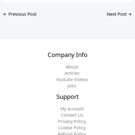
←
Previous Post
Next Post
→
Company Info
About
Articles
Youtube Videos
Jobs
Support
My account
Contact Us
Privacy Policy
Cookie Policy
Refund Policy