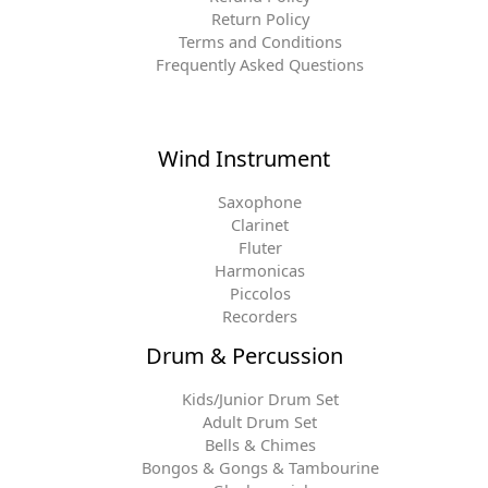
Return Policy
Terms and Conditions
Frequently Asked Questions
Wind Instrument
Saxophone
Clarinet
Fluter
Harmonicas
Piccolos
Recorders
Drum & Percussion
Kids/Junior Drum Set
Adult Drum Set
Bells & Chimes
Bongos & Gongs & Tambourine