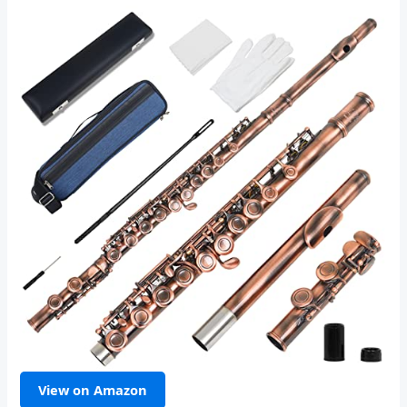
View on Amazon