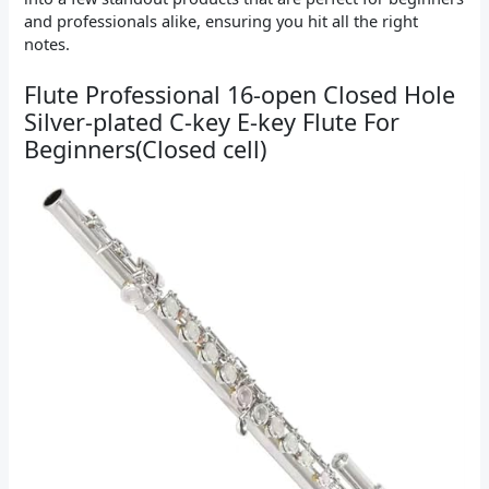
and professionals alike, ensuring you hit all the right
notes.
Flute Professional 16-open Closed Hole
Silver-plated C-key E-key Flute For
Beginners(Closed cell)