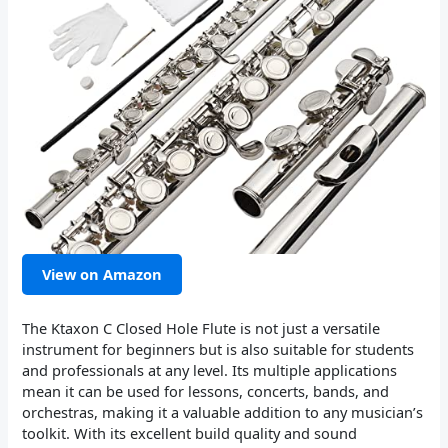
View on Amazon
The Ktaxon C Closed Hole Flute is not just a versatile
instrument for beginners but is also suitable for students
and professionals at any level. Its multiple applications
mean it can be used for lessons, concerts, bands, and
orchestras, making it a valuable addition to any musician’s
toolkit. With its excellent build quality and sound