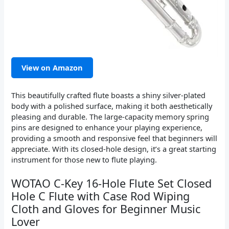
View on Amazon
This beautifully crafted flute boasts a shiny silver-plated
body with a polished surface, making it both aesthetically
pleasing and durable. The large-capacity memory spring
pins are designed to enhance your playing experience,
providing a smooth and responsive feel that beginners will
appreciate. With its closed-hole design, it’s a great starting
instrument for those new to flute playing.
WOTAO C-Key 16-Hole Flute Set Closed
Hole C Flute with Case Rod Wiping
Cloth and Gloves for Beginner Music
Lover