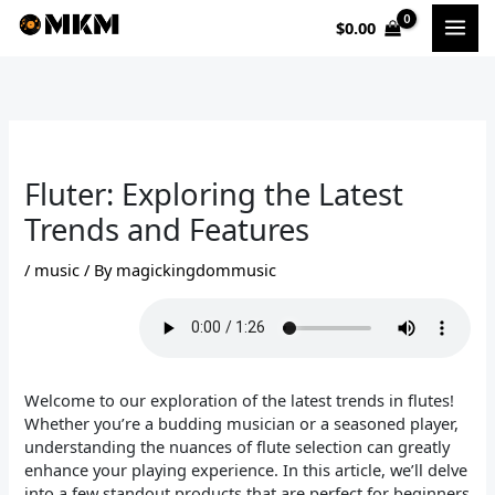
Skip
$
0.00
to
content
Fluter: Exploring the Latest
Trends and Features
/
music
/ By
magickingdommusic
Welcome to our exploration of the latest trends in flutes!
Whether you’re a budding musician or a seasoned player,
understanding the nuances of flute selection can greatly
enhance your playing experience. In this article, we’ll delve
into a few standout products that are perfect for beginners