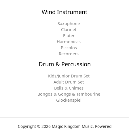
Wind Instrument
Saxophone
Clarinet
Fluter
Harmonicas
Piccolos
Recorders
Drum & Percussion
Kids/Junior Drum Set
Adult Drum Set
Bells & Chimes
Bongos & Gongs & Tambourine
Glockenspiel
Copyright © 2026 Magic Kingdom Music. Powered