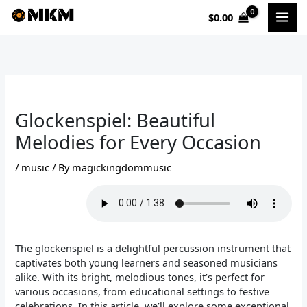
Skip
$
0.00
to
content
Glockenspiel: Beautiful
Melodies for Every Occasion
/
music
/ By
magickingdommusic
The glockenspiel is a delightful percussion instrument that
captivates both young learners and seasoned musicians
alike. With its bright, melodious tones, it’s perfect for
various occasions, from educational settings to festive
celebrations. In this article, we’ll explore some exceptional