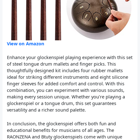
View on Amazon
Enhance your glockenspiel playing experience with this set
of steel tongue drum mallets and finger picks. This
thoughtfully designed kit includes four rubber mallets
ideal for striking different instruments and eight silicone
finger sleeves for added comfort and control. With this
combination, you can experiment with various sounds,
making every session unique. Whether you’re playing a
glockenspiel or a tongue drum, this set guarantees
versatility and a richer sound palette.
In conclusion, the glockenspiel offers both fun and
educational benefits for musicians of all ages. The
RAONZENA and Btuty glockenspiels come with unique