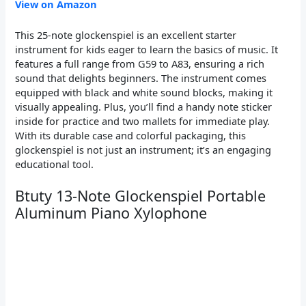
View on Amazon
This 25-note glockenspiel is an excellent starter
instrument for kids eager to learn the basics of music. It
features a full range from G59 to A83, ensuring a rich
sound that delights beginners. The instrument comes
equipped with black and white sound blocks, making it
visually appealing. Plus, you’ll find a handy note sticker
inside for practice and two mallets for immediate play.
With its durable case and colorful packaging, this
glockenspiel is not just an instrument; it’s an engaging
educational tool.
Btuty 13-Note Glockenspiel Portable
Aluminum Piano Xylophone