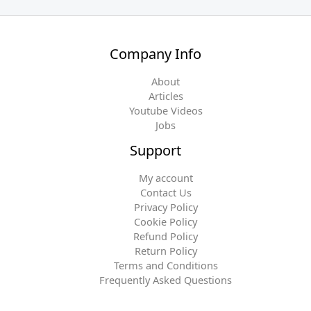
Company Info
About
Articles
Youtube Videos
Jobs
Support
My account
Contact Us
Privacy Policy
Cookie Policy
Refund Policy
Return Policy
Terms and Conditions
Frequently Asked Questions