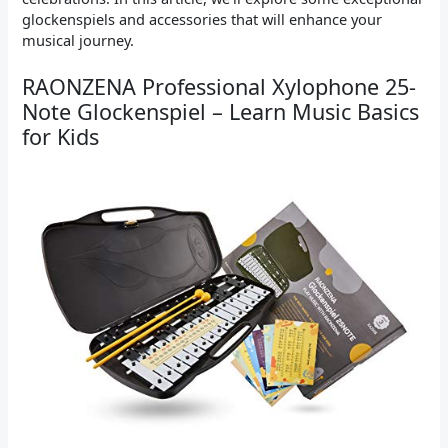
glockenspiels and accessories that will enhance your
musical journey.
RAONZENA Professional Xylophone 25-
Note Glockenspiel – Learn Music Basics
for Kids