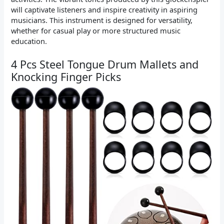
will captivate listeners and inspire creativity in aspiring
musicians. This instrument is designed for versatility,
whether for casual play or more structured music
education.
4 Pcs Steel Tongue Drum Mallets and
Knocking Finger Picks