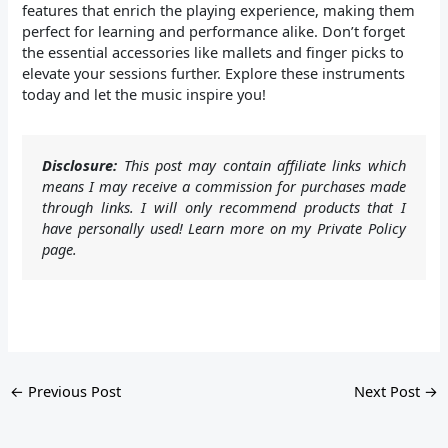
features that enrich the playing experience, making them
perfect for learning and performance alike. Don’t forget
the essential accessories like mallets and finger picks to
elevate your sessions further. Explore these instruments
today and let the music inspire you!
Disclosure:
This post may contain affiliate links which
means I may receive a commission for purchases made
through links. I will only recommend products that I
have personally used! Learn more on my Private Policy
page.
←
Previous Post
Next Post
→