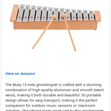
View on Amazon
The Btuty 13-note glockenspiel is crafted with a stunning
combination of high-quality aluminum and smooth beech
wood, making it both durable and beautiful. Its portable
design allows for easy transport, making it the perfect
companion for outdoor music sessions or classroom
activities. The vibrant tones produced by this glockenspiel