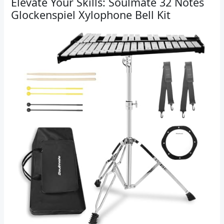
Elevate Your Skills: Soulmate 32 Notes
Glockenspiel Xylophone Bell Kit