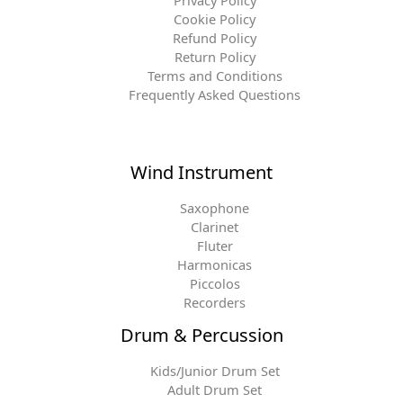
Cookie Policy
Refund Policy
Return Policy
Terms and Conditions
Frequently Asked Questions
Wind Instrument
Saxophone
Clarinet
Fluter
Harmonicas
Piccolos
Recorders
Drum & Percussion
Kids/Junior Drum Set
Adult Drum Set