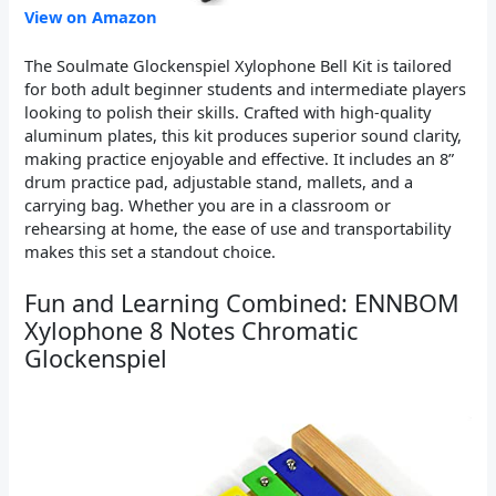
View on Amazon
The Soulmate Glockenspiel Xylophone Bell Kit is tailored
for both adult beginner students and intermediate players
looking to polish their skills. Crafted with high-quality
aluminum plates, this kit produces superior sound clarity,
making practice enjoyable and effective. It includes an 8”
drum practice pad, adjustable stand, mallets, and a
carrying bag. Whether you are in a classroom or
rehearsing at home, the ease of use and transportability
makes this set a standout choice.
Fun and Learning Combined: ENNBOM
Xylophone 8 Notes Chromatic
Glockenspiel