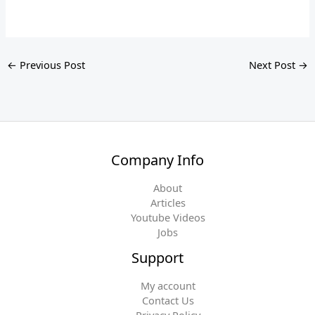
←
Previous Post
Next Post
→
Company Info
About
Articles
Youtube Videos
Jobs
Support
My account
Contact Us
Privacy Policy