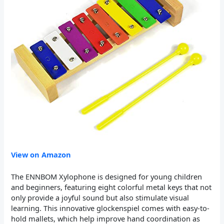
View on Amazon
The ENNBOM Xylophone is designed for young children
and beginners, featuring eight colorful metal keys that not
only provide a joyful sound but also stimulate visual
learning. This innovative glockenspiel comes with easy-to-
hold mallets, which help improve hand coordination as