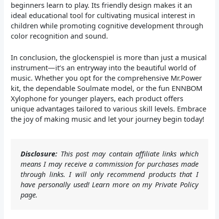
beginners learn to play. Its friendly design makes it an
ideal educational tool for cultivating musical interest in
children while promoting cognitive development through
color recognition and sound.
In conclusion, the glockenspiel is more than just a musical
instrument—it’s an entryway into the beautiful world of
music. Whether you opt for the comprehensive Mr.Power
kit, the dependable Soulmate model, or the fun ENNBOM
Xylophone for younger players, each product offers
unique advantages tailored to various skill levels. Embrace
the joy of making music and let your journey begin today!
Disclosure:
This post may contain affiliate links which
means I may receive a commission for purchases made
through links. I will only recommend products that I
have personally used! Learn more on my Private Policy
page.