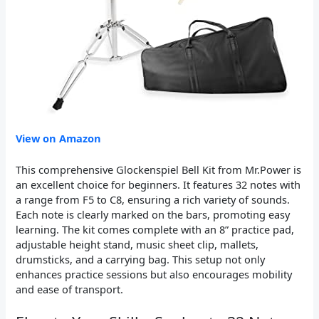
View on Amazon
This comprehensive Glockenspiel Bell Kit from Mr.Power is
an excellent choice for beginners. It features 32 notes with
a range from F5 to C8, ensuring a rich variety of sounds.
Each note is clearly marked on the bars, promoting easy
learning. The kit comes complete with an 8” practice pad,
adjustable height stand, music sheet clip, mallets,
drumsticks, and a carrying bag. This setup not only
enhances practice sessions but also encourages mobility
and ease of transport.