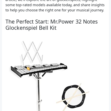
some top-rated models available today, and share insights
to help you choose the right one for your musical journey.
The Perfect Start: Mr.Power 32 Notes
Glockenspiel Bell Kit