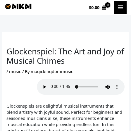
Skip
$
0.00
to
content
Glockenspiel: The Art and Joy of
Musical Chimes
/
music
/ By
magickingdommusic
Glockenspiels are delightful musical instruments that
blend artistry with joyful sound. Perfect for beginners and
seasoned musicians alike, these instruments enhance
musical education while providing endless fun. In this
article, we’ll explore the art of glockenspiels, highlight