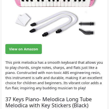
View on Amazon
This pink melodica has a smooth keyboard that allows you
to play chords, single notes, sharps, and flats just like a
piano. Constructed with non-toxic ABS engineering resin,
this instrument is safe and durable, making it an excellent
choice for children and beginners. Its vibrant color adds a
fun flair, inspiring any budding musician to play!
37 Keys Piano- Melodica Long Tube
Melodica with Key Stickers (Black)