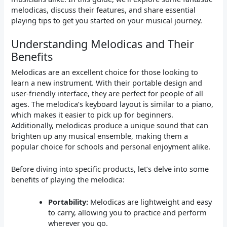
melodicas, discuss their features, and share essential
playing tips to get you started on your musical journey.
Understanding Melodicas and Their
Benefits
Melodicas are an excellent choice for those looking to
learn a new instrument. With their portable design and
user-friendly interface, they are perfect for people of all
ages. The melodica’s keyboard layout is similar to a piano,
which makes it easier to pick up for beginners.
Additionally, melodicas produce a unique sound that can
brighten up any musical ensemble, making them a
popular choice for schools and personal enjoyment alike.
Before diving into specific products, let’s delve into some
benefits of playing the melodica:
Portability:
Melodicas are lightweight and easy
to carry, allowing you to practice and perform
wherever you go.