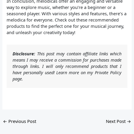
In conclusion, melodicas offer an engaging and versatile
way to explore music, whether you’re a beginner or a
seasoned player. With various styles and features, there’s a
melodica for everyone. Check out these recommended
products to find the perfect one for your musical journey,
and unleash your creativity today!
Disclosure:
This post may contain affiliate links which
means I may receive a commission for purchases made
through links. I will only recommend products that I
have personally used! Learn more on my Private Policy
page.
←
Previous Post
Next Post
→