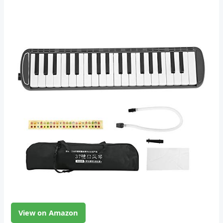
View on Amazon