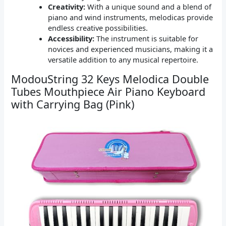
Creativity:
With a unique sound and a blend of
piano and wind instruments, melodicas provide
endless creative possibilities.
Accessibility:
The instrument is suitable for
novices and experienced musicians, making it a
versatile addition to any musical repertoire.
ModouString 32 Keys Melodica Double
Tubes Mouthpiece Air Piano Keyboard
with Carrying Bag (Pink)