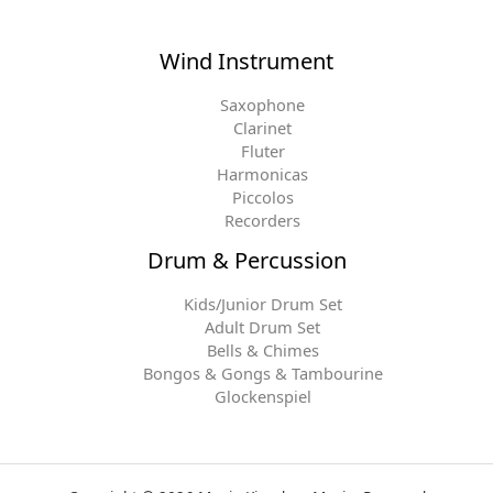
Wind Instrument
Saxophone
Clarinet
Fluter
Harmonicas
Piccolos
Recorders
Drum & Percussion
Kids/Junior Drum Set
Adult Drum Set
Bells & Chimes
Bongos & Gongs & Tambourine
Glockenspiel