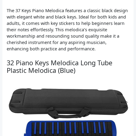
The 37 Keys Piano Melodica features a classic black design
with elegant white and black keys. Ideal for both kids and
adults, it comes with key stickers to help beginners learn
their notes effortlessly. This melodica’s exquisite
workmanship and resounding sound quality make it a
cherished instrument for any aspiring musician,
enhancing both practice and performance.
32 Piano Keys Melodica Long Tube
Plastic Melodica (Blue)