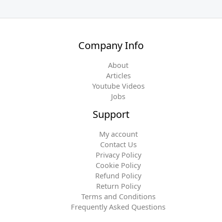
Company Info
About
Articles
Youtube Videos
Jobs
Support
My account
Contact Us
Privacy Policy
Cookie Policy
Refund Policy
Return Policy
Terms and Conditions
Frequently Asked Questions