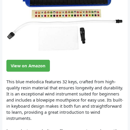
View on Amazon
This blue melodica features 32 keys, crafted from high-
quality resin material that ensures longevity and durability.
It is an exceptional wind instrument suited for beginners
and includes a blowpipe mouthpiece for easy use. Its built-
in keyboard design makes it both fun and straightforward
to learn, providing a great introduction to wind
instruments.