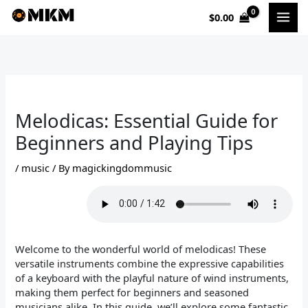
Skip
$
0.00
to
content
Melodicas: Essential Guide for
Beginners and Playing Tips
/
music
/ By
magickingdommusic
Welcome to the wonderful world of melodicas! These
versatile instruments combine the expressive capabilities
of a keyboard with the playful nature of wind instruments,
making them perfect for beginners and seasoned
musicians alike. In this guide, we’ll explore some fantastic