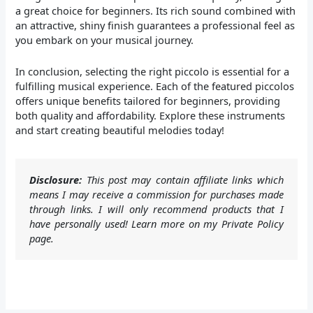
a great choice for beginners. Its rich sound combined with
an attractive, shiny finish guarantees a professional feel as
you embark on your musical journey.
In conclusion, selecting the right piccolo is essential for a
fulfilling musical experience. Each of the featured piccolos
offers unique benefits tailored for beginners, providing
both quality and affordability. Explore these instruments
and start creating beautiful melodies today!
Disclosure:
This post may contain affiliate links which
means I may receive a commission for purchases made
through links. I will only recommend products that I
have personally used! Learn more on my Private Policy
page.