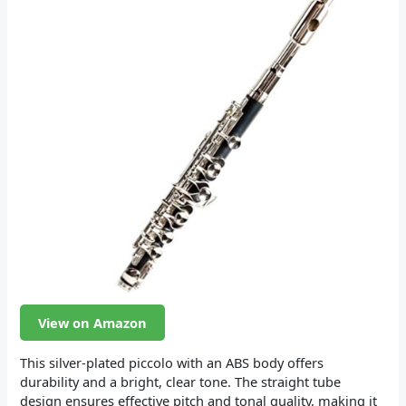
View on Amazon
This silver-plated piccolo with an ABS body offers
durability and a bright, clear tone. The straight tube
design ensures effective pitch and tonal quality, making it