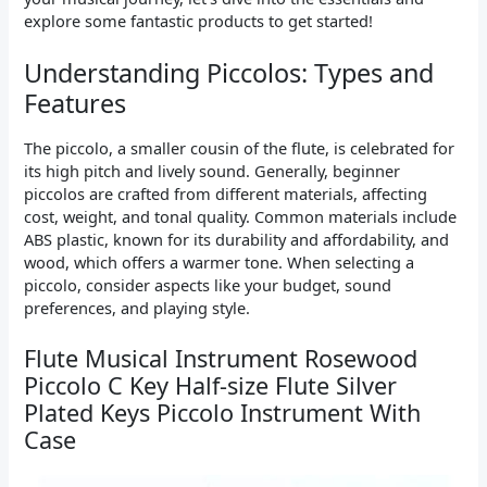
explore some fantastic products to get started!
Understanding Piccolos: Types and
Features
The piccolo, a smaller cousin of the flute, is celebrated for
its high pitch and lively sound. Generally, beginner
piccolos are crafted from different materials, affecting
cost, weight, and tonal quality. Common materials include
ABS plastic, known for its durability and affordability, and
wood, which offers a warmer tone. When selecting a
piccolo, consider aspects like your budget, sound
preferences, and playing style.
Flute Musical Instrument Rosewood
Piccolo C Key Half-size Flute Silver
Plated Keys Piccolo Instrument With
Case