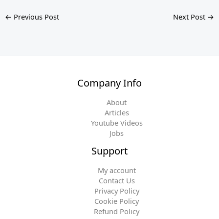
←
Previous Post
Next Post
→
Company Info
About
Articles
Youtube Videos
Jobs
Support
My account
Contact Us
Privacy Policy
Cookie Policy
Refund Policy