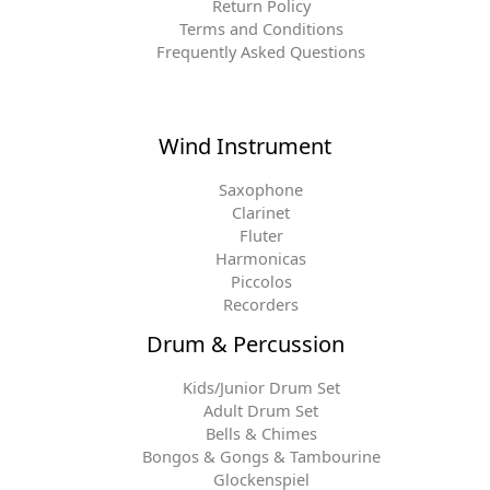
Return Policy
Terms and Conditions
Frequently Asked Questions
Wind Instrument
Saxophone
Clarinet
Fluter
Harmonicas
Piccolos
Recorders
Drum & Percussion
Kids/Junior Drum Set
Adult Drum Set
Bells & Chimes
Bongos & Gongs & Tambourine
Glockenspiel