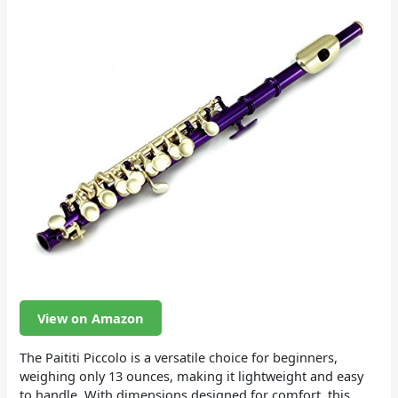
View on Amazon
The Paititi Piccolo is a versatile choice for beginners,
weighing only 13 ounces, making it lightweight and easy
to handle. With dimensions designed for comfort, this