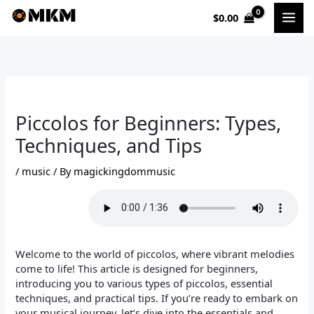
Skip
$
0.00
to
content
Piccolos for Beginners: Types,
Techniques, and Tips
/
music
/ By
magickingdommusic
Welcome to the world of piccolos, where vibrant melodies
come to life! This article is designed for beginners,
introducing you to various types of piccolos, essential
techniques, and practical tips. If you’re ready to embark on
your musical journey, let’s dive into the essentials and