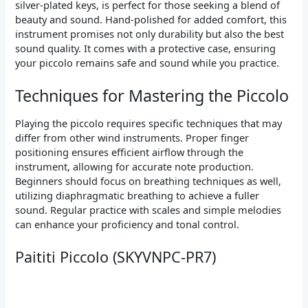
silver-plated keys, is perfect for those seeking a blend of
beauty and sound. Hand-polished for added comfort, this
instrument promises not only durability but also the best
sound quality. It comes with a protective case, ensuring
your piccolo remains safe and sound while you practice.
Techniques for Mastering the Piccolo
Playing the piccolo requires specific techniques that may
differ from other wind instruments. Proper finger
positioning ensures efficient airflow through the
instrument, allowing for accurate note production.
Beginners should focus on breathing techniques as well,
utilizing diaphragmatic breathing to achieve a fuller
sound. Regular practice with scales and simple melodies
can enhance your proficiency and tonal control.
Paititi Piccolo (SKYVNPC-PR7)