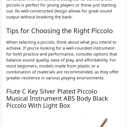
piccolo is perfect for young players or those just starting
out. Its well-constructed design allows for great sound
output without breaking the bank.
Tips for Choosing the Right Piccolo
When selecting a piccolo, think about what you intend to
achieve. If you’re looking for a well-rounded instrument
for both practice and performance, consider options that
balance sound quality, ease of play, and affordability. For
most beginners, models made from plastic or a
combination of materials are recommended, as they offer
greater resilience in various playing environments.
Flute C Key Silver Plated Piccolo
Musical Instrument ABS Body Black
Piccolo With Light Box