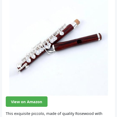
View on Amazon
This exquisite piccolo, made of quality Rosewood with