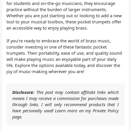
for students and on-the-go musicians, they encourage
practice without the burden of larger instruments.
Whether you are just starting out or looking to add a new
tool to your musical toolbox, these pocket trumpets offer
an accessible way to enjoy playing brass.
If you’re ready to embrace the world of brass music,
consider investing in one of these fantastic pocket
trumpets. Their portability, ease of use, and quality sound
will make playing music an enjoyable part of your daily
life. Explore the options available today, and discover the
joy of music-making wherever you are!
Disclosure:
This post may contain affiliate links which
means I may receive a commission for purchases made
through links. I will only recommend products that I
have personally used! Learn more on my Private Policy
page.