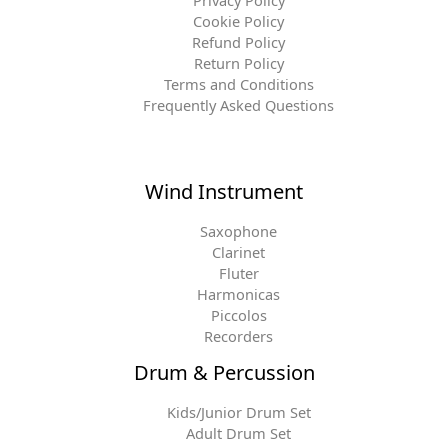
Privacy Policy
Cookie Policy
Refund Policy
Return Policy
Terms and Conditions
Frequently Asked Questions
Wind Instrument
Saxophone
Clarinet
Fluter
Harmonicas
Piccolos
Recorders
Drum & Percussion
Kids/Junior Drum Set
Adult Drum Set