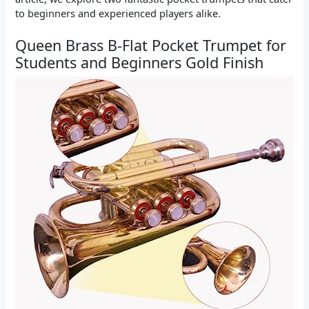
to beginners and experienced players alike.
Queen Brass B-Flat Pocket Trumpet for
Students and Beginners Gold Finish