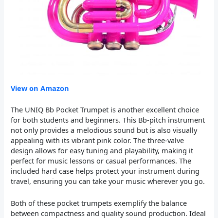
View on Amazon
The UNIQ Bb Pocket Trumpet is another excellent choice
for both students and beginners. This Bb-pitch instrument
not only provides a melodious sound but is also visually
appealing with its vibrant pink color. The three-valve
design allows for easy tuning and playability, making it
perfect for music lessons or casual performances. The
included hard case helps protect your instrument during
travel, ensuring you can take your music wherever you go.
Both of these pocket trumpets exemplify the balance
between compactness and quality sound production. Ideal