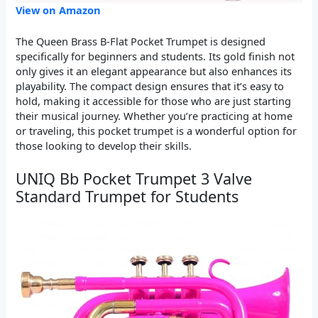
View on Amazon
The Queen Brass B-Flat Pocket Trumpet is designed
specifically for beginners and students. Its gold finish not
only gives it an elegant appearance but also enhances its
playability. The compact design ensures that it’s easy to
hold, making it accessible for those who are just starting
their musical journey. Whether you’re practicing at home
or traveling, this pocket trumpet is a wonderful option for
those looking to develop their skills.
UNIQ Bb Pocket Trumpet 3 Valve
Standard Trumpet for Students