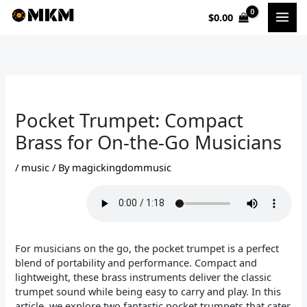
Skip
$
0.00
to
content
Pocket Trumpet: Compact
Brass for On-the-Go Musicians
/
music
/ By
magickingdommusic
For musicians on the go, the pocket trumpet is a perfect
blend of portability and performance. Compact and
lightweight, these brass instruments deliver the classic
trumpet sound while being easy to carry and play. In this
article, we explore two fantastic pocket trumpets that cater