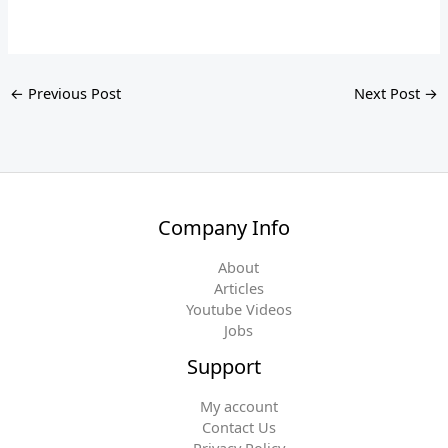
←
Previous Post
Next Post
→
Company Info
About
Articles
Youtube Videos
Jobs
Support
My account
Contact Us