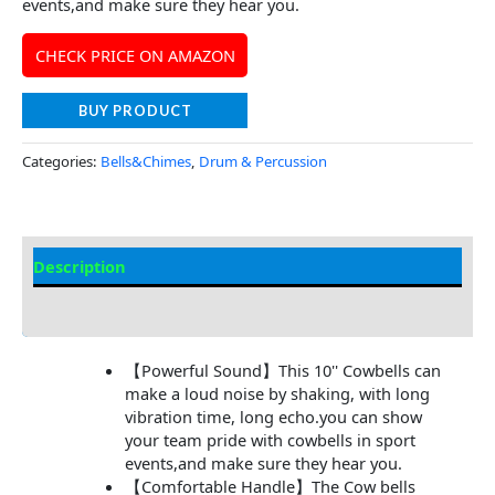
events,and make sure they hear you.
CHECK PRICE ON AMAZON
BUY PRODUCT
Categories:
Bells&Chimes
,
Drum & Percussion
Description
Additional information
【Powerful Sound】This 10'' Cowbells can
make a loud noise by shaking, with long
vibration time, long echo.you can show
your team pride with cowbells in sport
events,and make sure they hear you.
【Comfortable Handle】The Cow bells