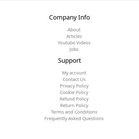
Company Info
About
Articles
Youtube Videos
Jobs
Support
My account
Contact Us
Privacy Policy
Cookie Policy
Refund Policy
Return Policy
Terms and Conditions
Frequently Asked Questions