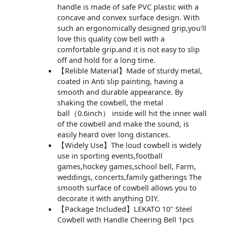
handle is made of safe PVC plastic with a
concave and convex surface design. With
such an ergonomically designed grip,you'll
love this quality cow bell with a
comfortable grip.and it is not easy to slip
off and hold for a long time.
【Relible Material】Made of sturdy metal,
coated in Anti slip painting, having a
smooth and durable appearance. By
shaking the cowbell, the metal
ball（0.6inch） inside will hit the inner wall
of the cowbell and make the sound, is
easily heard over long distances.
【Widely Use】The loud cowbell is widely
use in sporting events,football
games,hockey games,school bell, Farm,
weddings, concerts,family gatherings The
smooth surface of cowbell allows you to
decorate it with anything DIY.
【Package Included】LEKATO 10'' Steel
Cowbell with Handle Cheering Bell 1pcs