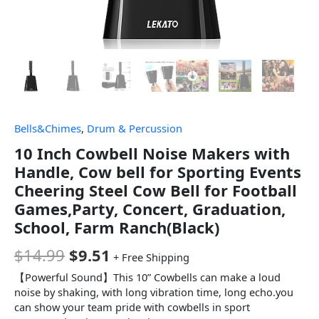
Bells&Chimes
,
Drum & Percussion
10 Inch Cowbell Noise Makers with
Handle, Cow bell for Sporting Events
Cheering Steel Cow Bell for Football
Games,Party, Concert, Graduation,
School, Farm Ranch(Black)
$
14.99
$
9.51
+ Free Shipping
【Powerful Sound】This 10” Cowbells can make a loud
noise by shaking, with long vibration time, long echo.you
can show your team pride with cowbells in sport