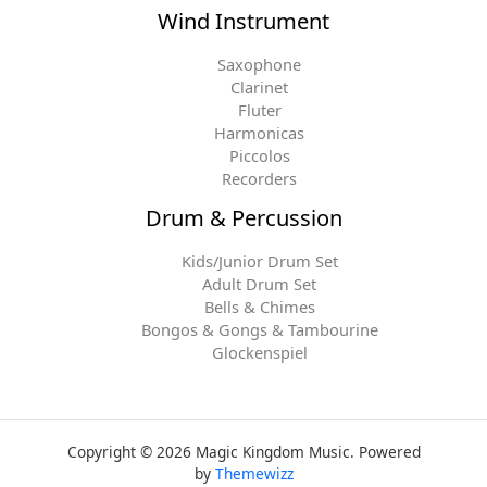
Wind Instrument
Saxophone
Clarinet
Fluter
Harmonicas
Piccolos
Recorders
Drum & Percussion
Kids/Junior Drum Set
Adult Drum Set
Bells & Chimes
Bongos & Gongs & Tambourine
Glockenspiel
Copyright © 2026 Magic Kingdom Music. Powered
by
Themewizz