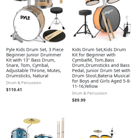
Pyle Kids Drum Set, 3 Piece
Kids Drum Set,Kids Drum
Beginner Junior Drummer
Kit for Beginner with
Kit with 13" Bass Drum,
CymbalM, Tom,Bass
Snare, Tom, Cymbal,
Drum,Drumsticks and Bass
Adjustable Throne, Mutes,
Pedal, Junior Drum Set with
Drumsticks, Natural
Drum Stool,Bateria Musical
for Boys and Girls Aged 5-8-
Drum & Percussion
11-16,Yellow
$
110.41
Drum & Percussion
$
89.99