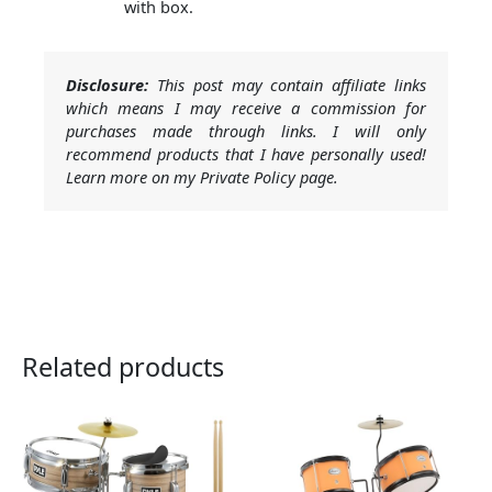
with box.
Disclosure:
This post may contain affiliate links
which means I may receive a commission for
purchases made through links. I will only
recommend products that I have personally used!
Learn more on my Private Policy page.
Related products