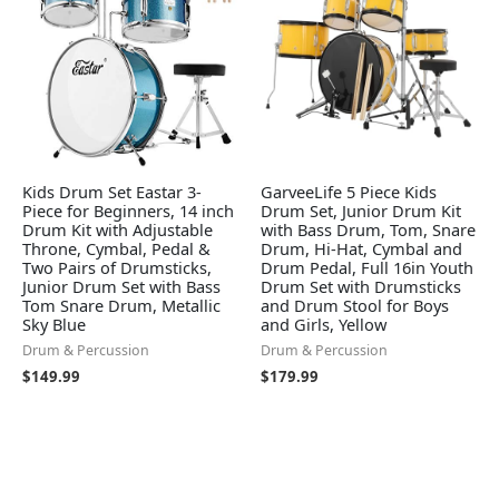
Kids Drum Set Eastar 3-
GarveeLife 5 Piece Kids
Piece for Beginners, 14 inch
Drum Set, Junior Drum Kit
Drum Kit with Adjustable
with Bass Drum, Tom, Snare
Throne, Cymbal, Pedal &
Drum, Hi-Hat, Cymbal and
Two Pairs of Drumsticks,
Drum Pedal, Full 16in Youth
Junior Drum Set with Bass
Drum Set with Drumsticks
Tom Snare Drum, Metallic
and Drum Stool for Boys
Sky Blue
and Girls, Yellow
Drum & Percussion
Drum & Percussion
$
149.99
$
179.99