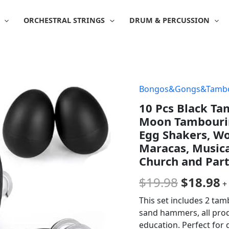
ORCHESTRAL STRINGS
DRUM & PERCUSSION
Bongos&Gongs&Tambo
Origina
C
10 Pcs Black Ta
price
p
Moon Tambourine
was:
is
Egg Shakers, Wo
Maracas, Musica
$19.98.
$
Church and Part
$
19.98
$
18.98
+
This set includes 2 tam
sand hammers, all produ
education. Perfect for 