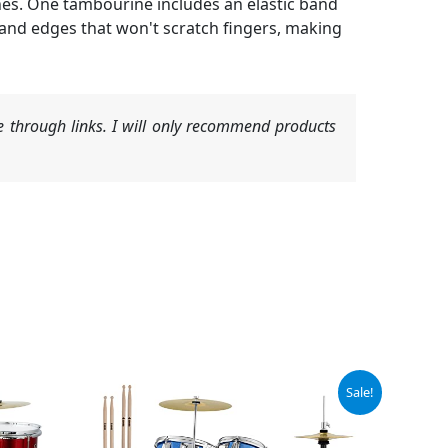
hes. One tambourine includes an elastic band
and edges that won't scratch fingers, making
 through links. I will only recommend products
Original
Current
Sale!
price
price
was:
is:
$212.49.
$139.28.