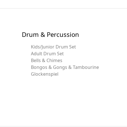
Drum & Percussion
Kids/Junior Drum Set
Adult Drum Set
Bells & Chimes
Bongos & Gongs & Tambourine
Glockenspiel