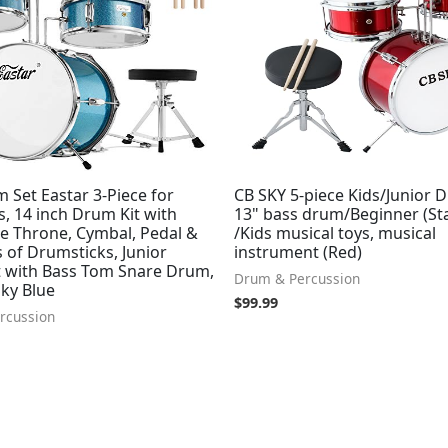
 Set Eastar 3-Piece for
CB SKY 5-piece Kids/Junior 
, 14 inch Drum Kit with
13" bass drum/Beginner (St
le Throne, Cymbal, Pedal &
/Kids musical toys, musical
 of Drumsticks, Junior
instrument (Red)
 with Bass Tom Snare Drum,
Drum & Percussion
Sky Blue
$
99.99
rcussion