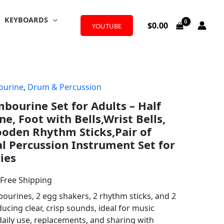
KEYBOARDS
$
0.00
YOUTUBE
urine
,
Drum & Percussion
l
urrent
mbourine Set for Adults – Half
rice
, Foot with Bells,Wrist Bells,
:
oden Rhythm Sticks,Pair of
l Percussion Instrument Set for
18.98.
ies
 Free Shipping
bourines, 2 egg shakers, 2 rhythm sticks, and 2
cing clear, crisp sounds, ideal for music
daily use, replacements, and sharing with