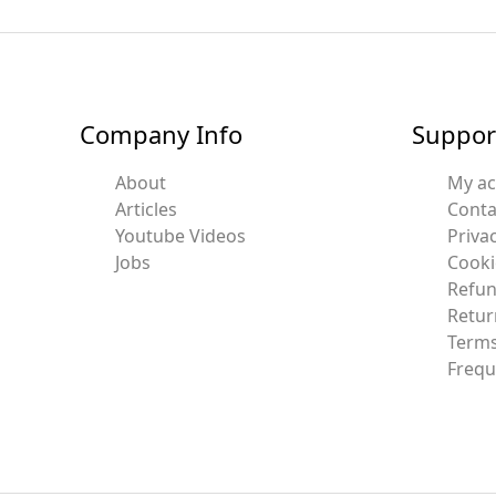
Company Info
Suppor
About
My a
Articles
Conta
Youtube Videos
Privac
Jobs
Cooki
Refun
Retur
Terms
Frequ