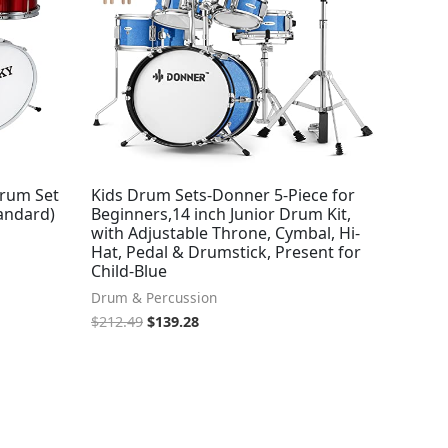
Drum Set
Kids Drum Sets-Donner 5-Piece for
andard)
Beginners,14 inch Junior Drum Kit,
with Adjustable Throne, Cymbal, Hi-
Hat, Pedal & Drumstick, Present for
Child-Blue
Drum & Percussion
$
212.49
$
139.28