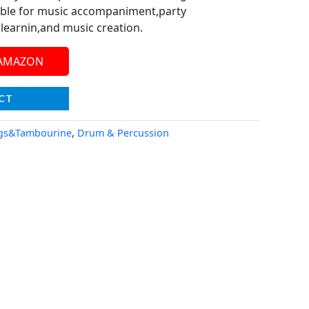
able for music accompaniment,party
learnin,and music creation.
 AMAZON
CT
gs&Tambourine
,
Drum & Percussion