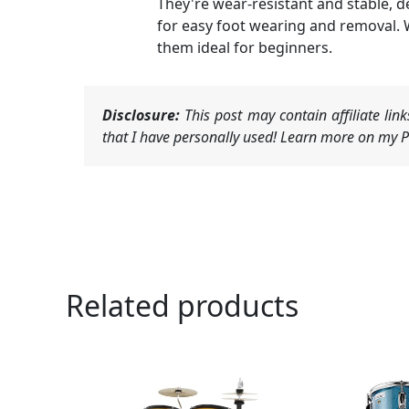
They're wear-resistant and stable, 
for easy foot wearing and removal. 
them ideal for beginners.
Disclosure:
This post may contain affiliate li
that I have personally used! Learn more on my Pr
Related products