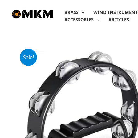
Skip
to
BRASS
WIND INSTRUMENT
content
ACCESSORIES
ARTICLES
Sale!