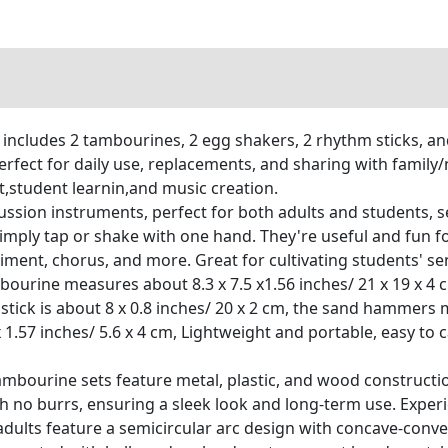
 includes 2 tambourines, 2 egg shakers, 2 rhythm sticks, an
erfect for daily use, replacements, and sharing with family
student learnin,and music creation.
cussion instruments, perfect for both adults and students,
y tap or shake with one hand. They're useful and fun for dai
nt, chorus, and more. Great for cultivating students' sens
ourine measures about 8.3 x 7.5 x1.56 inches/ 21 x 19 x 4
he stick is about 8 x 0.8 inches/ 20 x 2 cm, the sand hammers
 1.57 inches/ 5.6 x 4 cm, Lightweight and portable, easy to 
ambourine sets feature metal, plastic, and wood constructi
th no burrs, ensuring a sleek look and long-term use. Expe
ults feature a semicircular arc design with concave-convex 