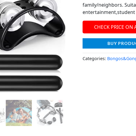
family/neighbors. Suit
entertainment,student 
CHECK PRICE ON
BUY PRODU
Categories:
Bongos&Gon