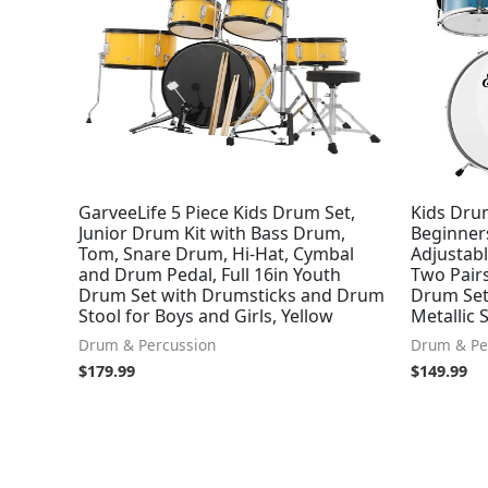
GarveeLife 5 Piece Kids Drum Set,
Kids Drum
Junior Drum Kit with Bass Drum,
Beginners
Tom, Snare Drum, Hi-Hat, Cymbal
Adjustab
and Drum Pedal, Full 16in Youth
Two Pairs
Drum Set with Drumsticks and Drum
Drum Set
Stool for Boys and Girls, Yellow
Metallic 
Drum & Percussion
Drum & Pe
$
179.99
$
149.99