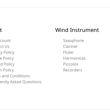
t
Wind Instrument
ccount
Saxophone
ct Us
Clarinet
y Policy
Fluter
e Policy
Harmonicas
d Policy
Piccolos
n Policy
Recorders
 and Conditions
ently Asked Questions