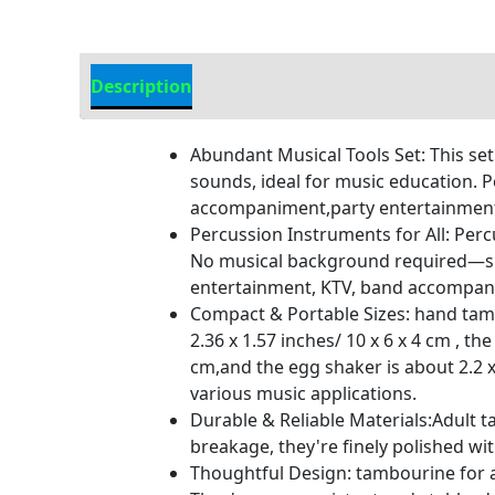
Description
Additional information
Abundant Musical Tools Set: This set
sounds, ideal for music education. P
accompaniment,party entertainment,
Percussion Instruments for All: Per
No musical background required—simpl
entertainment, KTV, band accompanime
Compact & Portable Sizes: hand tamb
2.36 x 1.57 inches/ 10 x 6 x 4 cm , t
cm,and the egg shaker is about 2.2 x
various music applications.
Durable & Reliable Materials:Adult t
breakage, they're finely polished wi
Thoughtful Design: tambourine for ad