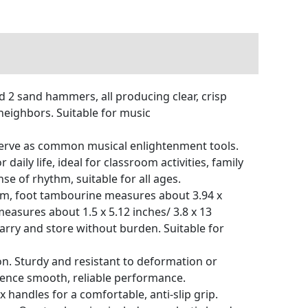
d 2 sand hammers, all producing clear, crisp
/neighbors. Suitable for music
 serve as common musical enlightenment tools.
ly life, ideal for classroom activities, family
e of rhythm, suitable for all ages.
 cm, foot tambourine measures about 3.94 x
 measures about 1.5 x 5.12 inches/ 3.8 x 13
carry and store without burden. Suitable for
on. Sturdy and resistant to deformation or
rience smooth, reliable performance.
handles for a comfortable, anti-slip grip.