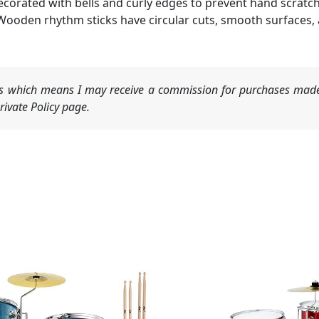
decorated with bells and curly edges to prevent hand scratc
Wooden rhythm sticks have circular cuts, smooth surfaces, 
nks which means I may receive a commission for purchases made
ivate Policy page.