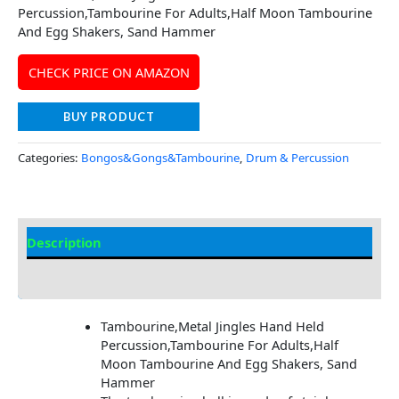
Percussion,Tambourine For Adults,Half Moon Tambourine
And Egg Shakers, Sand Hammer
CHECK PRICE ON AMAZON
BUY PRODUCT
Categories:
Bongos&Gongs&Tambourine
,
Drum & Percussion
Description
Additional information
Tambourine,Metal Jingles Hand Held
Percussion,Tambourine For Adults,Half
Moon Tambourine And Egg Shakers, Sand
Hammer