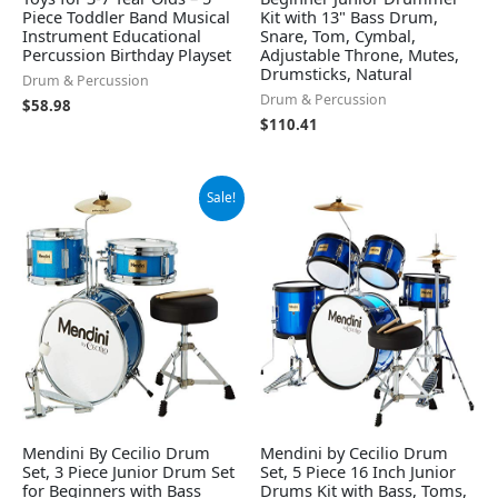
Piece Toddler Band Musical
Kit with 13" Bass Drum,
Instrument Educational
Snare, Tom, Cymbal,
Percussion Birthday Playset
Adjustable Throne, Mutes,
Drumsticks, Natural
Drum & Percussion
Drum & Percussion
$
58.98
$
110.41
Original
Current
Sale!
price
price
was:
is:
$136.99.
$128.79.
Mendini By Cecilio Drum
Mendini by Cecilio Drum
Set, 3 Piece Junior Drum Set
Set, 5 Piece 16 Inch Junior
for Beginners with Bass
Drums Kit with Bass, Toms,