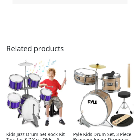
Related products
Kids Jazz Drum Set Rock Kit
Pyle Kids Drum Set, 3 Piece
Toys for 3-7 Year Olds – 5
Beginner Junior Drummer