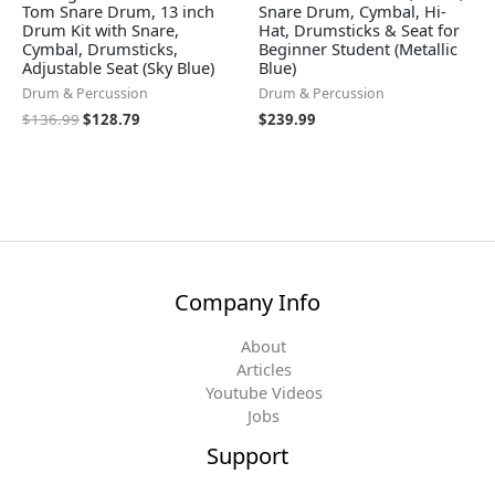
Tom Snare Drum, 13 inch
Snare Drum, Cymbal, Hi-
Drum Kit with Snare,
Hat, Drumsticks & Seat for
Cymbal, Drumsticks,
Beginner Student (Metallic
Adjustable Seat (Sky Blue)
Blue)
Drum & Percussion
Drum & Percussion
$
136.99
$
128.79
$
239.99
Company Info
About
Articles
Youtube Videos
Jobs
Support