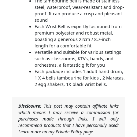
The tambourine bell is made of stainless
steel, waterproof, wear-resistant and drop-
proof. It can produce a crisp and pleasant
sound
Each Wrist Bell is expertly fashioned from
premium polyester and robust metal,
boasting a generous 22cm / 8.7-inch
length for a comfortable fit
Versatile and suitable for various settings
such as classrooms, KTVs, bands, and
orchestras, a fantastic gift for you
Each package includes 1 adult hand drum,
1 X 4 bells tambourine for kids , 2 Maracas,
2 egg shakers, 1X black wrist bells.
Disclosure:
This post may contain affiliate links
which means I may receive a commission for
purchases made through links. I will only
recommend products that I have personally used!
Learn more on my Private Policy page.