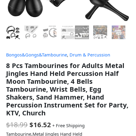
Bongos&Gongs&Tambourine
,
Drum & Percussion
8 Pcs Tambourines for Adults Metal
Jingles Hand Held Percussion Half
Moon Tambourine, 4 Bells
Tambourine, Wrist Bells, Egg
Shakers, Sand Hammer, Hand
Percussion Instrument Set for Party,
KTV, Church
$
18.99
$
16.52
+ Free Shipping
Tambourine,Metal Jingles Hand Held