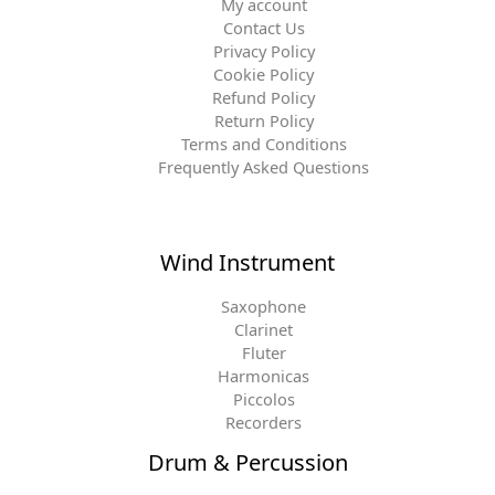
My account
Contact Us
Privacy Policy
Cookie Policy
Refund Policy
Return Policy
Terms and Conditions
Frequently Asked Questions
Wind Instrument
Saxophone
Clarinet
Fluter
Harmonicas
Piccolos
Recorders
Drum & Percussion