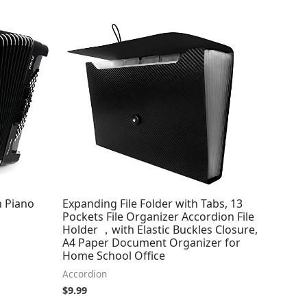
h Piano
Expanding File Folder with Tabs, 13
Pockets File Organizer Accordion File
Holder ，with Elastic Buckles Closure,
A4 Paper Document Organizer for
Home School Office
Accordion
$
9.99