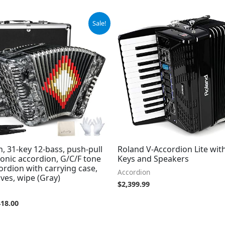
iginal
Current
Sale!
ice
price
s:
is:
59.00.
$418.00.
, 31-key 12-bass, push-pull
Roland V-Accordion Lite wit
onic accordion, G/C/F tone
Keys and Speakers
ordion with carrying case,
Accordion
oves, wipe (Gray)
$
2,399.99
418.00