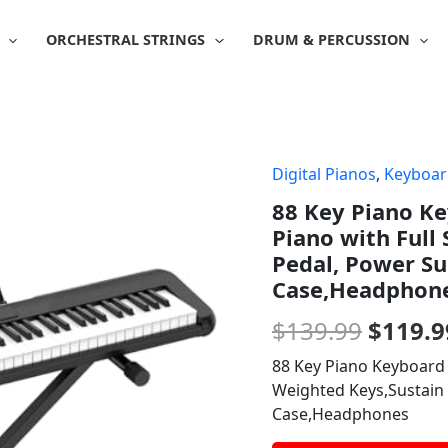
ORCHESTRAL STRINGS
DRUM & PERCUSSION
Digital Pianos
,
Keyboar
Origin
88 Key Piano Ke
price
Piano with Full
was:
Pedal, Power Su
Case,Headphon
$139.9
$
139.99
$
119.9
88 Key Piano Keyboard B
Weighted Keys,Sustain 
Case,Headphones