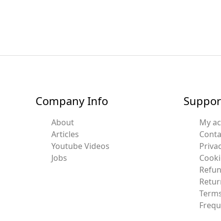
Company Info
Suppor
About
My a
Articles
Conta
Youtube Videos
Privac
Jobs
Cooki
Refun
Retur
Terms
Frequ