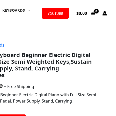
KEYBOARDS
$
0.00
YOUTUBE
ds
al
Current
yboard Beginner Electric Digital
price
 Size Semi Weighted Keys,Sustain
is:
pply, Stand, Carrying
es
9.
$119.99.
9
+ Free Shipping
eginner Electric Digital Piano with Full Size Semi
Pedal, Power Supply, Stand, Carrying