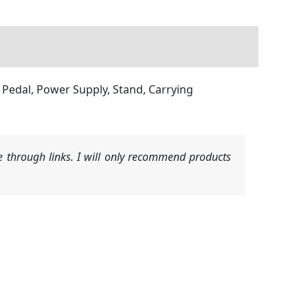
 Pedal, Power Supply, Stand, Carrying
 through links. I will only recommend products