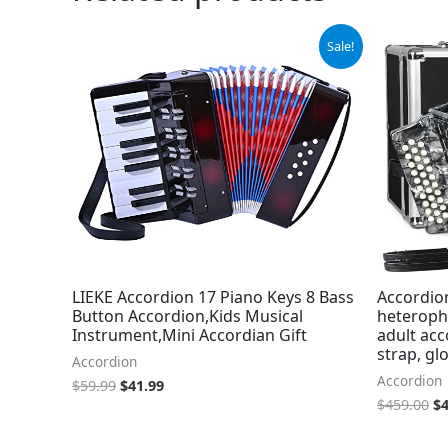
Original
Current
Or
Sale!
price
price
pr
was:
is:
wa
$59.99.
$41.99.
$4
LIEKE Accordion 17 Piano Keys 8 Bass
Accordion
Button Accordion,Kids Musical
heteroph
Instrument,Mini Accordian Gift
adult acc
strap, gl
Accordion
Accordion
$
59.99
$
41.99
$
459.00
$