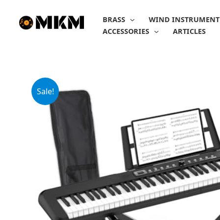
Skip
to
BRASS
WIND INSTRUMENT
content
ACCESSORIES
ARTICLES
Sale!