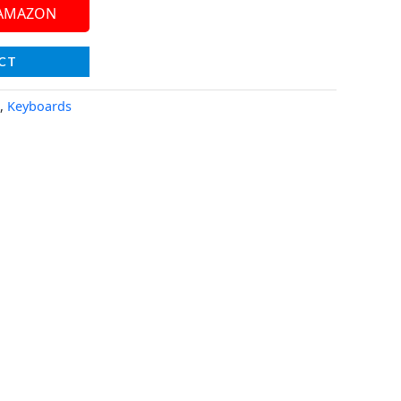
 AMAZON
CT
,
Keyboards