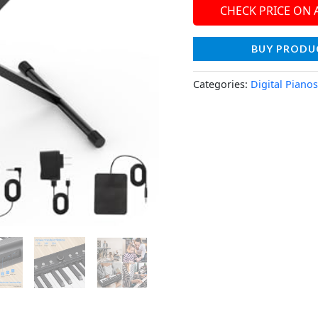
CHECK PRICE ON
BUY PRODU
Categories:
Digital Pianos