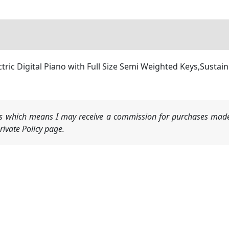
ric Digital Piano with Full Size Semi Weighted Keys,Sustain
nks which means I may receive a commission for purchases made
ivate Policy page.