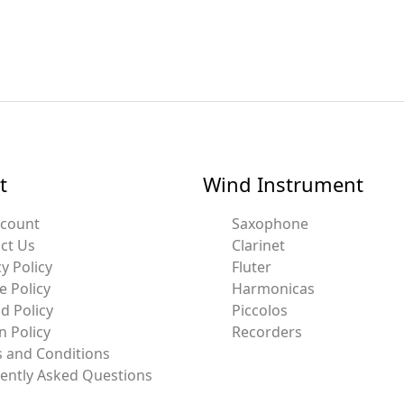
t
Wind Instrument
ccount
Saxophone
ct Us
Clarinet
y Policy
Fluter
e Policy
Harmonicas
d Policy
Piccolos
n Policy
Recorders
 and Conditions
ently Asked Questions