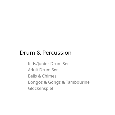
Drum & Percussion
Kids/Junior Drum Set
Adult Drum Set
Bells & Chimes
Bongos & Gongs & Tambourine
Glockenspiel