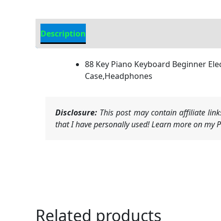
Description
Additional information
88 Key Piano Keyboard Beginner Elect
Case,Headphones
Disclosure:
This post may contain affiliate li
that I have personally used! Learn more on my Pr
Related products