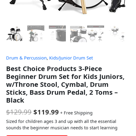
Drum & Percussion
,
Kids/Junior Drum Set
Best Choice Products 3-Piece
Beginner Drum Set for Kids Juniors,
w/Throne Stool, Cymbal, Drum
Sticks, Bass Drum Pedal, 2 Toms –
Black
$
129.99
$
119.99
+ Free Shipping
Sized for children ages 3 and up with all the essential
sounds the beginner musician needs to start learning