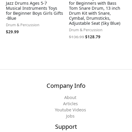
Jazz Drums Ages 5-7
for Beginners with Bass
Musical Instruments Toys
Tom Snare Drum, 13 inch
for Beginner Boys Girls Gifts
Drum Kit with Snare,
-Blue
Cymbal, Drumsticks,
Adjustable Seat (Sky Blue)
Drum & Percussion
Drum & Percussion
$
29.99
$
136.99
$
128.79
Company Info
About
Articles
Youtube Videos
Jobs
Support