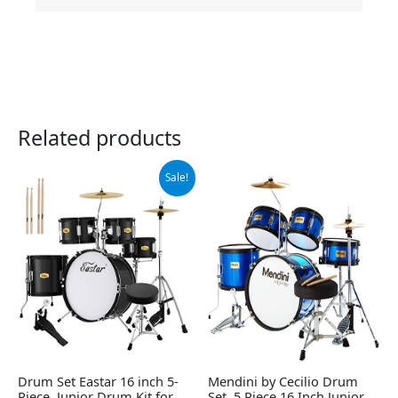
Related products
Original
Current
Sale!
price
price
was:
is:
$249.99.
$229.49.
Drum Set Eastar 16 inch 5-
Mendini by Cecilio Drum
Piece, Junior Drum Kit for
Set, 5 Piece 16 Inch Junior