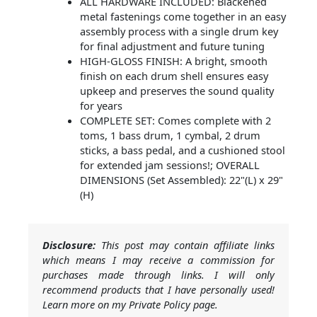
ALL HARDWARE INCLUDED: Blackened
metal fastenings come together in an easy
assembly process with a single drum key
for final adjustment and future tuning
HIGH-GLOSS FINISH: A bright, smooth
finish on each drum shell ensures easy
upkeep and preserves the sound quality
for years
COMPLETE SET: Comes complete with 2
toms, 1 bass drum, 1 cymbal, 2 drum
sticks, a bass pedal, and a cushioned stool
for extended jam sessions!; OVERALL
DIMENSIONS (Set Assembled): 22"(L) x 29"
(H)
Disclosure:
This post may contain affiliate links
which means I may receive a commission for
purchases made through links. I will only
recommend products that I have personally used!
Learn more on my Private Policy page.