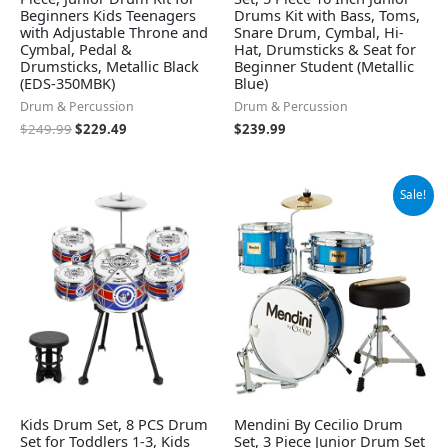
Beginners Kids Teenagers
Drums Kit with Bass, Toms,
with Adjustable Throne and
Snare Drum, Cymbal, Hi-
Cymbal, Pedal &
Hat, Drumsticks & Seat for
Drumsticks, Metallic Black
Beginner Student (Metallic
(EDS-350MBK)
Blue)
Drum & Percussion
Drum & Percussion
$
249.99
$
229.49
$
239.99
Original
Current
Sale!
price
price
was:
is:
$136.99.
$128.79.
Kids Drum Set, 8 PCS Drum
Mendini By Cecilio Drum
Set for Toddlers 1-3, Kids
Set, 3 Piece Junior Drum Set