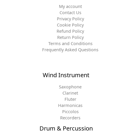
My account
Contact Us
Privacy Policy
Cookie Policy
Refund Policy
Return Policy
Terms and Conditions
Frequently Asked Questions
Wind Instrument
Saxophone
Clarinet
Fluter
Harmonicas
Piccolos
Recorders
Drum & Percussion