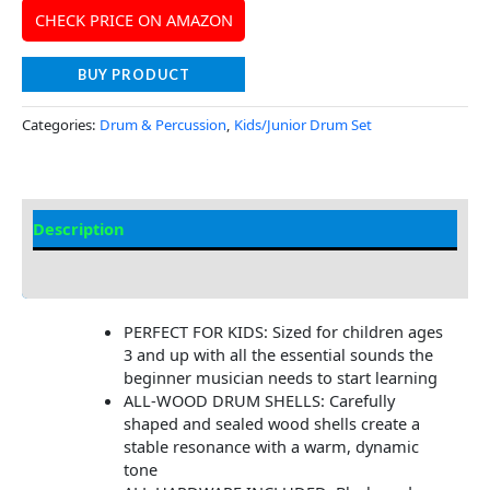
CHECK PRICE ON AMAZON
BUY PRODUCT
Categories:
Drum & Percussion
,
Kids/Junior Drum Set
Description
Additional information
PERFECT FOR KIDS: Sized for children ages
3 and up with all the essential sounds the
beginner musician needs to start learning
ALL-WOOD DRUM SHELLS: Carefully
shaped and sealed wood shells create a
stable resonance with a warm, dynamic
tone