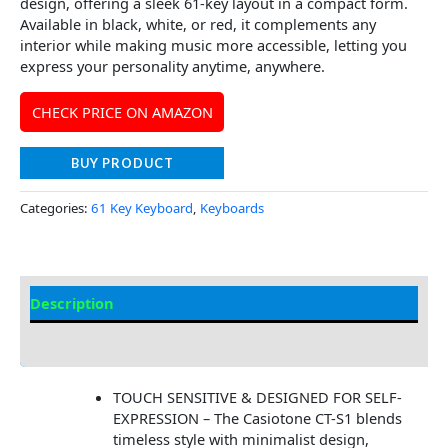
design, offering a sleek 61-key layout in a compact form.
Available in black, white, or red, it complements any
interior while making music more accessible, letting you
express your personality anytime, anywhere.
CHECK PRICE ON AMAZON
BUY PRODUCT
Categories:
61 Key Keyboard
,
Keyboards
Description
Additional information
TOUCH SENSITIVE & DESIGNED FOR SELF-
EXPRESSION – The Casiotone CT-S1 blends
timeless style with minimalist design,