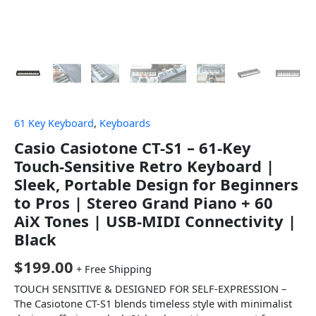
61 Key Keyboard
,
Keyboards
Casio Casiotone CT-S1 – 61-Key
Touch-Sensitive Retro Keyboard |
Sleek, Portable Design for Beginners
to Pros | Stereo Grand Piano + 60
AiX Tones | USB-MIDI Connectivity |
Black
$
199.00
+ Free Shipping
TOUCH SENSITIVE & DESIGNED FOR SELF-EXPRESSION –
The Casiotone CT-S1 blends timeless style with minimalist