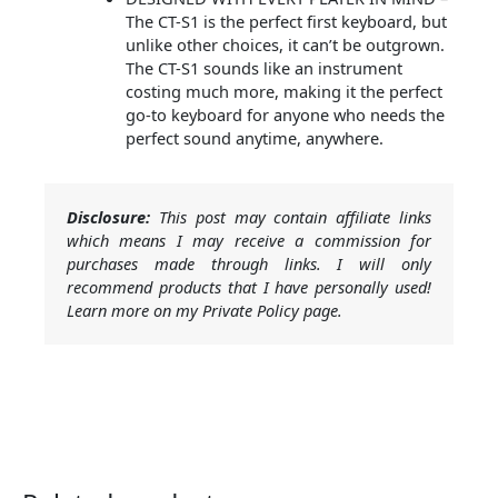
The CT-S1 is the perfect first keyboard, but
unlike other choices, it can’t be outgrown.
The CT-S1 sounds like an instrument
costing much more, making it the perfect
go-to keyboard for anyone who needs the
perfect sound anytime, anywhere.
Disclosure:
This post may contain affiliate links
which means I may receive a commission for
purchases made through links. I will only
recommend products that I have personally used!
Learn more on my Private Policy page.