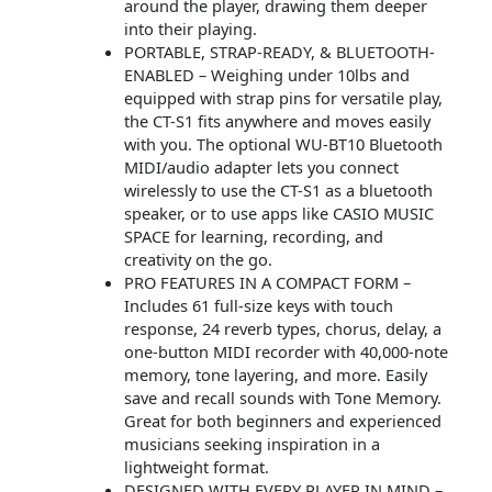
around the player, drawing them deeper
into their playing.
PORTABLE, STRAP-READY, & BLUETOOTH-
ENABLED – Weighing under 10lbs and
equipped with strap pins for versatile play,
the CT-S1 fits anywhere and moves easily
with you. The optional WU-BT10 Bluetooth
MIDI/audio adapter lets you connect
wirelessly to use the CT-S1 as a bluetooth
speaker, or to use apps like CASIO MUSIC
SPACE for learning, recording, and
creativity on the go.
PRO FEATURES IN A COMPACT FORM –
Includes 61 full-size keys with touch
response, 24 reverb types, chorus, delay, a
one-button MIDI recorder with 40,000-note
memory, tone layering, and more. Easily
save and recall sounds with Tone Memory.
Great for both beginners and experienced
musicians seeking inspiration in a
lightweight format.
DESIGNED WITH EVERY PLAYER IN MIND –