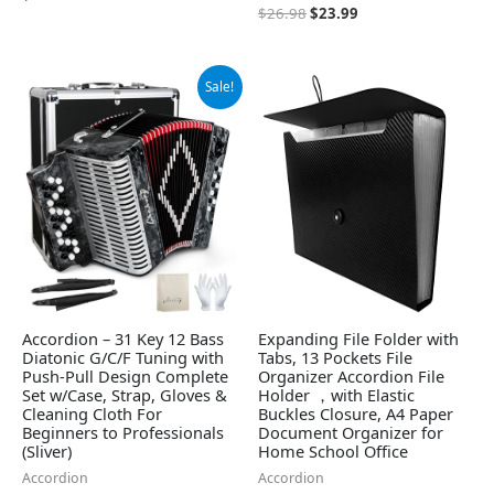
$
26.98
$
23.99
Original
Current
Sale!
price
price
was:
is:
$489.00.
$464.54.
Accordion – 31 Key 12 Bass
Expanding File Folder with
Diatonic G/C/F Tuning with
Tabs, 13 Pockets File
Push-Pull Design Complete
Organizer Accordion File
Set w/Case, Strap, Gloves &
Holder ，with Elastic
Cleaning Cloth For
Buckles Closure, A4 Paper
Beginners to Professionals
Document Organizer for
(Sliver)
Home School Office
Accordion
Accordion