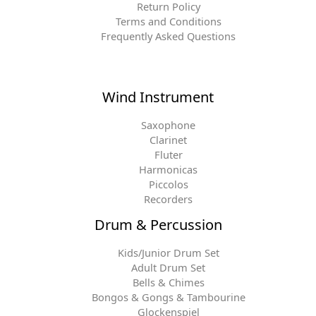
Return Policy
Terms and Conditions
Frequently Asked Questions
Wind Instrument
Saxophone
Clarinet
Fluter
Harmonicas
Piccolos
Recorders
Drum & Percussion
Kids/Junior Drum Set
Adult Drum Set
Bells & Chimes
Bongos & Gongs & Tambourine
Glockenspiel