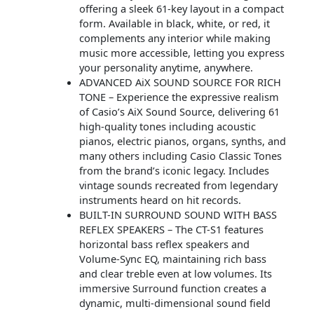
offering a sleek 61-key layout in a compact
form. Available in black, white, or red, it
complements any interior while making
music more accessible, letting you express
your personality anytime, anywhere.
ADVANCED AiX SOUND SOURCE FOR RICH
TONE – Experience the expressive realism
of Casio’s AiX Sound Source, delivering 61
high-quality tones including acoustic
pianos, electric pianos, organs, synths, and
many others including Casio Classic Tones
from the brand’s iconic legacy. Includes
vintage sounds recreated from legendary
instruments heard on hit records.
BUILT-IN SURROUND SOUND WITH BASS
REFLEX SPEAKERS – The CT-S1 features
horizontal bass reflex speakers and
Volume-Sync EQ, maintaining rich bass
and clear treble even at low volumes. Its
immersive Surround function creates a
dynamic, multi-dimensional sound field