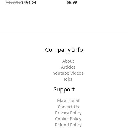
$
489.00
$
464.54
$
9.99
Company Info
About
Articles
Youtube Videos
Jobs
Support
My account
Contact Us
Privacy Policy
Cookie Policy
Refund Policy