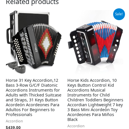
Related products
Original
Current
Sale!
price
price
was:
is:
$26.98.
$23.99.
Horse 31 Key Accordion,12
Horse Kids Accordion, 10
Bass 3-Row G/C/F Diatonic
Keys Button Control Kid
Accordions Instruments for
Accordions Musical
Adults with Thicked Suitcase
Instruments for Child
and Straps, 31 Keys Button
Children Toddlers Beginners
Acordeón Acordeones Para
Accordian Lightweight 7 key
Adultos For Beginners to
3 Bass Mini Acordeón Toy
Professionals
Acordeones Para Miños
Black
Accordion
Accordion
$
439.00