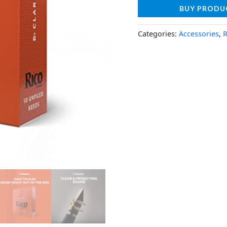
BUY PRODU
Categories:
Accessories
,