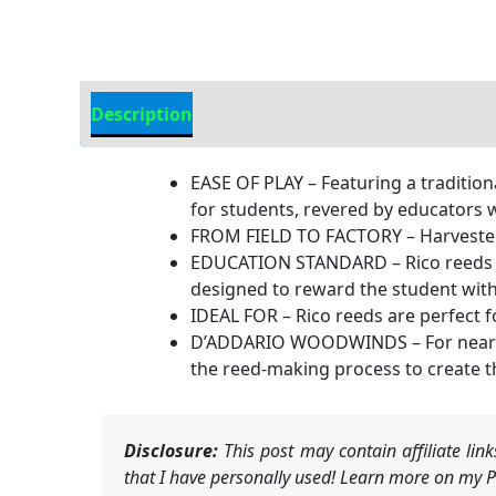
Description
Additional information
EASE OF PLAY – Featuring a tradition
for students, revered by educators 
FROM FIELD TO FACTORY – Harvested
EDUCATION STANDARD – Rico reeds ha
designed to reward the student wit
IDEAL FOR – Rico reeds are perfect 
D’ADDARIO WOODWINDS – For nearly 
the reed-making process to create t
Disclosure:
This post may contain affiliate li
that I have personally used! Learn more on my Pr