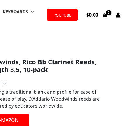
KEYBOARDS
$
0.00
YOUTUBE
inds, Rico Bb Clarinet Reeds,
th 3.5, 10-pack
ing
g a traditional blank and profile for ease of
ease of play, D’Addario Woodwinds reeds are
vered by educators worldwide.
 AMAZON