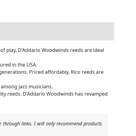
e of play, D’Addario Woodwinds reeds are ideal
red in the USA.
erations. Priced affordably, Rico reeds are
e among jazz musicians.
ity reeds. D’Addario Woodwinds has revamped
 through links. I will only recommend products