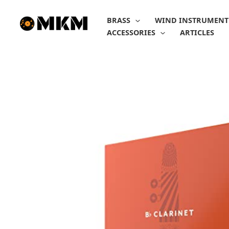
Skip
to
BRASS
WIND INSTRUMENT
content
ACCESSORIES
ARTICLES