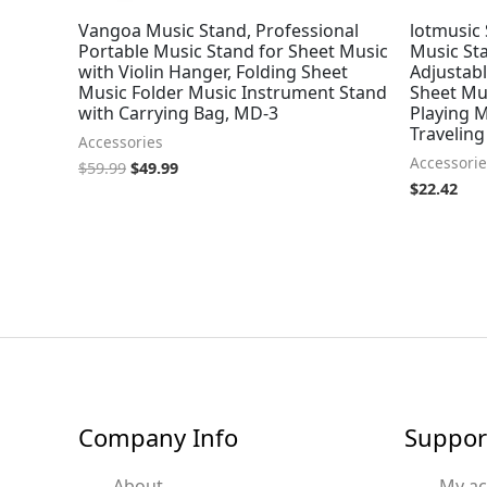
Vangoa Music Stand, Professional
lotmusic 
Portable Music Stand for Sheet Music
Music Sta
with Violin Hanger, Folding Sheet
Adjustabl
Music Folder Music Instrument Stand
Sheet Mus
with Carrying Bag, MD-3
Playing 
Traveling
Accessories
Accessorie
$
59.99
$
49.99
$
22.42
Company Info
Suppor
About
My a