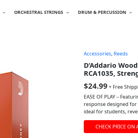
ORCHESTRAL STRINGS
DRUM & PERCUSSION
Accessories
,
Reeds
D’Addario Woodw
RCA1035, Streng
$
24.99
+ Free Shipp
EASE OF PLAY – Featurin
response designed for 
ideal for students, re
CHECK PRICE ON