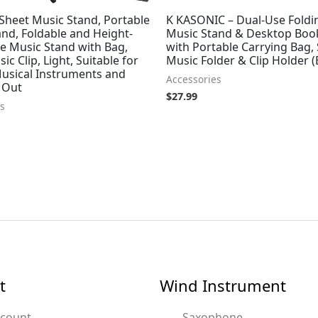
Sheet Music Stand, Portable
K KASONIC – Dual-Use Foldi
nd, Foldable and Height-
Music Stand & Desktop Boo
e Music Stand with Bag,
with Portable Carrying Bag,
ic Clip, Light, Suitable for
Music Folder & Clip Holder (
Musical Instruments and
Accessories
 Out
$
27.99
s
t
Wind Instrument
ccount
Saxophone