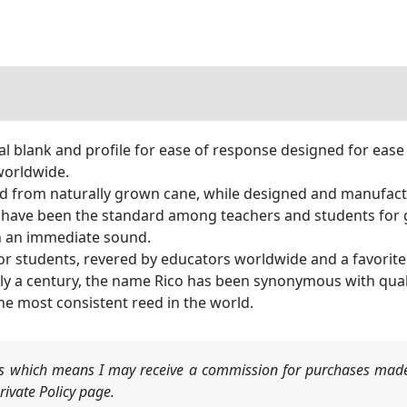
al blank and profile for ease of response designed for eas
worldwide.
 from naturally grown cane, while designed and manufactu
ve been the standard among teachers and students for gen
h an immediate sound.
for students, revered by educators worldwide and a favorit
a century, the name Rico has been synonymous with qual
he most consistent reed in the world.
nks which means I may receive a commission for purchases made
ivate Policy page.