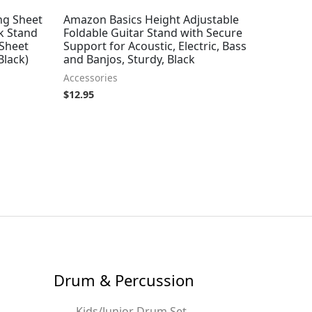
ng Sheet
Amazon Basics Height Adjustable
k Stand
Foldable Guitar Stand with Secure
 Sheet
Support for Acoustic, Electric, Bass
Black)
and Banjos, Sturdy, Black
Accessories
$
12.95
Drum & Percussion
Kids/Junior Drum Set