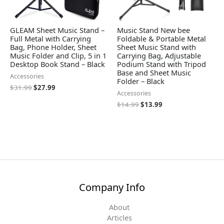
GLEAM Sheet Music Stand –
Music Stand New bee
Full Metal with Carrying
Foldable & Portable Metal
Bag, Phone Holder, Sheet
Sheet Music Stand with
Music Folder and Clip, 5 in 1
Carrying Bag, Adjustable
Desktop Book Stand – Black
Podium Stand with Tripod
Base and Sheet Music
Accessories
Folder – Black
$
31.99
$
27.99
Accessories
$
14.99
$
13.99
Company Info
About
Articles