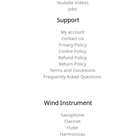
Youtube Videos
Jobs
Support
My account
Contact Us
Privacy Policy
Cookie Policy
Refund Policy
Return Policy
Terms and Conditions
Frequently Asked Questions
Wind Instrument
Saxophone
Clarinet
Fluter
Harmonicas