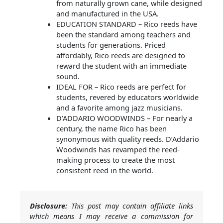
from naturally grown cane, while designed
and manufactured in the USA.
EDUCATION STANDARD – Rico reeds have
been the standard among teachers and
students for generations. Priced
affordably, Rico reeds are designed to
reward the student with an immediate
sound.
IDEAL FOR – Rico reeds are perfect for
students, revered by educators worldwide
and a favorite among jazz musicians.
D’ADDARIO WOODWINDS – For nearly a
century, the name Rico has been
synonymous with quality reeds. D’Addario
Woodwinds has revamped the reed-
making process to create the most
consistent reed in the world.
Disclosure:
This post may contain affiliate links
which means I may receive a commission for