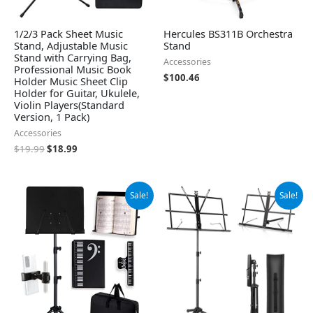
1/2/3 Pack Sheet Music
Hercules BS311B Orchestra
Stand, Adjustable Music
Stand
Stand with Carrying Bag,
Accessories
Professional Music Book
$
100.46
Holder Music Sheet Clip
Holder for Guitar, Ukulele,
Violin Players(Standard
Version, 1 Pack)
Accessories
$
19.99
$
18.99
Original
Current
Original
Current
Sale!
Sale!
price
price
price
price
was:
is:
was:
is:
$31.99.
$27.99.
$14.99.
$13.99.