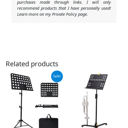
purchases made through links. I will only
recommend products that I have personally used!
Learn more on my Private Policy page.
Related products
Original
Current
Sale!
price
price
was:
is:
$19.99.
$18.99.