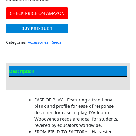
CHECK PRICE ON AMAZON
BUY PRODUCT
Categories:
Accessories
,
Reeds
Description
Additional information
EASE OF PLAY – Featuring a traditional
blank and profile for ease of response
designed for ease of play, D’Addario
Woodwinds reeds are ideal for students,
revered by educators worldwide.
FROM FIELD TO FACTORY – Harvested