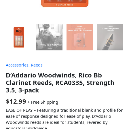
Accessories
,
Reeds
D’Addario Woodwinds, Rico Bb
Clarinet Reeds, RCA0335, Strength
3.5, 3-pack
$
12.99
+ Free Shipping
EASE OF PLAY – Featuring a traditional blank and profile for
ease of response designed for ease of play, D’Addario
Woodwinds reeds are ideal for students, revered by
educators worldwide.