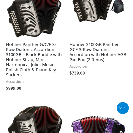
Hohner Panther G/C/F 3-
Hohner 3100GB Panther
Row Diatonic Accordion
GCF 3-Row Diatonic
3100GB – Black Bundle with
Accordion with Hohner AGB
Hohner Strap, Mini
Gig Bag (2 Items)
Harmonica, Juliet Music
Accordion
Polish Cloth & Piano Key
$
739.00
Stickers
Accordion
$
999.00
Original
Current
Sale!
price
price
was:
is:
$339.00.
$309.00.