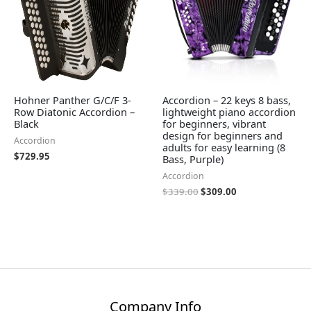
Hohner Panther G/C/F 3-
Accordion – 22 keys 8 bass,
Row Diatonic Accordion –
lightweight piano accordion
Black
for beginners, vibrant
design for beginners and
Accordion
adults for easy learning (8
$
729.95
Bass, Purple)
Accordion
$
339.00
$
309.00
Company Info