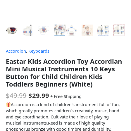
Accordion
,
Keyboards
Eastar Kids Accordion Toy Accordian
Mini Musical Instruments 10 Keys
Button for Child Children Kids
Toddlers Beginners (White)
$
49.99
$
29.99
+ Free Shipping
Accordion is a kind of children’s instrument full of fun,
which greatly promotes children’s creativity, music, hand
and eye coordination. Cultivate their love of playing
musical instruments.Reed is made of high quality
phosphorus bronze with good timbre and durability.