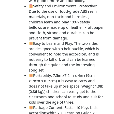
with good timbre and durability.
Safety and Environmental Protective:
Due to the use of food-grade ABS resin
materials, non-toxic and harmless,
children learn and play 100% safely,
bellows are made up of leather, kraft paper
and cloth, strong and durable, can be
prevent from damage.
Easy to Learn and Play: The two sides
are designed with a belt buckle, which is
convenient to hold the accordion, and is
not easy to fall off, and can be learned
through the guide and the interesting
song set.
Portability: 7.5in x7.2 in x 4in (19cm
x18cm x10.5cm) It is easy to carry and
does not take up more space. Weight 1.9lb
(0.86 kg),) children can easily get to the
classroom and school to study and suit for
kids over the age of three.
Package Content: Eastar 10 Keys Kids
AccordionWhite x 1, Learning Guide x 1.