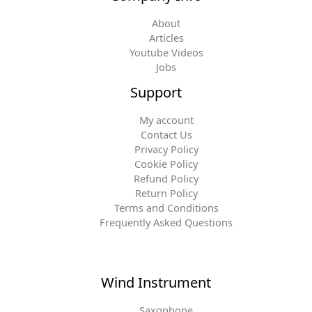
About
Articles
Youtube Videos
Jobs
Support
My account
Contact Us
Privacy Policy
Cookie Policy
Refund Policy
Return Policy
Terms and Conditions
Frequently Asked Questions
Wind Instrument
Saxophone