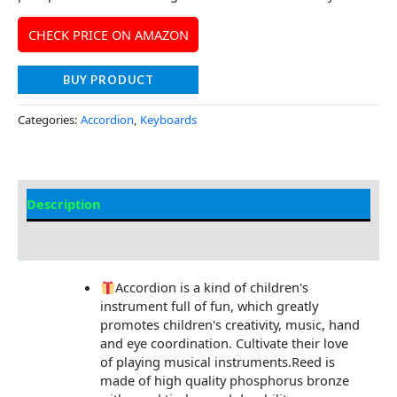
CHECK PRICE ON AMAZON
BUY PRODUCT
Categories:
Accordion
,
Keyboards
Description
Additional information
Accordion is a kind of children's
instrument full of fun, which greatly
promotes children's creativity, music, hand
and eye coordination. Cultivate their love
of playing musical instruments.Reed is
made of high quality phosphorus bronze