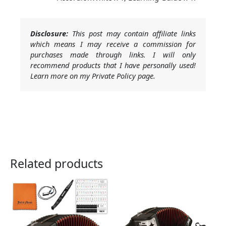
Disclosure:
This post may contain affiliate links
which means I may receive a commission for
purchases made through links. I will only
recommend products that I have personally used!
Learn more on my Private Policy page.
Related products