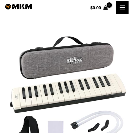
Skip
$
0.00
to
content