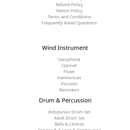
Refund Policy
Return Policy
Terms and Conditions
Frequently Asked Questions
Wind Instrument
Saxophone
Clarinet
Fluter
Harmonicas
Piccolos
Recorders
Drum & Percussion
Kids/Junior Drum Set
Adult Drum Set
Bells & Chimes