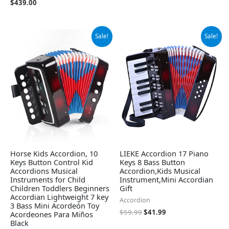
$
439.00
Original
Current
Original
Current
Sale!
Sale!
price
price
price
price
was:
is:
was:
is:
$26.98.
$23.99.
$59.99.
$41.99.
Horse Kids Accordion, 10
LIEKE Accordion 17 Piano
Keys Button Control Kid
Keys 8 Bass Button
Accordions Musical
Accordion,Kids Musical
Instruments for Child
Instrument,Mini Accordian
Children Toddlers Beginners
Gift
Accordian Lightweight 7 key
Accordion
3 Bass Mini Acordeón Toy
$
59.99
$
41.99
Acordeones Para Miños
Black