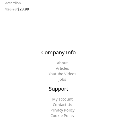
Accordion
$
26.98
$
23.99
Company Info
About
Articles
Youtube Videos
Jobs
Support
My account
Contact Us
Privacy Policy
Cookie Policy