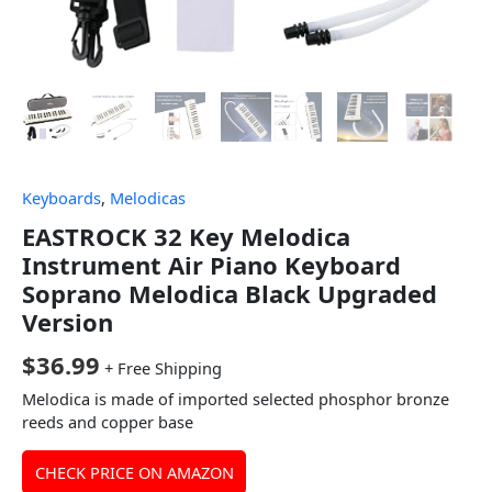
Keyboards
,
Melodicas
EASTROCK 32 Key Melodica
Instrument Air Piano Keyboard
Soprano Melodica Black Upgraded
Version
$
36.99
+ Free Shipping
Melodica is made of imported selected phosphor bronze
reeds and copper base
CHECK PRICE ON AMAZON