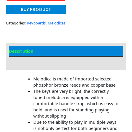
BUY PRODUCT
Categories:
Keyboards
,
Melodicas
Description
Additional information
Melodica is made of imported selected
phosphor bronze reeds and copper base
The keys are very bright, the correctly
tuned melodica is equipped with a
comfortable handle strap, which is easy to
hold, and is used for standing playing
without slipping
Due to the ability to play in multiple ways,
is not only perfect for both beginners and