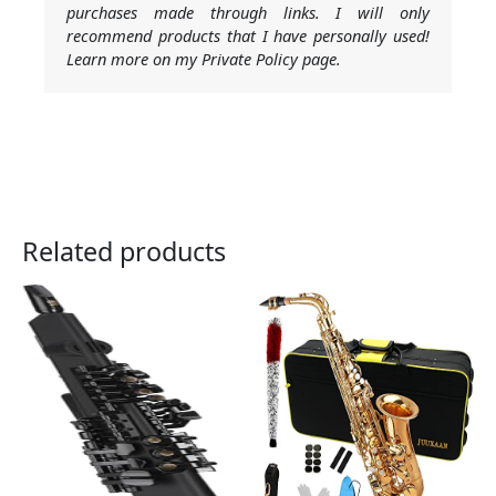
purchases made through links. I will only
recommend products that I have personally used!
Learn more on my Private Policy page.
Related products