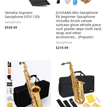
Yamaha Soprano
JUUXAAN Alto Saxophone
Saxophone (YDS-120)
Eb beginner Saxophone
includes brush canvas
Saxophone
suitcase glove whistle piece
$
539.99
cork plaster wipe cloth neck
strap and other
accessories… (Popular)
Saxophone
$
219.99