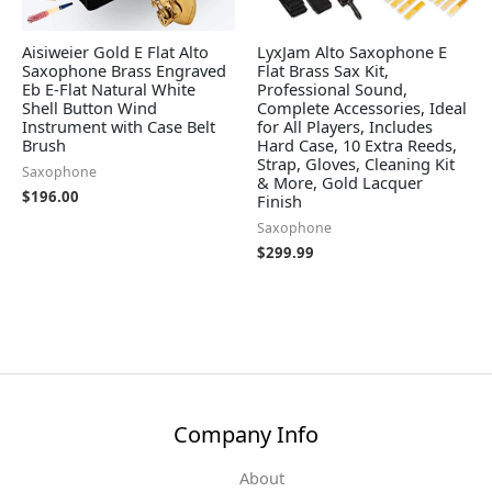
Aisiweier Gold E Flat Alto
LyxJam Alto Saxophone E
Saxophone Brass Engraved
Flat Brass Sax Kit,
Eb E-Flat Natural White
Professional Sound,
Shell Button Wind
Complete Accessories, Ideal
Instrument with Case Belt
for All Players, Includes
Brush
Hard Case, 10 Extra Reeds,
Strap, Gloves, Cleaning Kit
Saxophone
& More, Gold Lacquer
$
196.00
Finish
Saxophone
$
299.99
Company Info
About