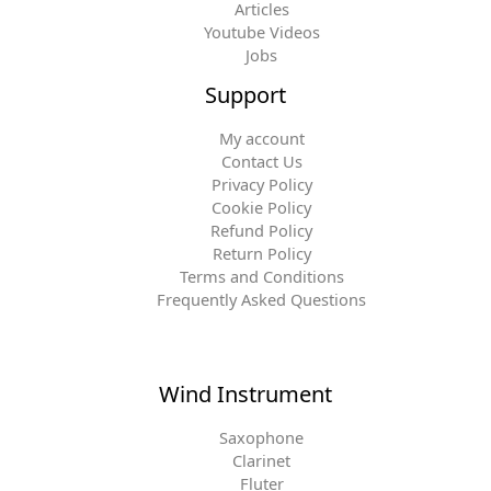
Articles
Youtube Videos
Jobs
Support
My account
Contact Us
Privacy Policy
Cookie Policy
Refund Policy
Return Policy
Terms and Conditions
Frequently Asked Questions
Wind Instrument
Saxophone
Clarinet
Fluter