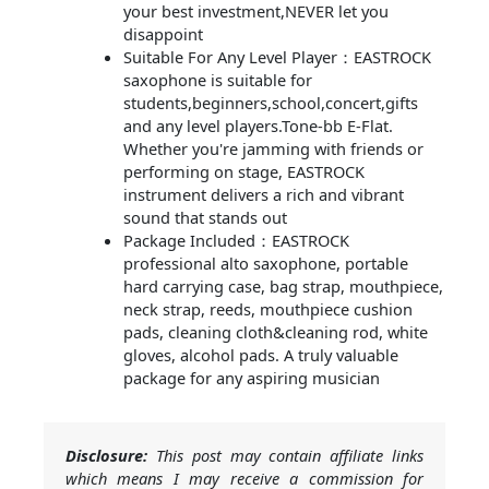
your best investment,NEVER let you
disappoint
Suitable For Any Level Player：EASTROCK
saxophone is suitable for
students,beginners,school,concert,gifts
and any level players.Tone-bb E-Flat.
Whether you're jamming with friends or
performing on stage, EASTROCK
instrument delivers a rich and vibrant
sound that stands out
Package Included：EASTROCK
professional alto saxophone, portable
hard carrying case, bag strap, mouthpiece,
neck strap, reeds, mouthpiece cushion
pads, cleaning cloth&cleaning rod, white
gloves, alcohol pads. A truly valuable
package for any aspiring musician
Disclosure:
This post may contain affiliate links
which means I may receive a commission for