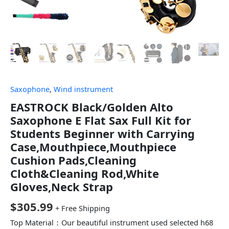
Saxophone
,
Wind instrument
EASTROCK Black/Golden Alto
Saxophone E Flat Sax Full Kit for
Students Beginner with Carrying
Case,Mouthpiece,Mouthpiece
Cushion Pads,Cleaning
Cloth&Cleaning Rod,White
Gloves,Neck Strap
$
305.99
+ Free Shipping
Top Material：Our beautiful instrument used selected h68