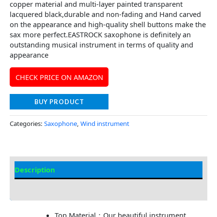
copper material and multi-layer painted transparent
lacquered black,durable and non-fading and Hand carved
on the appearance and high-quality shell buttons make the
sax more perfect.EASTROCK saxophone is definitely an
outstanding musical instrument in terms of quality and
appearance
CHECK PRICE ON AMAZON
BUY PRODUCT
Categories:
Saxophone
,
Wind instrument
Description
Additional information
Top Material：Our beautiful instrument