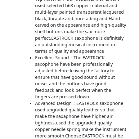
used selected h68 copper material and
multi-layer painted transparent lacquered
black,durable and non-fading and Hand
carved on the appearance and high-quality
shell buttons make the sax more
perfect.EASTROCK saxophone is definitely
an outstanding musical instrument in
terms of quality and appearance
Excellent Sound：The EASTROCK
saxophone have been professionally
adjusted before leaving the factory to
ensure that have good sound without
noise, and the buttons have good
feedback and look perfect when the
fingers are pressed down
Advanced Design：EASTROCK saxophone
used upgraded quality leather so that
make the saxaphone have higher air
tightness,used the upgraded quality
copper needle spring make the instrument
more smooth.Choose EASTROCK must be