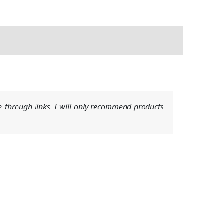
 through links. I will only recommend products