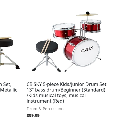
m Set,
CB SKY 5-piece Kids/Junior Drum Set
Metallic
13" bass drum/Beginner (Standard)
/Kids musical toys, musical
instrument (Red)
Drum & Percussion
$
99.99