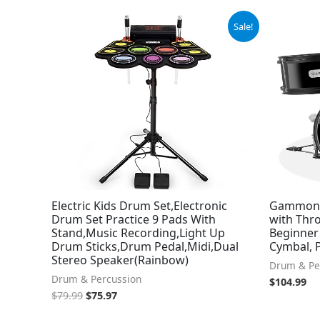
Original
Current
Sale!
price
price
was:
is:
$79.99.
$75.97.
Electric Kids Drum Set,Electronic
Gammon 3
Drum Set Practice 9 Pads With
with Thr
Stand,Music Recording,Light Up
Beginner
Drum Sticks,Drum Pedal,Midi,Dual
Cymbal, 
Stereo Speaker(Rainbow)
Drum & Pe
Drum & Percussion
$
104.99
$
79.99
$
75.97