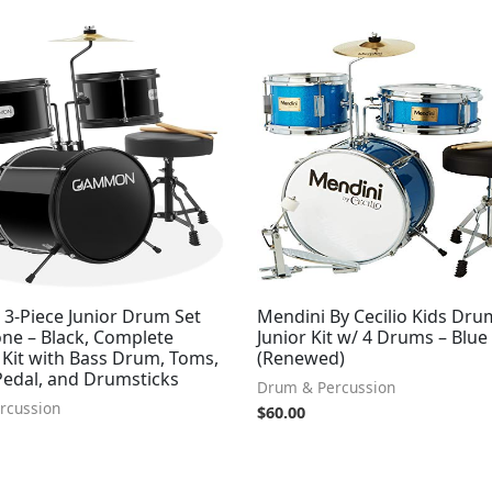
-Piece Junior Drum Set
Mendini By Cecilio Kids Dru
one – Black, Complete
Junior Kit w/ 4 Drums – Blue 
 Kit with Bass Drum, Toms,
(Renewed)
Pedal, and Drumsticks
Drum & Percussion
rcussion
$
60.00