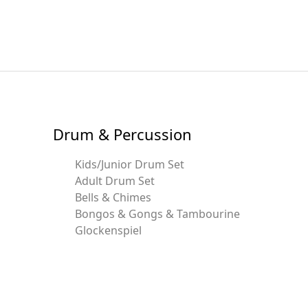
Drum & Percussion
Kids/Junior Drum Set
Adult Drum Set
Bells & Chimes
Bongos & Gongs & Tambourine
Glockenspiel