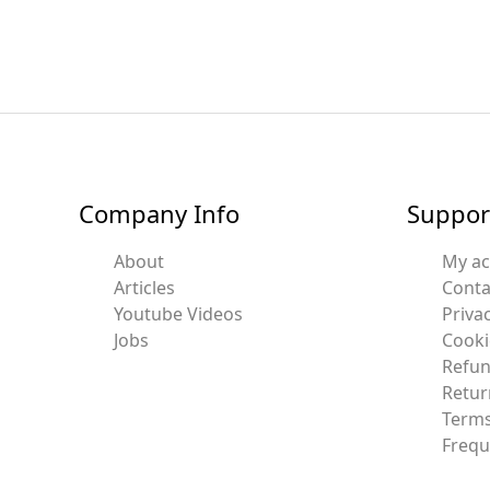
Company Info
Suppor
About
My a
Articles
Conta
Youtube Videos
Privac
Jobs
Cooki
Refun
Retur
Terms
Frequ