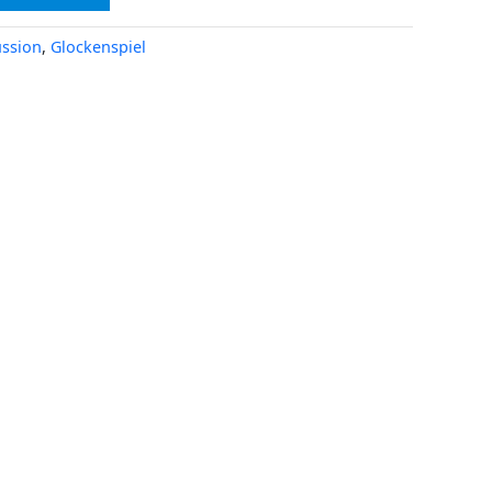
ssion
,
Glockenspiel