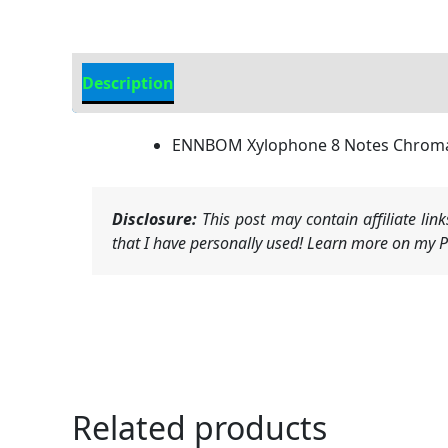
Description
Additional information
ENNBOM Xylophone 8 Notes Chromat
Disclosure:
This post may contain affiliate li
that I have personally used! Learn more on my Pr
Related products