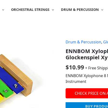
ORCHESTRAL STRINGS
DRUM & PERCUSSION
Drum & Percussion
,
Gl
ENNBOM Xyloph
Glockenspiel X
$
10.99
+ Free Shipp
ENNBOM Xylophone 8 N
Instrument
CHECK PRICE ON
BUY PRODU