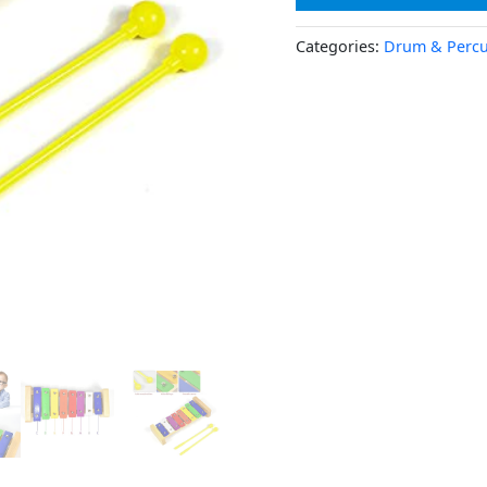
Categories:
Drum & Percu