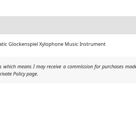
ic Glockenspiel Xylophone Music Instrument
nks which means I may receive a commission for purchases made
ivate Policy page.