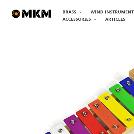
Skip
to
BRASS
WIND INSTRUMENT
content
ACCESSORIES
ARTICLES