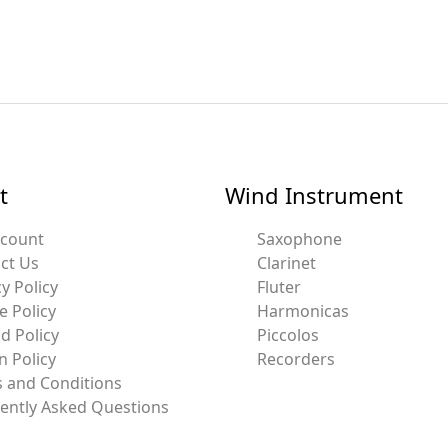
t
Wind Instrument
ccount
Saxophone
ct Us
Clarinet
y Policy
Fluter
e Policy
Harmonicas
d Policy
Piccolos
n Policy
Recorders
 and Conditions
ently Asked Questions