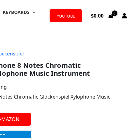
KEYBOARDS
$
0.00
YOUTUBE
ockenspiel
one 8 Notes Chromatic
ylophone Music Instrument
ing
otes Chromatic Glockenspiel Xylophone Music
 AMAZON
CT