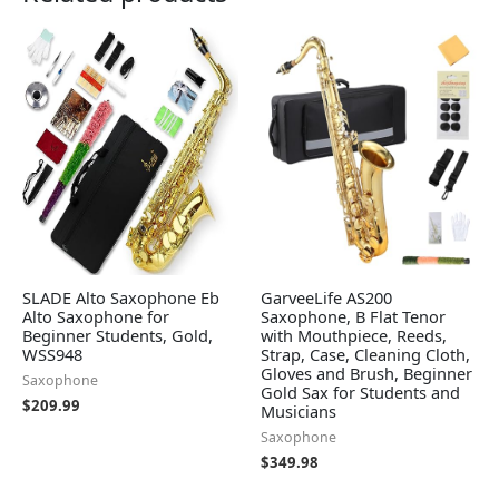
SLADE Alto Saxophone Eb
GarveeLife AS200
Alto Saxophone for
Saxophone, B Flat Tenor
Beginner Students, Gold,
with Mouthpiece, Reeds,
WSS948
Strap, Case, Cleaning Cloth,
Gloves and Brush, Beginner
Saxophone
Gold Sax for Students and
$
209.99
Musicians
Saxophone
$
349.98