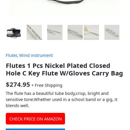
Fluter
,
Wind instrument
Flutes 1 Pcs Nickel Plated Closed
Hole C Key Flute W/Gloves Carry Bag
$
274.95
+ Free Shipping
The flute has a beautiful tube body,crisp, bright and
sensitive tone.Whether used in a school band or a gig, it
blends well.
CHECK PRICE ON AMAZON