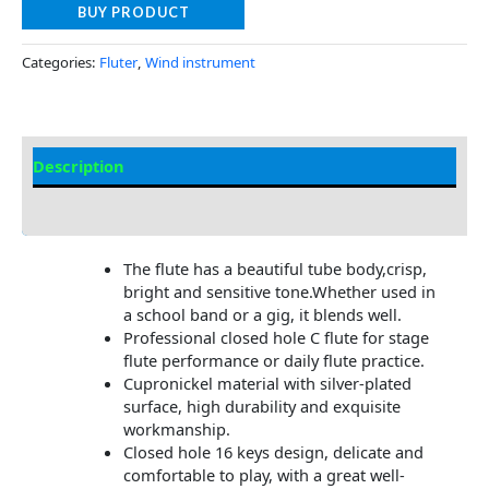
BUY PRODUCT
Categories:
Fluter
,
Wind instrument
Description
Additional information
The flute has a beautiful tube body,crisp,
bright and sensitive tone.Whether used in
a school band or a gig, it blends well.
Professional closed hole C flute for stage
flute performance or daily flute practice.
Cupronickel material with silver-plated
surface, high durability and exquisite
workmanship.
Closed hole 16 keys design, delicate and
comfortable to play, with a great well-