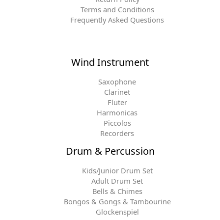
Terms and Conditions
Frequently Asked Questions
Wind Instrument
Saxophone
Clarinet
Fluter
Harmonicas
Piccolos
Recorders
Drum & Percussion
Kids/Junior Drum Set
Adult Drum Set
Bells & Chimes
Bongos & Gongs & Tambourine
Glockenspiel