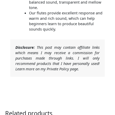
balanced sound, transparent and mellow
tone.
Our flutes provide excellent response and
warm and rich sound, which can help
beginners learn to produce beautiful
sounds quickly.
Disclosure:
This post may contain affiliate links
which means I may receive a commission for
purchases made through links. I will only
recommend products that I have personally used!
Learn more on my Private Policy page.
Related products