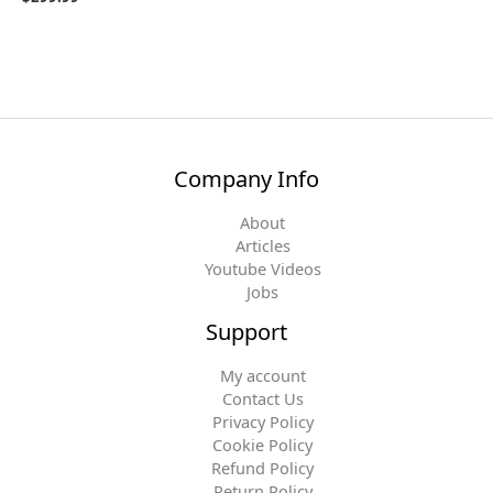
Company Info
About
Articles
Youtube Videos
Jobs
Support
My account
Contact Us
Privacy Policy
Cookie Policy
Refund Policy
Return Policy