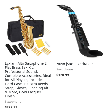
LyxJam Alto Saxophone E
Nuvo jSax – Black/Blue
Flat Brass Sax Kit,
Saxophone
Professional Sound,
$
120.99
Complete Accessories, Ideal
for All Players, Includes
Hard Case, 10 Extra Reeds,
Strap, Gloves, Cleaning Kit
& More, Gold Lacquer
Finish
Saxophone
$
299.99