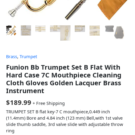
Brass
,
Trumpet
Funion Bb Trumpet Set B Flat With
Hard Case 7C Mouthpiece Cleaning
Cloth Gloves Golden Lacquer Brass
Instrument
$
189.99
+ Free Shipping
TRUMPET SET B flat key-7 C mouthpiece,0.449 inch
(11.4mm) Bore and 4.84 inch (123 mm) Bell,with 1st valve
slide thumb saddle, 3rd valve slide with adjustable throw
ring