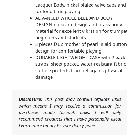
Lacquer Body, nickel plated valve caps and
for long time playing
ADVANCED WHOLE BELL AND BODY
DESIGN-no seam design and brass body
material for excellent vibration for trumpet
beginners and students
3 pieces faux mother of pearl inlaid button
design for comfortable playing
DURABLE LIGHTWEIGHT CASE with 2 back
straps, sheet pocket, water-resistant fabric
surface protects trumpet agains physical
damage
Disclosure:
This post may contain affiliate links
which means I may receive a commission for
purchases made through links. I will only
recommend products that I have personally used!
Learn more on my Private Policy page.