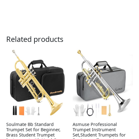
Related products
Soulmate Bb Standard
Asmuse Professional
Trumpet Set for Beginner,
Trumpet Instrument
Brass Student Trumpet
Set,Student Trumpets for