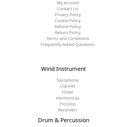
My account
Contact Us
Privacy Policy
Cookie Policy
Refund Policy
Return Policy
Terms and Conditions
Frequently Asked Questions
Wind Instrument
Saxophone
Clarinet
Fluter
Harmonicas
Piccolos
Recorders
Drum & Percussion