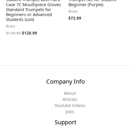
Case 7C Mouthpiece Gloves
Beginner (Purple)
Standard Trumpets for
Brass
Beginners or Advanced
$
72.99
Students Gold
Brass
$
139.99
$
128.99
Company Info
About
Articles
Youtube Videos
Jobs
Support