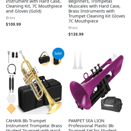
Instrument with Hard Case,
Beginners, Trompetas
Cleaning Kit, 7C Mouthpiece
Musicales with Hard Case,
and Gloves (Gold)
Brass Instruments with
Trumpet Cleaning Kit Gloves
Brass
7C Mouthpiece
$
109.99
Brass
$
139.99
Original
Current
Sale!
price
price
was:
is:
$139.99.
$128.99.
CAHAYA Bb Trumpet
PAMPET SEA LION
Instrument Trompeta: Brass
Professional Plastic Bb
Student Trumpet with Hard
Trumpet Set for Student