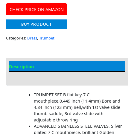
CHECK PRICE ON AMAZON
BUY PRODUCT
Categories:
Brass
,
Trumpet
Description
Additional information
TRUMPET SET B flat key-7 C
mouthpiece,0.449 inch (11.4mm) Bore and
4.84 inch (123 mm) Bell,with 1st valve slide
thumb saddle, 3rd valve slide with
adjustable throw ring
ADVANCED STAINLESS STEEL VALVES, Silver
plated 7 C mouthpiece, brilliant Golden