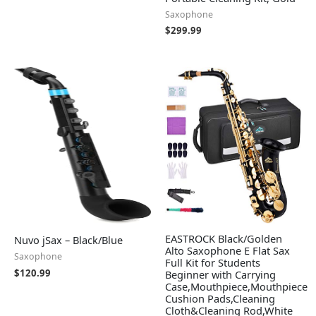
Saxophone
$
299.99
EASTROCK Black/Golden
Nuvo jSax – Black/Blue
Alto Saxophone E Flat Sax
Saxophone
Full Kit for Students
$
120.99
Beginner with Carrying
Case,Mouthpiece,Mouthpiece
Cushion Pads,Cleaning
Cloth&Cleaning Rod,White