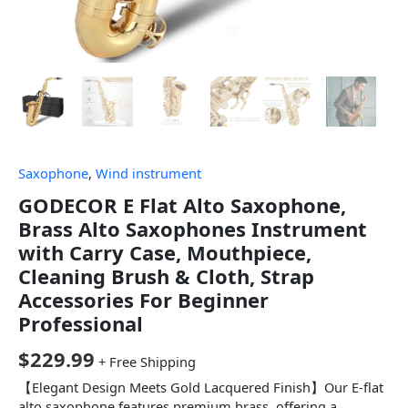
Saxophone
,
Wind instrument
GODECOR E Flat Alto Saxophone,
Brass Alto Saxophones Instrument
with Carry Case, Mouthpiece,
Cleaning Brush & Cloth, Strap
Accessories For Beginner
Professional
$
229.99
+ Free Shipping
【Elegant Design Meets Gold Lacquered Finish】Our E-flat
alto saxophone features premium brass, offering a