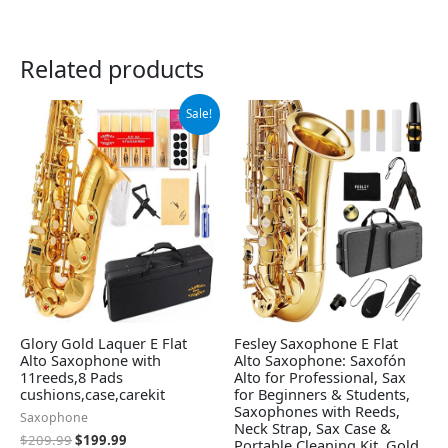
Related products
Original
Current
Sale!
price
price
was:
is:
$209.99.
$199.99.
Glory Gold Laquer E Flat
Fesley Saxophone E Flat
Alto Saxophone with
Alto Saxophone: Saxofón
11reeds,8 Pads
Alto for Professional, Sax
cushions,case,carekit
for Beginners & Students,
Saxophones with Reeds,
Saxophone
Neck Strap, Sax Case &
$
209.99
$
199.99
Portable Cleaning Kit, Gold