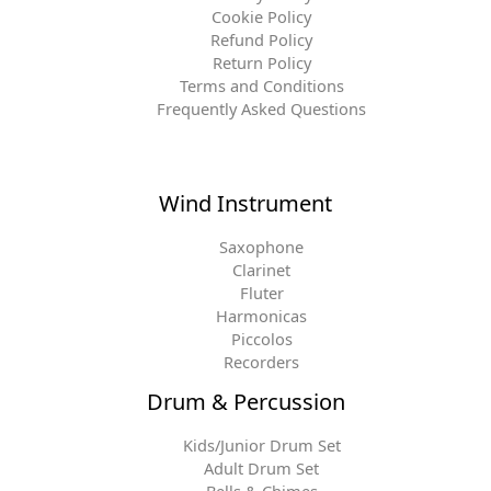
Cookie Policy
Refund Policy
Return Policy
Terms and Conditions
Frequently Asked Questions
Wind Instrument
Saxophone
Clarinet
Fluter
Harmonicas
Piccolos
Recorders
Drum & Percussion
Kids/Junior Drum Set
Adult Drum Set