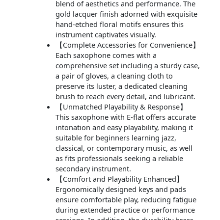
blend of aesthetics and performance. The
gold lacquer finish adorned with exquisite
hand-etched floral motifs ensures this
instrument captivates visually.
【Complete Accessories for Convenience】
Each saxophone comes with a
comprehensive set including a sturdy case,
a pair of gloves, a cleaning cloth to
preserve its luster, a dedicated cleaning
brush to reach every detail, and lubricant.
【Unmatched Playability & Response】
This saxophone with E-flat offers accurate
intonation and easy playability, making it
suitable for beginners learning jazz,
classical, or contemporary music, as well
as fits professionals seeking a reliable
secondary instrument.
【Comfort and Playability Enhanced】
Ergonomically designed keys and pads
ensure comfortable play, reducing fatigue
during extended practice or performance