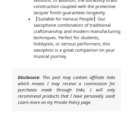
sessions. In addition, the durability brass
construction coupled with the protective
lacquer finish guarantees longevity.
【Suitable for Various People】Our
saxophone combination of traditional
craftsmanship and modern manufacturing
techniques. Perfect for students,
hobbyists, or serious performers, this
saxophon is a great companion on your
musical journey.
Disclosure:
This post may contain affiliate links
which means I may receive a commission for
purchases made through links. I will only
recommend products that I have personally used!
Learn more on my Private Policy page.