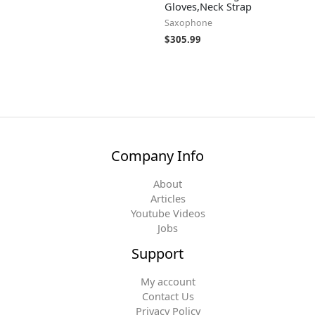
Gloves,Neck Strap
Saxophone
$
305.99
Company Info
About
Articles
Youtube Videos
Jobs
Support
My account
Contact Us
Privacy Policy