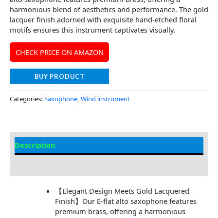
harmonious blend of aesthetics and performance. The gold
lacquer finish adorned with exquisite hand-etched floral
motifs ensures this instrument captivates visually.
CHECK PRICE ON AMAZON
BUY PRODUCT
Categories:
Saxophone
,
Wind instrument
Description
Additional information
【Elegant Design Meets Gold Lacquered
Finish】Our E-flat alto saxophone features
premium brass, offering a harmonious