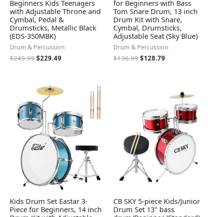
Beginners Kids Teenagers
for Beginners with Bass
with Adjustable Throne and
Tom Snare Drum, 13 inch
Cymbal, Pedal &
Drum Kit with Snare,
Drumsticks, Metallic Black
Cymbal, Drumsticks,
(EDS-350MBK)
Adjustable Seat (Sky Blue)
Drum & Percussion
Drum & Percussion
$
249.99
$
229.49
$
136.99
$
128.79
Kids Drum Set Eastar 3-
CB SKY 5-piece Kids/Junior
Piece for Beginners, 14 inch
Drum Set 13" bass