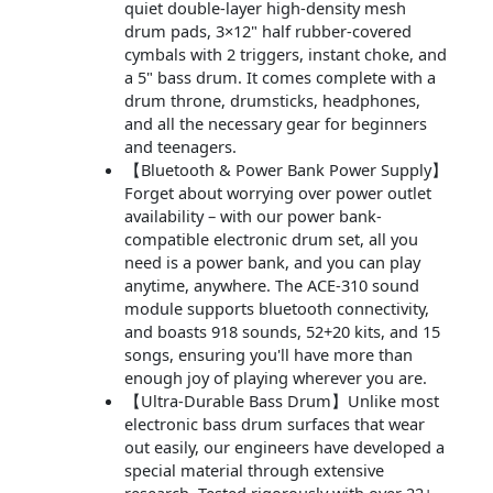
quiet double-layer high-density mesh
drum pads, 3×12" half rubber-covered
cymbals with 2 triggers, instant choke, and
a 5" bass drum. It comes complete with a
drum throne, drumsticks, headphones,
and all the necessary gear for beginners
and teenagers.
【Bluetooth & Power Bank Power Supply】
Forget about worrying over power outlet
availability – with our power bank-
compatible electronic drum set, all you
need is a power bank, and you can play
anytime, anywhere. The ACE-310 sound
module supports bluetooth connectivity,
and boasts 918 sounds, 52+20 kits, and 15
songs, ensuring you'll have more than
enough joy of playing wherever you are.
【Ultra-Durable Bass Drum】Unlike most
electronic bass drum surfaces that wear
out easily, our engineers have developed a
special material through extensive