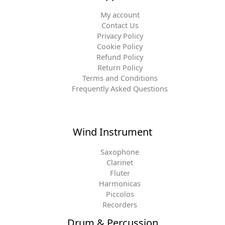
My account
Contact Us
Privacy Policy
Cookie Policy
Refund Policy
Return Policy
Terms and Conditions
Frequently Asked Questions
Wind Instrument
Saxophone
Clarinet
Fluter
Harmonicas
Piccolos
Recorders
Drum & Percussion