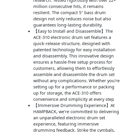
research. Tested rigorously with over 22+
million consecutive hits, it remains
resilient. The compact 5'' bass drum
design not only reduces noise but also
guarantees long-lasting durability.
【Easy to Install and Disassemble】The
ACE-310 electronic drum set features a
quick-release structure, designed with
patented technology for easy installation
and disassembly. This innovative design
ensures a hassle-free setup process for
customers, allowing them to effortlessly
assemble and disassemble the drum set
without any complications. Whether you're
setting up for a performance or packing
up for storage, the ACE-310 offers
convenience and simplicity at every step
【Immersive Drumming Experience】At
HAMPBACK, we're committed to delivering
an unparalleled electronic drum set
experience, featuring immersive
drumming feedback. Strike the cymbals,