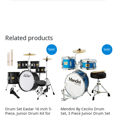
Related products
Original
Current
Original
Current
Sale!
Sale!
price
price
price
price
was:
is:
was:
is:
$249.99.
$229.49.
$136.99.
$128.79.
Drum Set Eastar 16 inch 5-
Mendini By Cecilio Drum
Piece, Junior Drum Kit for
Set, 3 Piece Junior Drum Set