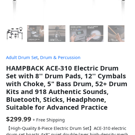
Adult Drum Set
,
Drum & Percussion
HAMPBACK ACE-310 Electric Drum
Set with 8'' Drum Pads, 12'' Cymbals
with Choke, 5" Bass Drum, 52+ Drum
Kits and 918 Authentic Sounds,
Bluetooth, Sticks, Headphone,
Suitable for Advanced Practice
$
299.99
+ Free Shipping
【High-Quality 8-Piece Electric Drum Set】ACE-310 electric
drum set boasts 4×8″ quiet double-layer high-density mesh