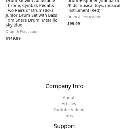
Drum Kit with Adjustable
drum/Beginner (Standard)
Throne, Cymbal, Pedal &
/Kids musical toys, musical
Two Pairs of Drumsticks,
instrument (Red)
Junior Drum Set with Bass
Drum & Percussion
Tom Snare Drum, Metallic
$
99.99
Sky Blue
Drum & Percussion
$
149.99
Company Info
About
Articles
Youtube Videos
Jobs
Support