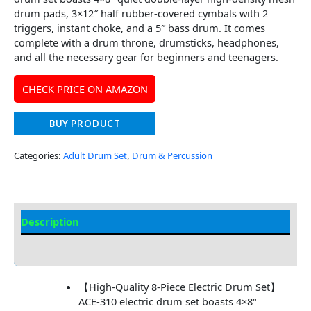
drum pads, 3×12″ half rubber-covered cymbals with 2
triggers, instant choke, and a 5″ bass drum. It comes
complete with a drum throne, drumsticks, headphones,
and all the necessary gear for beginners and teenagers.
CHECK PRICE ON AMAZON
BUY PRODUCT
Categories:
Adult Drum Set
,
Drum & Percussion
Description
Additional information
【High-Quality 8-Piece Electric Drum Set】
ACE-310 electric drum set boasts 4×8"