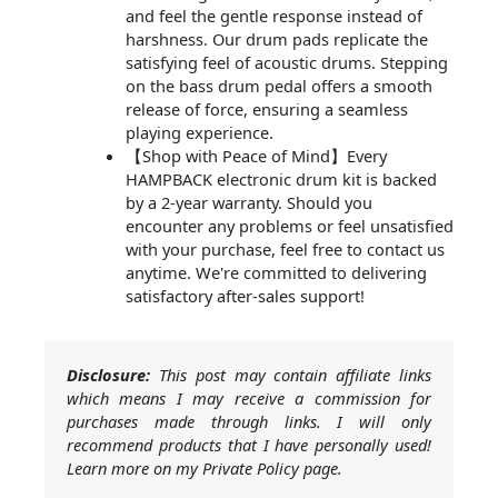
and feel the gentle response instead of
harshness. Our drum pads replicate the
satisfying feel of acoustic drums. Stepping
on the bass drum pedal offers a smooth
release of force, ensuring a seamless
playing experience.
【Shop with Peace of Mind】Every
HAMPBACK electronic drum kit is backed
by a 2-year warranty. Should you
encounter any problems or feel unsatisfied
with your purchase, feel free to contact us
anytime. We're committed to delivering
satisfactory after-sales support!
Disclosure:
This post may contain affiliate links
which means I may receive a commission for
purchases made through links. I will only
recommend products that I have personally used!
Learn more on my Private Policy page.