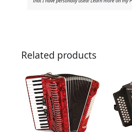
that I have personally used! Learn more on my Pr
Related products