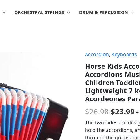
ORCHESTRAL STRINGS
DRUM & PERCUSSION
Accordion
,
Keyboards
Origina
C
Horse Kids Acco
price
p
Accordions Musi
was:
is
Children Toddle
Lightweight 7 k
$26.98.
$
Acordeones Par
$
26.98
$
23.99
+
The two sides are desig
hold the accordions, and
through the guide and 