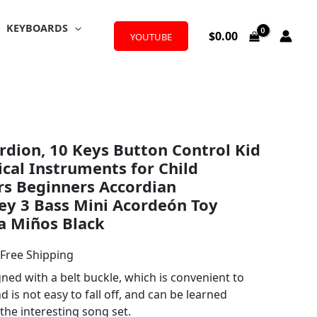
KEYBOARDS
$
0.00
YOUTUBE
l
urrent
rdion, 10 Keys Button Control Kid
rice
cal Instruments for Child
:
rs Beginners Accordian
ey 3 Bass Mini Acordeón Toy
23.99.
a Miños Black
 Free Shipping
ned with a belt buckle, which is convenient to
 is not easy to fall off, and can be learned
the interesting song set.