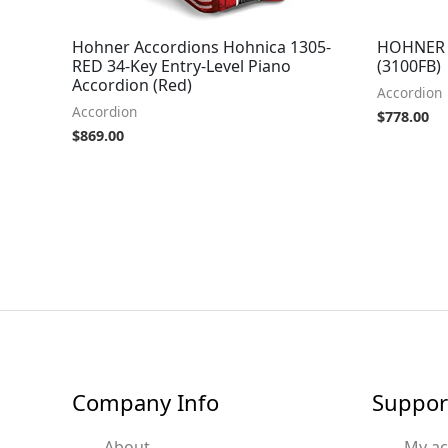
Hohner Accordions Hohnica 1305-
HOHNER A
RED 34-Key Entry-Level Piano
(3100FB)
Accordion (Red)
Accordion
Accordion
$
778.00
$
869.00
Company Info
Suppor
About
My a