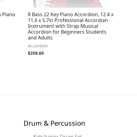
h Piano
8 Bass 22 Key Piano Accordion, 12.4 x
11.6 x 5.7in Professional Accordian
Instrument with Strap Musical
Accordion for Beginners Students
and Adults
Accordion
$
258.69
Drum & Percussion
Kids/Junior Drum Set