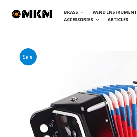
Skip
to
BRASS
WIND INSTRUMENT
content
ACCESSORIES
ARTICLES
Sale!