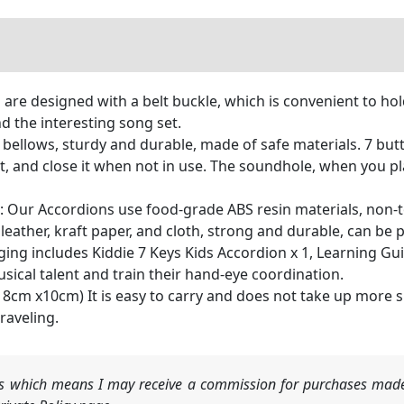
 are designed with a belt buckle, which is convenient to hold
d the interesting song set.
y bellows, sturdy and durable, made of safe materials. 7 bu
t, and close it when not in use. The soundhole, when you pl
: Our Accordions use food-grade ABS resin materials, non-t
 leather, kraft paper, and cloth, strong and durable, can b
ng includes Kiddie 7 Keys Kids Accordion x 1, Learning Guide
usical talent and train their hand-eye coordination.
m x18cm x10cm) It is easy to carry and does not take up more
raveling.
nks which means I may receive a commission for purchases made