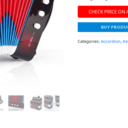
CHECK PRICE ON
BUY PRODU
Categories:
Accordion
,
Ke