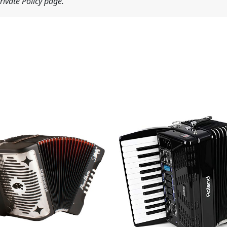
ivate Policy page.