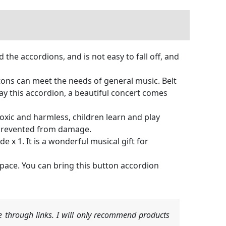
 the accordions, and is not easy to fall off, and
ttons can meet the needs of general music. Belt
ay this accordion, a beautiful concert comes
oxic and harmless, children learn and play
e prevented from damage.
 x 1. It is a wonderful musical gift for
 space. You can bring this button accordion
 through links. I will only recommend products