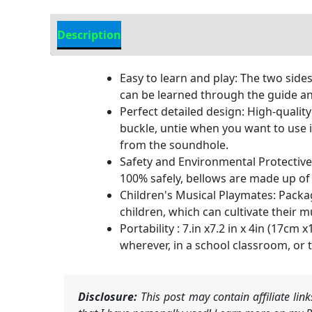
Description
Additional information
Easy to learn and play: The two sides
can be learned through the guide an
Perfect detailed design: High-qualit
buckle, untie when you want to use i
from the soundhole.
Safety and Environmental Protective
100% safely, bellows are made up of
Children's Musical Playmates: Packagi
children, which can cultivate their m
Portability : 7.in x7.2 in x 4in (17c
wherever, in a school classroom, or t
Disclosure:
This post may contain affiliate li