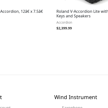
ccordion, 12â€ x 7.5â€
Roland V-Accordion Lite wit
Keys and Speakers
Accordion
$
2,399.99
t
Wind Instrument
ccount
Saxophone