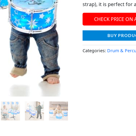
strap), it is perfect for
CHECK PRICE ON
BUY PRODU
Categories:
Drum & Percu