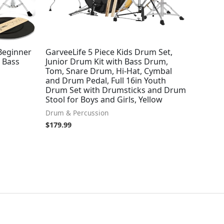
 Beginner
GarveeLife 5 Piece Kids Drum Set,
 Bass
Junior Drum Kit with Bass Drum,
Tom, Snare Drum, Hi-Hat, Cymbal
and Drum Pedal, Full 16in Youth
Drum Set with Drumsticks and Drum
Stool for Boys and Girls, Yellow
Drum & Percussion
$
179.99