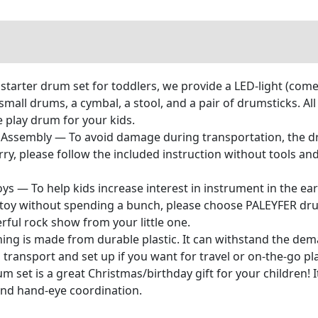
starter drum set for toddlers, we provide a LED-light (comes
ll drums, a cymbal, a stool, and a pair of drumsticks. All a
ime play drum for your kids.
Assembly — To avoid damage during transportation, the dr
ry, please follow the included instruction without tools an
s — To help kids increase interest in instrument in the ear
 toy without spending a bunch, please choose PALEYFER drum
rful rock show from your little one.
ng is made from durable plastic. It can withstand the deman
o transport and set up if you want for travel or on-the-go pla
m set is a great Christmas/birthday gift for your children! It
 and hand-eye coordination.