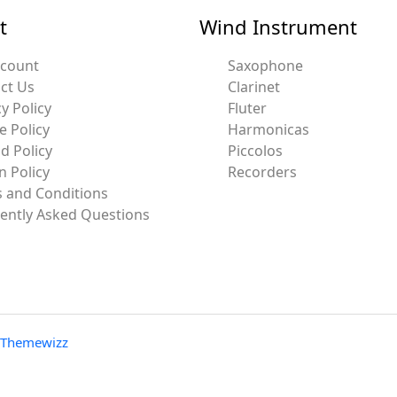
t
Wind Instrument
ccount
Saxophone
ct Us
Clarinet
y Policy
Fluter
e Policy
Harmonicas
d Policy
Piccolos
n Policy
Recorders
 and Conditions
ently Asked Questions
Themewizz