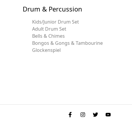
Drum & Percussion
Kids/Junior Drum Set
Adult Drum Set
Bells & Chimes
Bongos & Gongs & Tambourine
Glockenspiel