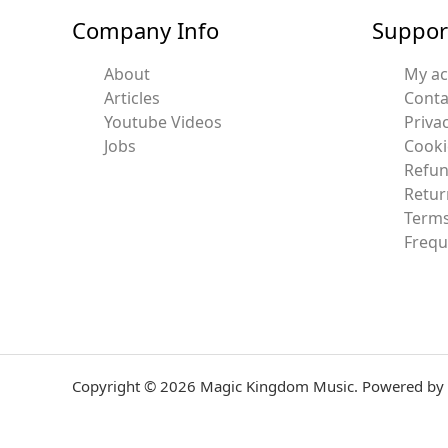
Company Info
Suppor
About
My a
Articles
Conta
Youtube Videos
Privac
Jobs
Cooki
Refun
Retur
Terms
Frequ
Copyright © 2026 Magic Kingdom Music. Powered by