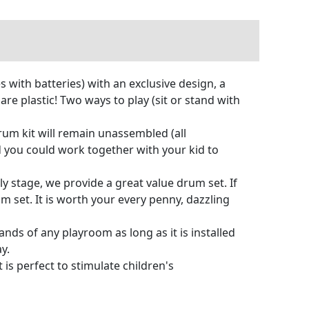
 with batteries) with an exclusive design, a
re plastic! Two ways to play (sit or stand with
um kit will remain unassembled (all
d you could work together with your kid to
ly stage, we provide a great value drum set. If
 set. It is worth your every penny, dazzling
ds of any playroom as long as it is installed
y.
 is perfect to stimulate children's