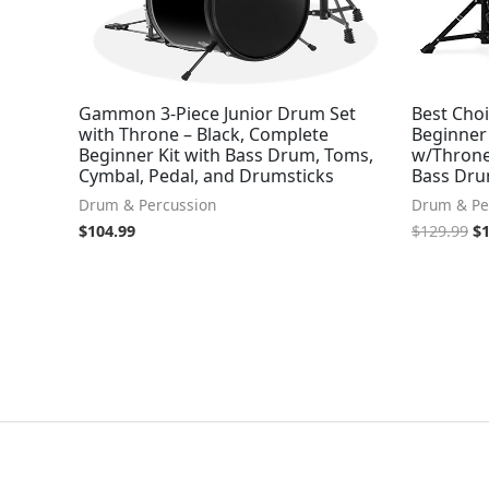
Gammon 3-Piece Junior Drum Set
Best Choi
with Throne – Black, Complete
Beginner 
Beginner Kit with Bass Drum, Toms,
w/Throne
Cymbal, Pedal, and Drumsticks
Bass Dru
Drum & Percussion
Drum & Pe
$
104.99
$
129.99
$