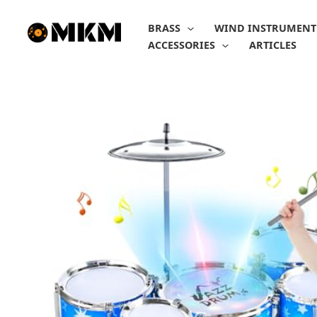
Skip
to
BRASS
WIND INSTRUMENT
content
ACCESSORIES
ARTICLES