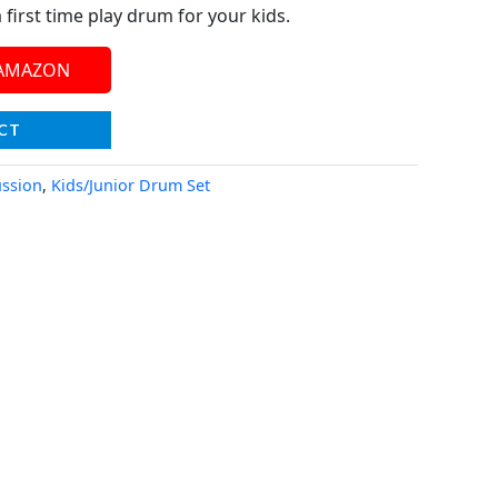
 a first time play drum for your kids.
 AMAZON
CT
ssion
,
Kids/Junior Drum Set