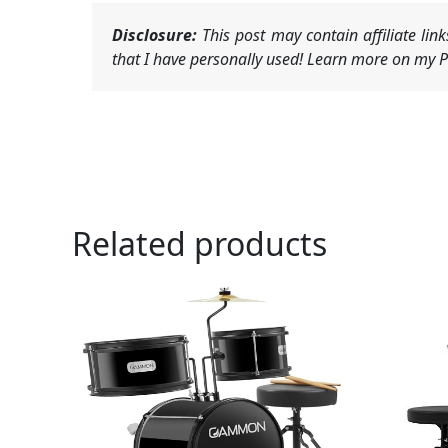
Disclosure:
This post may contain affiliate li
that I have personally used! Learn more on my Pr
Related products
Or
pr
wa
$1