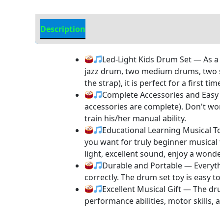
Description
Additional information
Led-Light Kids Drum Set — As a 
jazz drum, two medium drums, two sma
the strap), it is perfect for a first t
Complete Accessories and Easy 
accessories are complete). Don't wor
train his/her manual ability.
Educational Learning Musical Toy
you want for truly beginner musical
light, excellent sound, enjoy a wonde
Durable and Portable — Everythi
correctly. The drum set toy is easy t
Excellent Musical Gift — The dru
performance abilities, motor skills,