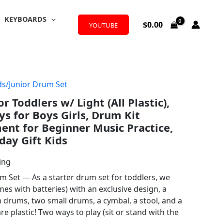
KEYBOARDS
$
0.00
YOUTUBE
ds/Junior Drum Set
r Toddlers w/ Light (All Plastic),
ys for Boys Girls, Drum Kit
ent for Beginner Music Practice,
day Gift Kids
ing
m Set — As a starter drum set for toddlers, we
mes with batteries) with an exclusive design, a
drums, two small drums, a cymbal, a stool, and a
are plastic! Two ways to play (sit or stand with the