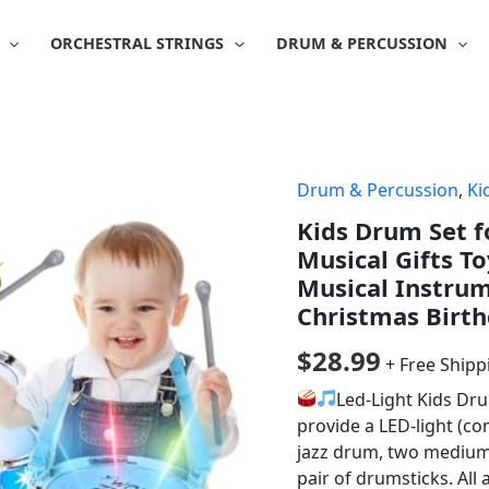
ORCHESTRAL STRINGS
DRUM & PERCUSSION
Drum & Percussion
,
Ki
Kids Drum Set fo
Musical Gifts To
Musical Instrum
Christmas Birth
$
28.99
+ Free Shipp
Led-Light Kids Dru
provide a LED-light (co
jazz drum, two medium 
pair of drumsticks. All 