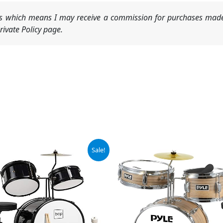
nks which means I may receive a commission for purchases made
ivate Policy page.
iginal
Current
Sale!
ice
price
s:
is:
29.99.
$119.99.