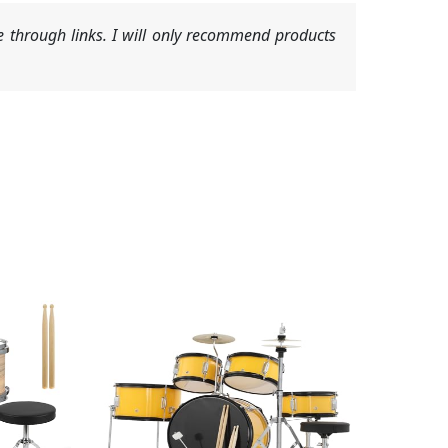
 through links. I will only recommend products