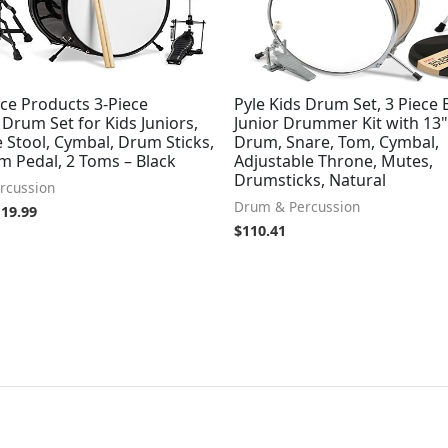
ce Products 3-Piece
Pyle Kids Drum Set, 3 Piece
Drum Set for Kids Juniors,
Junior Drummer Kit with 13"
 Stool, Cymbal, Drum Sticks,
Drum, Snare, Tom, Cymbal,
m Pedal, 2 Toms – Black
Adjustable Throne, Mutes,
Drumsticks, Natural
rcussion
Drum & Percussion
119.99
$
110.41