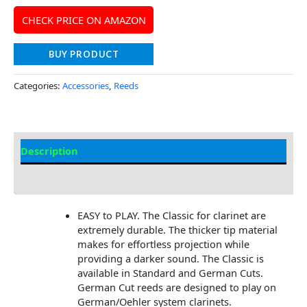
CHECK PRICE ON AMAZON
BUY PRODUCT
Categories:
Accessories
,
Reeds
Description
Additional information
EASY to PLAY. The Classic for clarinet are
extremely durable. The thicker tip material
makes for effortless projection while
providing a darker sound. The Classic is
available in Standard and German Cuts.
German Cut reeds are designed to play on
German/Oehler system clarinets.