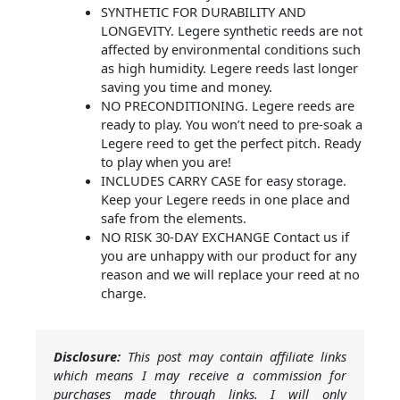
SYNTHETIC FOR DURABILITY AND
LONGEVITY. Legere synthetic reeds are not
affected by environmental conditions such
as high humidity. Legere reeds last longer
saving you time and money.
NO PRECONDITIONING. Legere reeds are
ready to play. You won’t need to pre-soak a
Legere reed to get the perfect pitch. Ready
to play when you are!
INCLUDES CARRY CASE for easy storage.
Keep your Legere reeds in one place and
safe from the elements.
NO RISK 30-DAY EXCHANGE Contact us if
you are unhappy with our product for any
reason and we will replace your reed at no
charge.
Disclosure:
This post may contain affiliate links
which means I may receive a commission for
purchases made through links. I will only