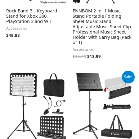
Rock Band 3 – Keyboard
ENNBOM 2-in- 1 Music
Stand for Xbox 360,
Stand Portable Folding
PlayStation 3 and Wii
Sheet Music Stand
Adjustable Music Sheet Clip
Accessories
Professional Music Sheet
$
49.88
Holder with Carry Bag (Pack
of 1)
Accessories
$
14.99
$
13.99
Original
Current
Sale!
price
price
was:
is:
$29.99.
$25.30.