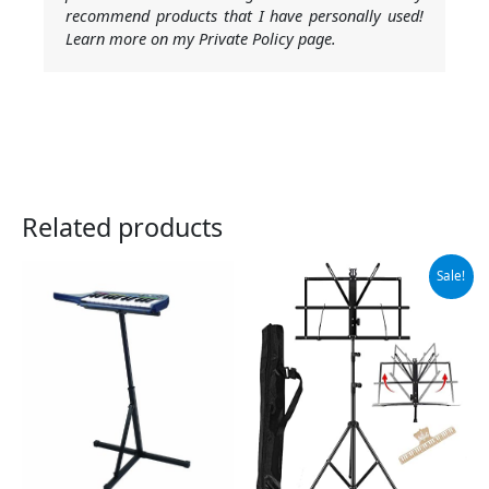
recommend products that I have personally used!
Learn more on my Private Policy page.
Related products
Original
Current
Sale!
price
price
was:
is:
$14.99.
$13.99.