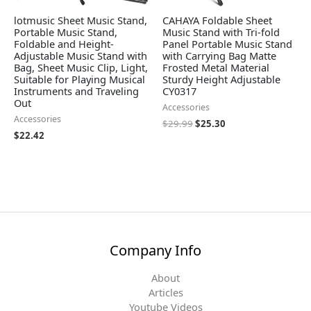
lotmusic Sheet Music Stand,
CAHAYA Foldable Sheet
Portable Music Stand,
Music Stand with Tri-fold
Foldable and Height-
Panel Portable Music Stand
Adjustable Music Stand with
with Carrying Bag Matte
Bag, Sheet Music Clip, Light,
Frosted Metal Material
Suitable for Playing Musical
Sturdy Height Adjustable
Instruments and Traveling
CY0317
Out
Accessories
Accessories
$
29.99
$
25.30
$
22.42
Company Info
About
Articles
Youtube Videos