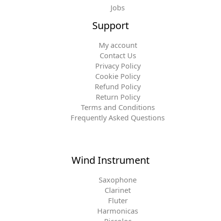
Jobs
Support
My account
Contact Us
Privacy Policy
Cookie Policy
Refund Policy
Return Policy
Terms and Conditions
Frequently Asked Questions
Wind Instrument
Saxophone
Clarinet
Fluter
Harmonicas