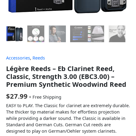
Accessories
,
Reeds
Légère Reeds – Eb Clarinet Reed,
Classic, Strength 3.00 (EBC3.00) –
Premium Synthetic Woodwind Reed
$
27.99
+ Free Shipping
EASY to PLAY. The Classic for clarinet are extremely durable.
The thicker tip material makes for effortless projection
while providing a darker sound. The Classic is available in
Standard and German Cuts. German Cut reeds are
designed to play on German/Oehler system clarinets.