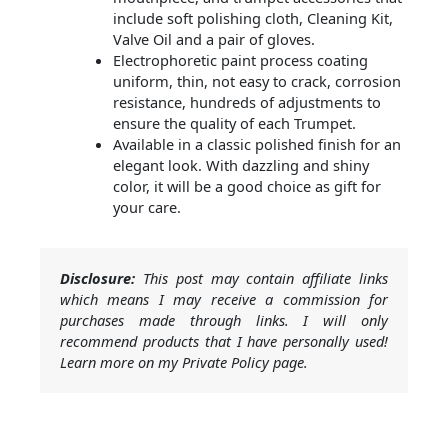
include soft polishing cloth, Cleaning Kit,
Valve Oil and a pair of gloves.
Electrophoretic paint process coating
uniform, thin, not easy to crack, corrosion
resistance, hundreds of adjustments to
ensure the quality of each Trumpet.
Available in a classic polished finish for an
elegant look. With dazzling and shiny
color, it will be a good choice as gift for
your care.
Disclosure:
This post may contain affiliate links
which means I may receive a commission for
purchases made through links. I will only
recommend products that I have personally used!
Learn more on my Private Policy page.