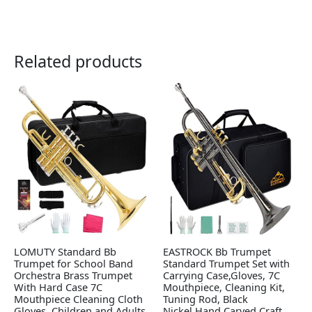
Related products
LOMUTY Standard Bb
EASTROCK Bb Trumpet
Trumpet for School Band
Standard Trumpet Set with
Orchestra Brass Trumpet
Carrying Case,Gloves, 7C
With Hard Case 7C
Mouthpiece, Cleaning Kit,
Mouthpiece Cleaning Cloth
Tuning Rod, Black
Gloves, Children and Adults
Nickel,Hand Carved Craft