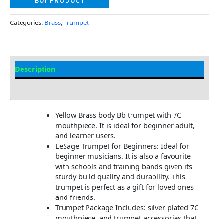
BUY PRODUCT
Categories:
Brass
,
Trumpet
Description
Additional information
Yellow Brass body Bb trumpet with 7C
mouthpiece. It is ideal for beginner adult,
and learner users.
LeSage Trumpet for Beginners: Ideal for
beginner musicians. It is also a favourite
with schools and training bands given its
sturdy build quality and durability. This
trumpet is perfect as a gift for loved ones
and friends.
Trumpet Package Includes: silver plated 7C
mouthpiece, and trumpet accessories that