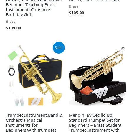
Beginner Teaching Brass
Brass
Instrument, Christmas
$
195.99
Birthday Gift.
Brass
$
109.00
Original
Current
Sale!
price
price
was:
is:
$105.99.
$99.99.
Trumpet Instrument,Band &
Mendini By Cecilio Bb
Orchestra Musical
Standard Trumpet Set for
Instruments for
Beginners – Brass Student
Beginners,With trumpets
Trumpet Instrument with