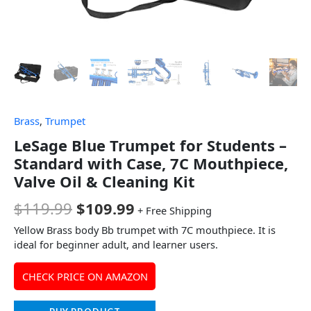
Brass
,
Trumpet
LeSage Blue Trumpet for Students –
Standard with Case, 7C Mouthpiece,
Valve Oil & Cleaning Kit
$
119.99
$
109.99
+ Free Shipping
Yellow Brass body Bb trumpet with 7C mouthpiece. It is
ideal for beginner adult, and learner users.
CHECK PRICE ON AMAZON