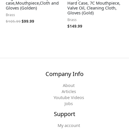
case,Mouthpiece,Cloth and
Hard Case, 7C Mouthpiece,
Gloves (Golden)
Valve Oil, Cleaning Cloth,
Gloves (Gold)
Brass
Brass
$
105.99
$
99.99
$
149.99
Company Info
About
Articles
Youtube Videos
Jobs
Support
My account