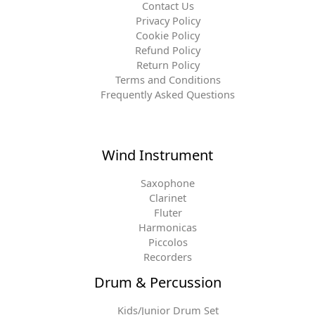
Contact Us
Privacy Policy
Cookie Policy
Refund Policy
Return Policy
Terms and Conditions
Frequently Asked Questions
Wind Instrument
Saxophone
Clarinet
Fluter
Harmonicas
Piccolos
Recorders
Drum & Percussion
Kids/Junior Drum Set