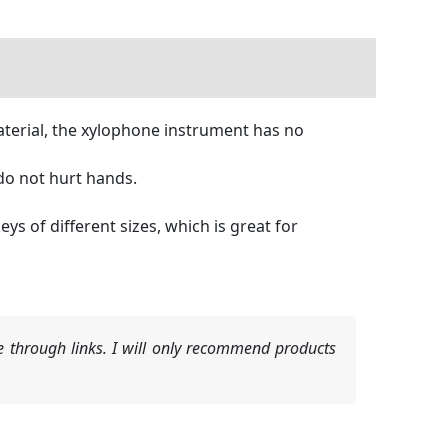
terial, the xylophone instrument has no
do not hurt hands.
s of different sizes, which is great for
 through links. I will only recommend products