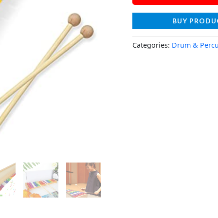
BUY PRODU
Categories:
Drum & Percu