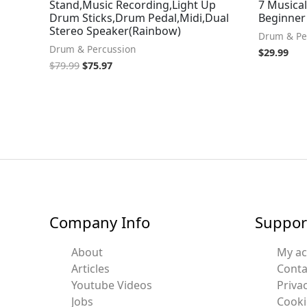
Stand,Music Recording,Light Up
7 Musical
Drum Sticks,Drum Pedal,Midi,Dual
Beginner 
Stereo Speaker(Rainbow)
Drum & Pe
Drum & Percussion
$
29.99
$
79.99
$
75.97
Company Info
Suppor
About
My a
Articles
Conta
Youtube Videos
Privac
Jobs
Cooki