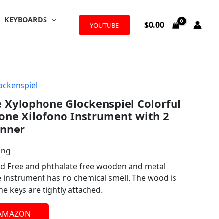
KEYBOARDS
$
0.00
YOUTUBE
ockenspiel
 Xylophone Glockenspiel Colorful
ne Xilofono Instrument with 2
inner
ing
ad Free and phthalate free wooden and metal
e instrument has no chemical smell. The wood is
e keys are tightly attached.
 AMAZON