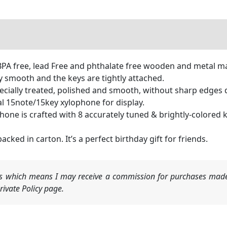
PA free, lead Free and phthalate free wooden and metal ma
y smooth and the keys are tightly attached.
pecially treated, polished and smooth, without sharp edges 
deal 15note/15key xylophone for display.
one is crafted with 8 accurately tuned & brightly-colored key
acked in carton. It’s a perfect birthday gift for friends.
nks which means I may receive a commission for purchases made
ivate Policy page.