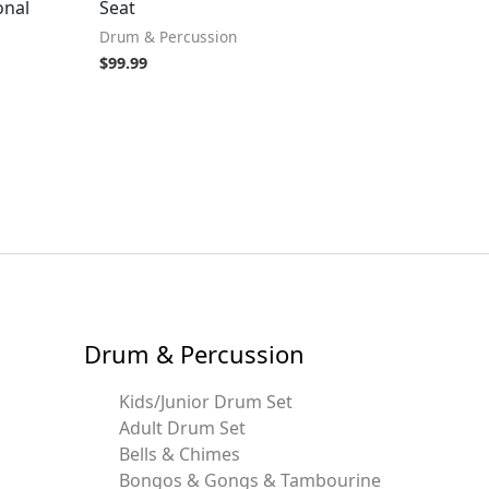
onal
Seat
Drum & Percussion
$
99.99
Drum & Percussion
Kids/Junior Drum Set
Adult Drum Set
Bells & Chimes
Bongos & Gongs & Tambourine