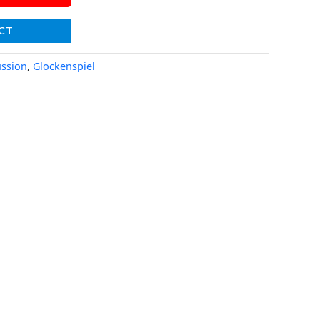
CT
ssion
,
Glockenspiel