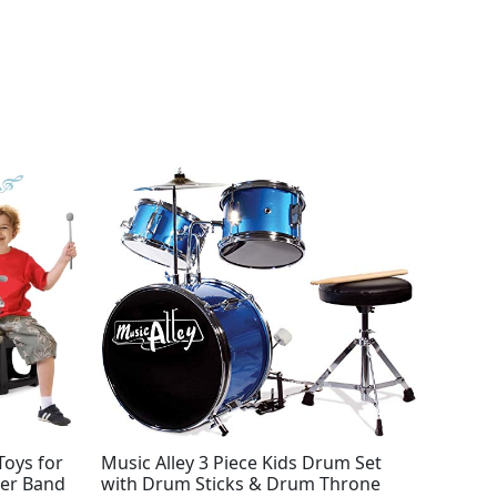
Toys for
Music Alley 3 Piece Kids Drum Set
ler Band
with Drum Sticks & Drum Throne