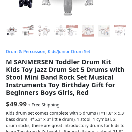
Drum & Percussion
,
Kids/Junior Drum Set
M SANMERSEN Toddler Drum Kit
Kids Toy Jazz Drum Set 5 Drums with
Stool Mini Band Rock Set Musical
Instruments Toy Birthday Gift for
Beginners Boys Girls, Red
$
49.99
+ Free Shipping
Kids drum set comes complete with 5 drums (1*11.8″ x 5.3″
bass drum, 4*5.3″ x 3″ little drum), 1 stool, 1 cymbal, 2
drum sticks, these are great introductory drums for kids to
learn.The drum kit’s height after installation is about 21.3″.