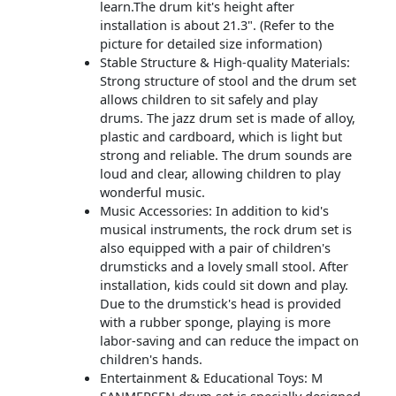
learn.The drum kit's height after
installation is about 21.3". (Refer to the
picture for detailed size information)
Stable Structure & High-quality Materials:
Strong structure of ​stool and the drum set
allows children to sit safely and play
drums. The jazz drum set is made of alloy,
plastic and cardboard, which is light but
strong and reliable. The drum sounds are
loud and clear, allowing children to play
wonderful music.
Music Accessories: In addition to kid's
musical instruments, the rock drum set is
also equipped with a pair of children's
drumsticks and a lovely small stool. After
installation, kids could sit down and play.
Due to the drumstick's head is provided
with a rubber sponge, playing is more
labor-saving and can reduce the impact on
children's hands.
Entertainment & Educational Toys: M