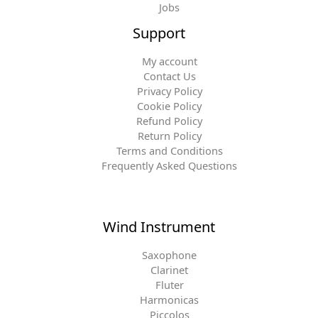
Jobs
Support
My account
Contact Us
Privacy Policy
Cookie Policy
Refund Policy
Return Policy
Terms and Conditions
Frequently Asked Questions
Wind Instrument
Saxophone
Clarinet
Fluter
Harmonicas
Piccolos