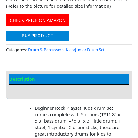
(Refer to the picture for detailed size information)
CHECK PRICE ON AMAZON
BUY PRODUCT
Categories:
Drum & Percussion
,
Kids/Junior Drum Set
Description
Additional information
Beginner Rock Playset: Kids drum set
comes complete with 5 drums (1*11.8" x
5.3" bass drum, 4*5.3" x 3" little drum), 1
stool, 1 cymbal, 2 drum sticks, these are
great introductory drums for kids to