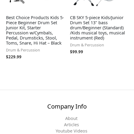
Best Choice Products Kids 5-
CB SKY 5-piece Kids/Junior
Piece Beginner Drum Set
Drum Set 13" bass
Junior Kit, Starter
drum/Beginner (Standard)
Percussion w/Cymbals,
/Kids musical toys, musical
Pedal, Drumsticks, Stool,
instrument (Red)
Toms, Snare, Hi Hat – Black
Drum & Percussion
Drum & Percussion
$
99.99
$
229.99
Company Info
About
Articles
Youtube Videos