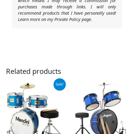
which means I may receive a commission for
purchases made through links. I will only
recommend products that I have personally used!
Learn more on my Private Policy page.
Related products
Original
Current
Sale!
price
price
was:
is:
$136.99.
$128.79.