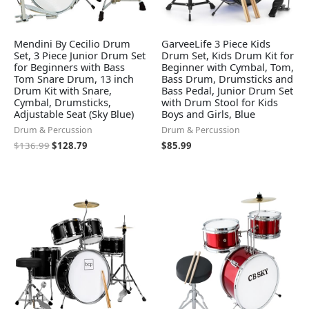
Mendini By Cecilio Drum
GarveeLife 3 Piece Kids
Set, 3 Piece Junior Drum Set
Drum Set, Kids Drum Kit for
for Beginners with Bass
Beginner with Cymbal, Tom,
Tom Snare Drum, 13 inch
Bass Drum, Drumsticks and
Drum Kit with Snare,
Bass Pedal, Junior Drum Set
Cymbal, Drumsticks,
with Drum Stool for Kids
Adjustable Seat (Sky Blue)
Boys and Girls, Blue
Drum & Percussion
Drum & Percussion
$
136.99
$
128.79
$
85.99