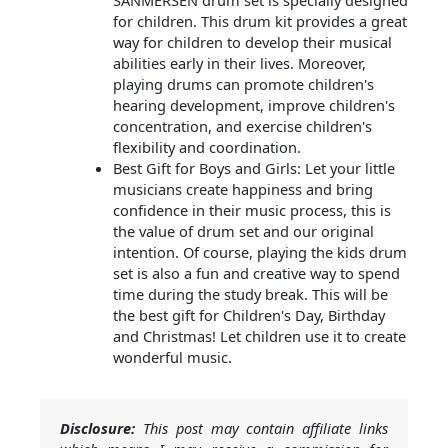
SANMERSEN drum set is specially designed
for children. This drum kit provides a great
way for children to develop their musical
abilities early in their lives. Moreover,
playing drums can promote children's
hearing development, improve children's
concentration, and exercise children's
flexibility and coordination.
Best Gift for Boys and Girls: Let your little
musicians create happiness and bring
confidence in their music process, this is
the value of drum set and our original
intention. Of course, playing the kids drum
set is also a fun and creative way to spend
time during the study break. This will be
the best gift for Children's Day, Birthday
and Christmas! Let children use it to create
wonderful music.
Disclosure:
This post may contain affiliate links