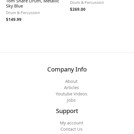
Tom Snare Drum, Metallic
Drum & Percussion
Sky Blue
$
269.00
Drum & Percussion
$
149.99
Company Info
About
Articles
Youtube Videos
Jobs
Support
My account
Contact Us