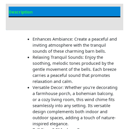
Description
Additional information
Enhances Ambiance: Create a peaceful and
inviting atmosphere with the tranquil
sounds of these charming barn bells.
Relaxing Tranquil Sounds: Enjoy the
soothing, melodic tones produced by the
gentle movement of the bells. Each breeze
carries a peaceful sound that promotes
relaxation and calm.
Versatile Decor: Whether you're decorating
a farmhouse porch, a bohemian balcony,
or a cozy living room, this wind chime fits
seamlessly into any setting. Its versatile
design complements both indoor and
outdoor spaces, adding a touch of nature-
inspired elegance.