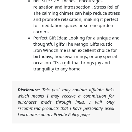
Bell Size : 2.5" Inches , Encourages
relaxation and introspection , Stress Relief:
The calming chimes can help reduce stress
and promote relaxation, making it perfect
for meditation spaces or serene garden
corners.
Perfect Gift Idea: Looking for a unique and
thoughtful gift? The Mango Gifts Rustic
Iron Windchime is an excellent choice for
birthdays, housewarmings, or any special
occasion. It's a gift that brings joy and
tranquility to any home.
Disclosure:
This post may contain affiliate links
which means I may receive a commission for
purchases made through links. I will only
recommend products that I have personally used!
Learn more on my Private Policy page.