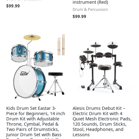
instrument (Red)
$
99.99
Drum & Percussion
$
99.99
Kids Drum Set Eastar 3-
Alesis Drums Debut Kit –
Piece for Beginners, 14 inch
Electric Drum Kit with 4
Drum Kit with Adjustable
Quiet Mesh Electronic Pads,
Throne, Cymbal, Pedal &
120 Sounds, Drum Sticks,
Two Pairs of Drumsticks,
Stool, Headphones, and
Junior Drum Set with Bass
Lessons