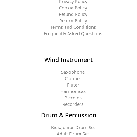
Privacy Policy
Cookie Policy
Refund Policy
Return Policy
Terms and Conditions
Frequently Asked Questions
Wind Instrument
Saxophone
Clarinet
Fluter
Harmonicas
Piccolos
Recorders
Drum & Percussion
Kids/Junior Drum Set
Adult Drum Set