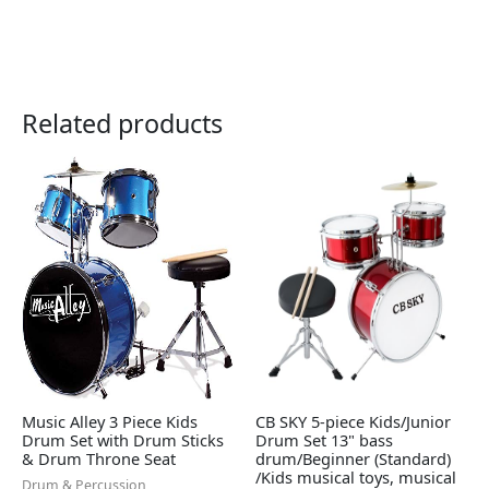
Related products
Music Alley 3 Piece Kids
CB SKY 5-piece Kids/Junior
Drum Set with Drum Sticks
Drum Set 13" bass
& Drum Throne Seat
drum/Beginner (Standard)
/Kids musical toys, musical
Drum & Percussion