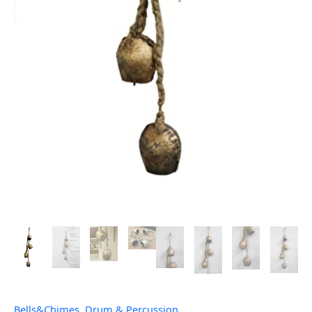
Bells&Chimes
,
Drum & Percussion