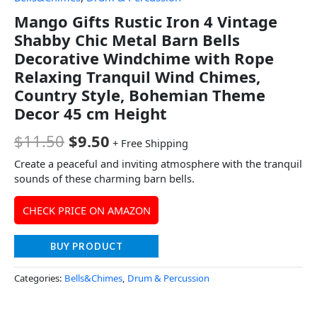
Mango Gifts Rustic Iron 4 Vintage
Shabby Chic Metal Barn Bells
Decorative Windchime with Rope
Relaxing Tranquil Wind Chimes,
Country Style, Bohemian Theme
Decor 45 cm Height
$
11.50
$
9.50
+ Free Shipping
Create a peaceful and inviting atmosphere with the tranquil
sounds of these charming barn bells.
CHECK PRICE ON AMAZON
BUY PRODUCT
Categories:
Bells&Chimes
,
Drum & Percussion