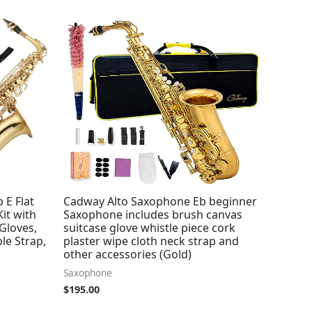
 E Flat
Cadway Alto Saxophone Eb beginner
Kit with
Saxophone includes brush canvas
Gloves,
suitcase glove whistle piece cork
le Strap,
plaster wipe cloth neck strap and
other accessories (Gold)
Saxophone
$
195.00