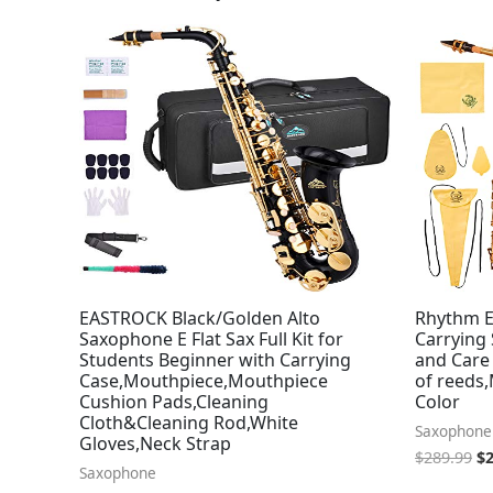
Or
pr
wa
$2
EASTROCK Black/Golden Alto
Rhythm E
Saxophone E Flat Sax Full Kit for
Carrying 
Students Beginner with Carrying
and Care 
Case,Mouthpiece,Mouthpiece
of reeds
Cushion Pads,Cleaning
Color
Cloth&Cleaning Rod,White
Saxophone
Gloves,Neck Strap
$
289.99
$
Saxophone