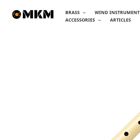
Skip
to
BRASS
WIND INSTRUMENT
content
ACCESSORIES
ARTICLES