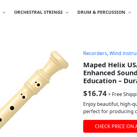
ORCHESTRAL STRINGS
DRUM & PERCUSSION
Recorders
,
Wind instr
Maped Helix USA
Enhanced Sound 
Education – Dur
$
16.74
+ Free Shipp
Enjoy beautiful, high-q
perfect for producing 
CHECK PRICE ON