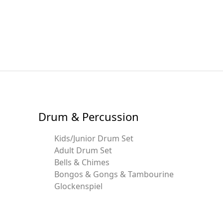
Drum & Percussion
Kids/Junior Drum Set
Adult Drum Set
Bells & Chimes
Bongos & Gongs & Tambourine
Glockenspiel