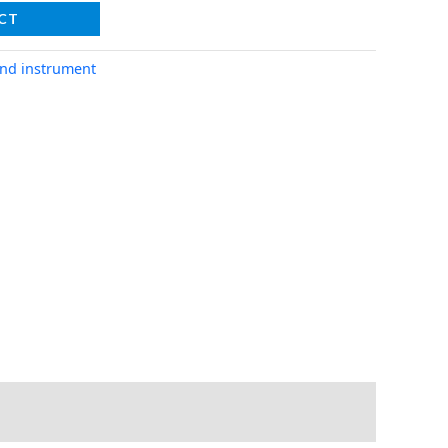
CT
nd instrument