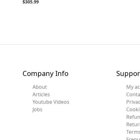
$
305.99
Company Info
Suppor
About
My a
Articles
Conta
Youtube Videos
Privac
Jobs
Cooki
Refun
Retur
Terms
Frequ