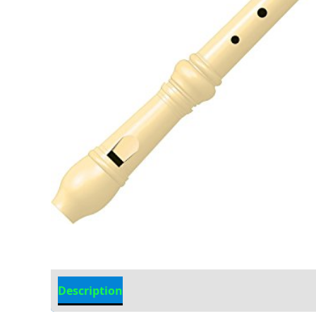
Description
Additional information