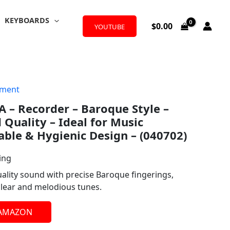
KEYBOARDS
$
0.00
YOUTUBE
ument
 – Recorder – Baroque Style –
Quality – Ideal for Music
able & Hygienic Design – (040702)
ing
uality sound with precise Baroque fingerings,
clear and melodious tunes.
 AMAZON