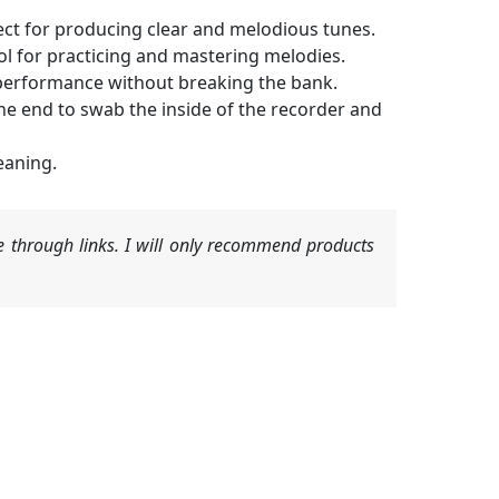
ect for producing clear and melodious tunes.
l for practicing and mastering melodies.
l performance without breaking the bank.
he end to swab the inside of the recorder and
eaning.
 through links. I will only recommend products