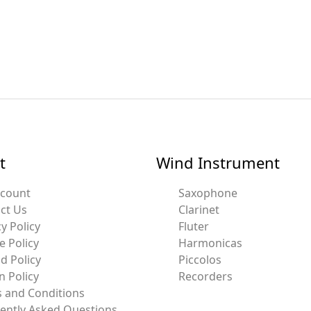
t
Wind Instrument
ccount
Saxophone
ct Us
Clarinet
y Policy
Fluter
e Policy
Harmonicas
d Policy
Piccolos
n Policy
Recorders
 and Conditions
ently Asked Questions