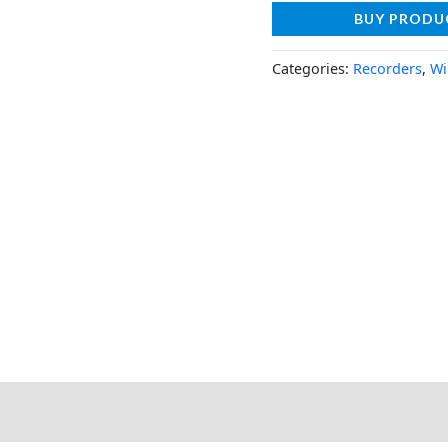
BUY PRODU
Categories:
Recorders
,
Wi