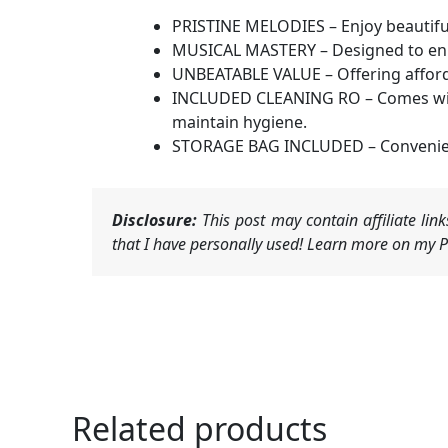
PRISTINE MELODIES – Enjoy beautiful
MUSICAL MASTERY – Designed to enhan
UNBEATABLE VALUE – Offering afforda
INCLUDED CLEANING RO – Comes with a
maintain hygiene.
STORAGE BAG INCLUDED – Convenientl
Disclosure:
This post may contain affiliate li
that I have personally used! Learn more on my Pr
Related products