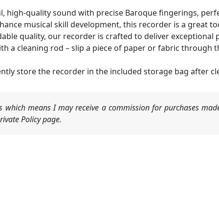
, high-quality sound with precise Baroque fingerings, perf
ce musical skill development, this recorder is a great too
ble quality, our recorder is crafted to deliver exceptiona
 cleaning rod – slip a piece of paper or fabric through t
y store the recorder in the included storage bag after cl
nks which means I may receive a commission for purchases made
ivate Policy page.