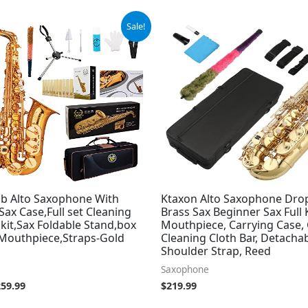
iginal
Current
Sale!
ice
price
s:
is:
89.99.
$259.99.
b Alto Saxophone With
Ktaxon Alto Saxophone Drop
Sax Case,Full set Cleaning
Brass Sax Beginner Sax Full 
kit,Sax Foldable Stand,box
Mouthpiece, Carrying Case, 
,Mouthpiece,Straps-Gold
Cleaning Cloth Bar, Detachab
Shoulder Strap, Reed
Saxophone
259.99
$
219.99