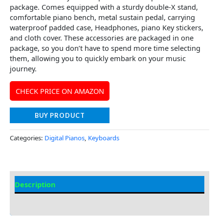
package. Comes equipped with a sturdy double-X stand,
comfortable piano bench, metal sustain pedal, carrying
waterproof padded case, Headphones, piano Key stickers,
and cloth cover. These accessories are packaged in one
package, so you don’t have to spend more time selecting
them, allowing you to quickly embark on your music
journey.
CHECK PRICE ON AMAZON
BUY PRODUCT
Categories:
Digital Pianos
,
Keyboards
Description
Additional information