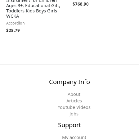
Instrument for Children
$
768.90
Ages 3+, Educational Gift,
Toddlers Kids Boys Girls
WCKA
Accordion
$
28.79
Company Info
About
Articles
Youtube Videos
Jobs
Support
My account