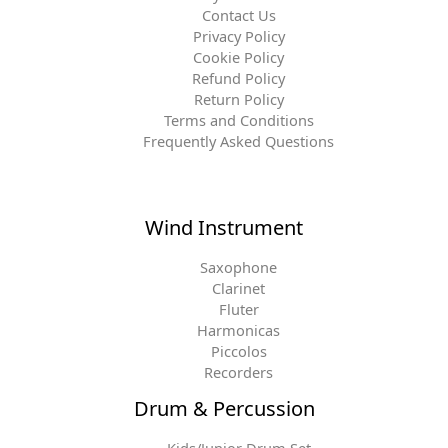
Contact Us
Privacy Policy
Cookie Policy
Refund Policy
Return Policy
Terms and Conditions
Frequently Asked Questions
Wind Instrument
Saxophone
Clarinet
Fluter
Harmonicas
Piccolos
Recorders
Drum & Percussion