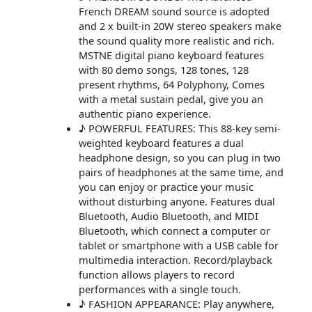
French DREAM sound source is adopted
and 2 x built-in 20W stereo speakers make
the sound quality more realistic and rich.
MSTNE digital piano keyboard features
with 80 demo songs, 128 tones, 128
present rhythms, 64 Polyphony, Comes
with a metal sustain pedal, give you an
authentic piano experience.
♪ POWERFUL FEATURES: This 88-key semi-
weighted keyboard features a dual
headphone design, so you can plug in two
pairs of headphones at the same time, and
you can enjoy or practice your music
without disturbing anyone. Features dual
Bluetooth, Audio Bluetooth, and MIDI
Bluetooth, which connect a computer or
tablet or smartphone with a USB cable for
multimedia interaction. Record/playback
function allows players to record
performances with a single touch.
♪ FASHION APPEARANCE: Play anywhere,