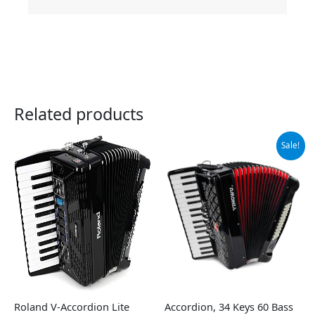
Related products
Original
Current
Sale!
price
price
was:
is:
$599.00.
$559.00.
Roland V-Accordion Lite
Accordion, 34 Keys 60 Bass