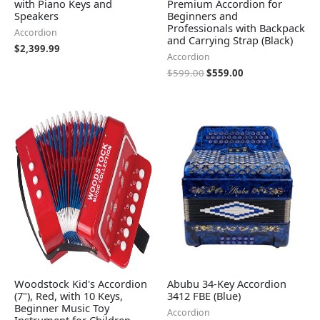
with Piano Keys and
Premium Accordion for
Speakers
Beginners and
Professionals with Backpack
Accordion
and Carrying Strap (Black)
$
2,399.99
Accordion
$
599.00
$
559.00
Woodstock Kid's Accordion
Abubu 34-Key Accordion
(7"), Red, with 10 Keys,
3412 FBE (Blue)
Beginner Music Toy
Accordion