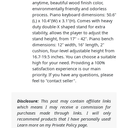
anytime, beautiful wood finish color,
environmentally friendly and odorless
process. Piano keyboard dimensions: 50.6"
(L) x 10.4"(W) x 3.1"(H). Comes with heavy
duty double-X shaped stand for extra
stability, allows the player to adjust the
stand height, from 17'' – 42''. Piano bench
dimensions: 12" width, 16" length, 2"
cushion, four-level adjustable height from
16.7-19.5 inches. You can choose a suitable
high for your need. Providing a 100%
satisfaction experience is our main
priority. If you have any questions, please
feel to "contact seller".
Disclosure:
This post may contain affiliate links
which means I may receive a commission for
purchases made through links. I will only
recommend products that I have personally used!
Learn more on my Private Policy page.