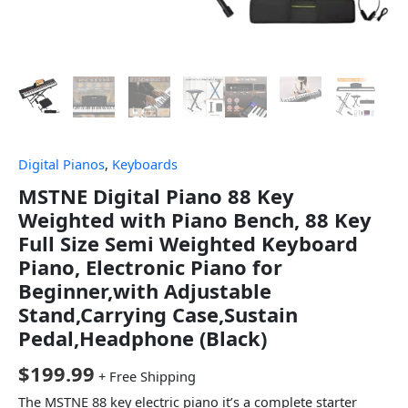
Digital Pianos
,
Keyboards
MSTNE Digital Piano 88 Key
Weighted with Piano Bench, 88 Key
Full Size Semi Weighted Keyboard
Piano, Electronic Piano for
Beginner,with Adjustable
Stand,Carrying Case,Sustain
Pedal,Headphone (Black)
$
199.99
+ Free Shipping
The MSTNE 88 key electric piano it’s a complete starter