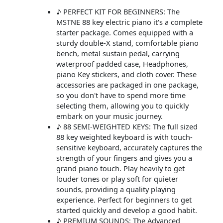
♪ PERFECT KIT FOR BEGINNERS: The
MSTNE 88 key electric piano it's a complete
starter package. Comes equipped with a
sturdy double-X stand, comfortable piano
bench, metal sustain pedal, carrying
waterproof padded case, Headphones,
piano Key stickers, and cloth cover. These
accessories are packaged in one package,
so you don't have to spend more time
selecting them, allowing you to quickly
embark on your music journey.
♪ 88 SEMI-WEIGHTED KEYS: The full sized
88 key weighted keyboard is with touch-
sensitive keyboard, accurately captures the
strength of your fingers and gives you a
grand piano touch. Play heavily to get
louder tones or play soft for quieter
sounds, providing a quality playing
experience. Perfect for beginners to get
started quickly and develop a good habit.
♪ PREMIUM SOUNDS: The Advanced