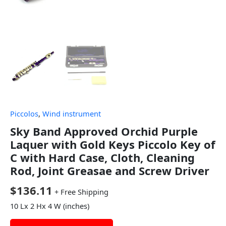
Piccolos
,
Wind instrument
Sky Band Approved Orchid Purple
Laquer with Gold Keys Piccolo Key of
C with Hard Case, Cloth, Cleaning
Rod, Joint Greasae and Screw Driver
$
136.11
+ Free Shipping
10 Lx 2 Hx 4 W (inches)