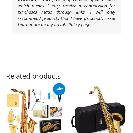
which means I may receive a commission for
purchases made through links. I will only
recommend products that I have personally used!
Learn more on my Private Policy page.
Related products
Original
Current
Sale!
price
price
was:
is:
$289.99.
$259.99.