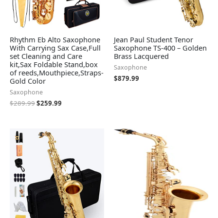
Rhythm Eb Alto Saxophone
Jean Paul Student Tenor
With Carrying Sax Case,Full
Saxophone TS-400 – Golden
set Cleaning and Care
Brass Lacquered
kit,Sax Foldable Stand,box
Saxophone
of reeds,Mouthpiece,Straps-
$
879.99
Gold Color
Saxophone
$
289.99
$
259.99