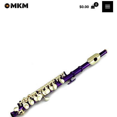
Skip
$
0.00
to
content