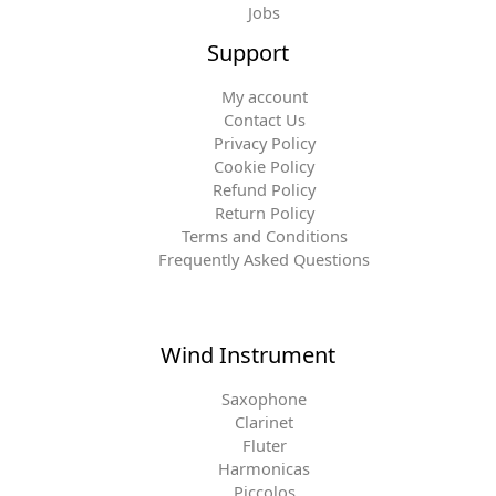
Jobs
Support
My account
Contact Us
Privacy Policy
Cookie Policy
Refund Policy
Return Policy
Terms and Conditions
Frequently Asked Questions
Wind Instrument
Saxophone
Clarinet
Fluter
Harmonicas
Piccolos