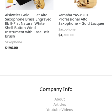
Aisiweier Gold E Flat Alto
Yamaha YAS-62III
Saxophone Brass Engraved
Professional Alto
Eb E-Flat Natural White
Saxophone – Gold Lacquer
Shell Button Wind
Saxophone
Instrument with Case Belt
$
4,300.00
Brush
Saxophone
$
196.00
Company Info
About
Articles
Youtube Videos