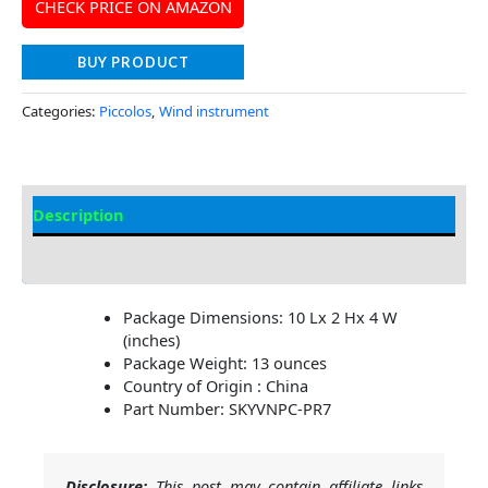
CHECK PRICE ON AMAZON
BUY PRODUCT
Categories:
Piccolos
,
Wind instrument
Description
Additional information
Package Dimensions: 10 Lx 2 Hx 4 W
(inches)
Package Weight: 13 ounces
Country of Origin : China
Part Number: SKYVNPC-PR7
Disclosure:
This post may contain affiliate links