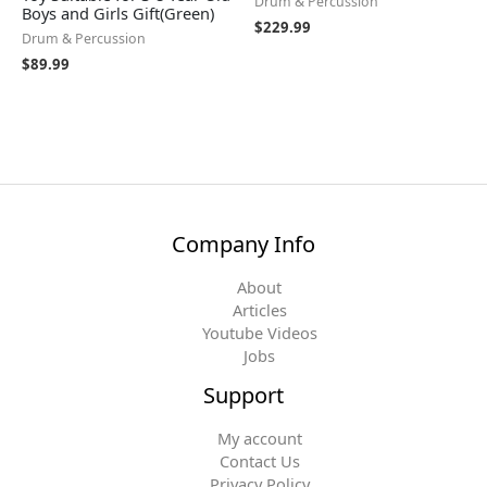
Drum & Percussion
Boys and Girls Gift(Green)
$
229.99
Drum & Percussion
$
89.99
Company Info
About
Articles
Youtube Videos
Jobs
Support
My account
Contact Us
Privacy Policy