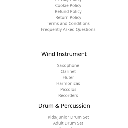
Cookie Policy
Refund Policy
Return Policy
Terms and Conditions
Frequently Asked Questions
Wind Instrument
Saxophone
Clarinet
Fluter
Harmonicas
Piccolos
Recorders
Drum & Percussion
Kids/Junior Drum Set
Adult Drum Set