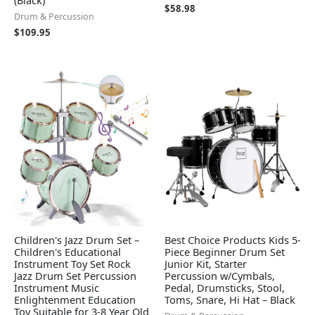
$
58.98
Drum & Percussion
$
109.95
Children's Jazz Drum Set –
Best Choice Products Kids 5-
Children's Educational
Piece Beginner Drum Set
Instrument Toy Set Rock
Junior Kit, Starter
Jazz Drum Set Percussion
Percussion w/Cymbals,
Instrument Music
Pedal, Drumsticks, Stool,
Enlightenment Education
Toms, Snare, Hi Hat – Black
Toy Suitable for 3-8 Year Old