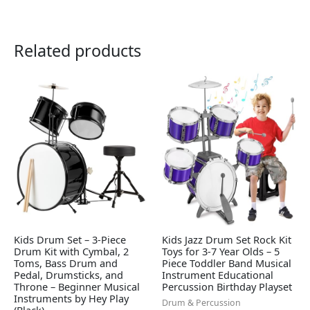
Related products
Kids Drum Set – 3-Piece
Kids Jazz Drum Set Rock Kit
Drum Kit with Cymbal, 2
Toys for 3-7 Year Olds – 5
Toms, Bass Drum and
Piece Toddler Band Musical
Pedal, Drumsticks, and
Instrument Educational
Throne – Beginner Musical
Percussion Birthday Playset
Instruments by Hey Play
Drum & Percussion
(Black)