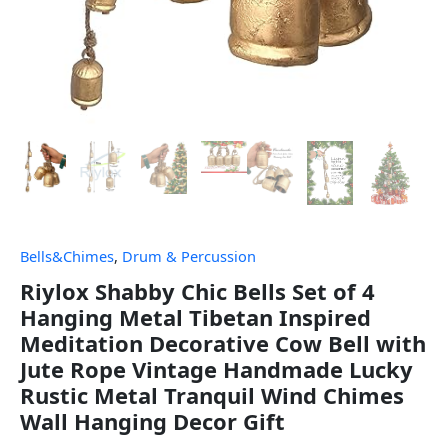
Bells&Chimes
,
Drum & Percussion
Riylox Shabby Chic Bells Set of 4
Hanging Metal Tibetan Inspired
Meditation Decorative Cow Bell with
Jute Rope Vintage Handmade Lucky
Rustic Metal Tranquil Wind Chimes
Wall Hanging Decor Gift