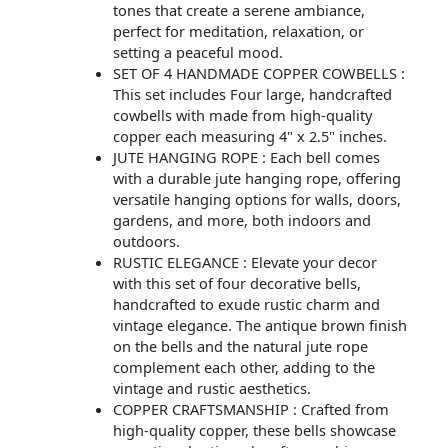
tones that create a serene ambiance,
perfect for meditation, relaxation, or
setting a peaceful mood.
SET OF 4 HANDMADE COPPER COWBELLS :
This set includes Four large, handcrafted
cowbells with made from high-quality
copper each measuring 4" x 2.5" inches.
JUTE HANGING ROPE : Each bell comes
with a durable jute hanging rope, offering
versatile hanging options for walls, doors,
gardens, and more, both indoors and
outdoors.
RUSTIC ELEGANCE : Elevate your decor
with this set of four decorative bells,
handcrafted to exude rustic charm and
vintage elegance. The antique brown finish
on the bells and the natural jute rope
complement each other, adding to the
vintage and rustic aesthetics.
COPPER CRAFTSMANSHIP : Crafted from
high-quality copper, these bells showcase