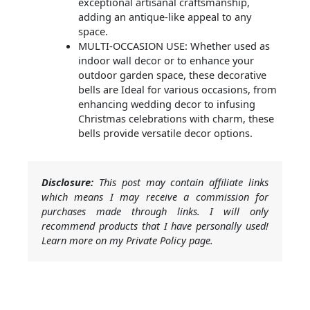
exceptional artisanal craftsmanship,
adding an antique-like appeal to any
space.
MULTI-OCCASION USE: Whether used as
indoor wall decor or to enhance your
outdoor garden space, these decorative
bells are Ideal for various occasions, from
enhancing wedding decor to infusing
Christmas celebrations with charm, these
bells provide versatile decor options.
Disclosure:
This post may contain affiliate links
which means I may receive a commission for
purchases made through links. I will only
recommend products that I have personally used!
Learn more on my Private Policy page.