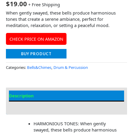
$
19.00
+ Free Shipping
When gently swayed, these bells produce harmonious
tones that create a serene ambiance, perfect for
meditation, relaxation, or setting a peaceful mood.
CHECK PRICE ON AMAZON
BUY PRODUCT
Categories:
Bells&Chimes
,
Drum & Percussion
Description
Additional information
HARMONIOUS TONES: When gently
swayed, these bells produce harmonious