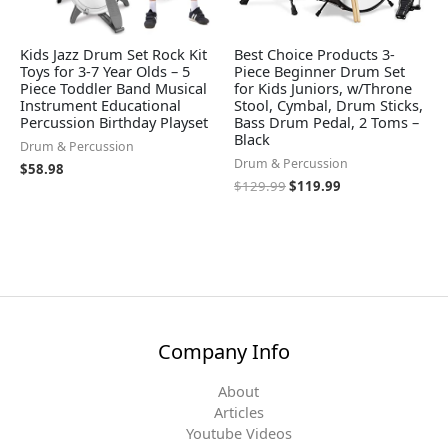
Kids Jazz Drum Set Rock Kit
Best Choice Products 3-
Toys for 3-7 Year Olds – 5
Piece Beginner Drum Set
Piece Toddler Band Musical
for Kids Juniors, w/Throne
Instrument Educational
Stool, Cymbal, Drum Sticks,
Percussion Birthday Playset
Bass Drum Pedal, 2 Toms –
Black
Drum & Percussion
Drum & Percussion
$
58.98
$
129.99
$
119.99
Company Info
About
Articles
Youtube Videos