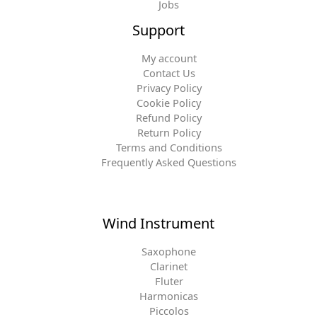
Jobs
Support
My account
Contact Us
Privacy Policy
Cookie Policy
Refund Policy
Return Policy
Terms and Conditions
Frequently Asked Questions
Wind Instrument
Saxophone
Clarinet
Fluter
Harmonicas
Piccolos