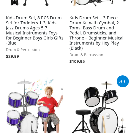
Kids Drum Set, 8 PCS Drum
Kids Drum Set – 3-Piece
Set for Toddlers 1-3, Kids
Drum Kit with Cymbal, 2
Jazz Drums Ages 5-7
Toms, Bass Drum and
Musical Instruments Toys
Pedal, Drumsticks, and
for Beginner Boys Girls Gifts
Throne – Beginner Musical
-Blue
Instruments by Hey Play
(Black)
Drum & Percussion
Drum & Percussion
$
29.99
$
109.95
Original
Current
Sale!
price
price
was:
is:
$129.99.
$119.99.