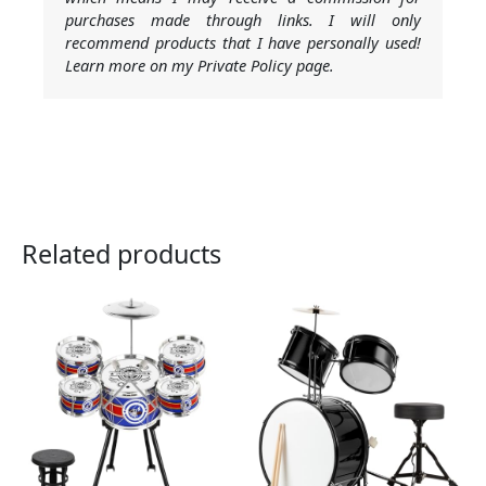
purchases made through links. I will only
recommend products that I have personally used!
Learn more on my Private Policy page.
Related products