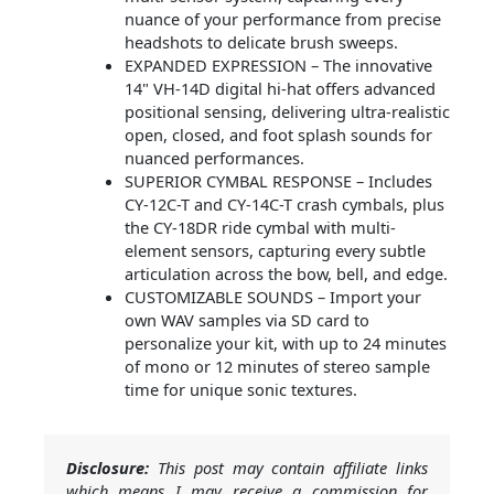
nuance of your performance from precise
headshots to delicate brush sweeps.
EXPANDED EXPRESSION – The innovative
14" VH-14D digital hi-hat offers advanced
positional sensing, delivering ultra-realistic
open, closed, and foot splash sounds for
nuanced performances.
SUPERIOR CYMBAL RESPONSE – Includes
CY-12C-T and CY-14C-T crash cymbals, plus
the CY-18DR ride cymbal with multi-
element sensors, capturing every subtle
articulation across the bow, bell, and edge.
CUSTOMIZABLE SOUNDS – Import your
own WAV samples via SD card to
personalize your kit, with up to 24 minutes
of mono or 12 minutes of stereo sample
time for unique sonic textures.
Disclosure:
This post may contain affiliate links
which means I may receive a commission for