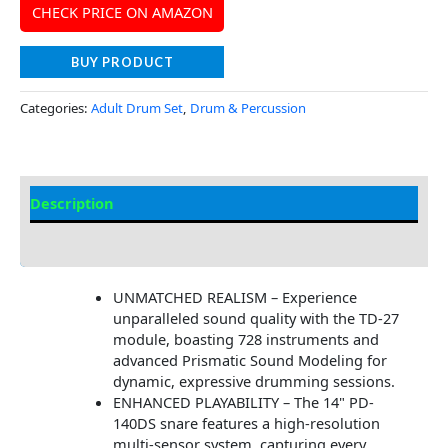
CHECK PRICE ON AMAZON
BUY PRODUCT
Categories:
Adult Drum Set
,
Drum & Percussion
Description
Additional information
UNMATCHED REALISM – Experience
unparalleled sound quality with the TD-27
module, boasting 728 instruments and
advanced Prismatic Sound Modeling for
dynamic, expressive drumming sessions.
ENHANCED PLAYABILITY – The 14" PD-
140DS snare features a high-resolution
multi-sensor system, capturing every