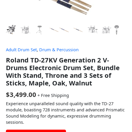
Adult Drum Set
,
Drum & Percussion
Roland TD-27KV Generation 2 V-
Drums Electronic Drum Set, Bundle
With Stand, Throne and 3 Sets of
Sticks, Maple, Oak, Walnut
$
3,499.00
+ Free Shipping
Experience unparalleled sound quality with the TD-27
module, boasting 728 instruments and advanced Prismatic
Sound Modeling for dynamic, expressive drumming
sessions.