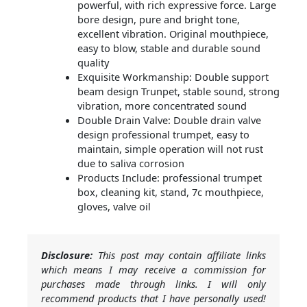
powerful, with rich expressive force. Large
bore design, pure and bright tone,
excellent vibration. Original mouthpiece,
easy to blow, stable and durable sound
quality
Exquisite Workmanship: Double support
beam design Trunpet, stable sound, strong
vibration, more concentrated sound
Double Drain Valve: Double drain valve
design professional trumpet, easy to
maintain, simple operation will not rust
due to saliva corrosion
Products Include: professional trumpet
box, cleaning kit, stand, 7c mouthpiece,
gloves, valve oil
Disclosure:
This post may contain affiliate links
which means I may receive a commission for
purchases made through links. I will only
recommend products that I have personally used!