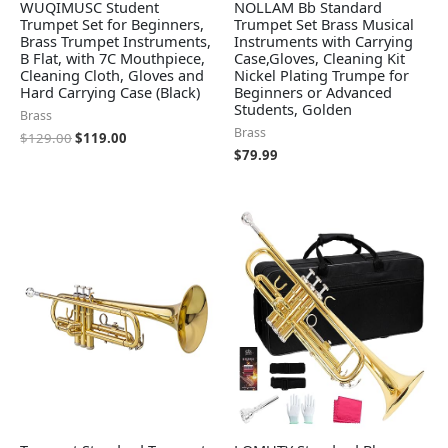
WUQIMUSC Student
NOLLAM Bb Standard
Trumpet Set for Beginners,
Trumpet Set Brass Musical
Brass Trumpet Instruments,
Instruments with Carrying
B Flat, with 7C Mouthpiece,
Case,Gloves, Cleaning Kit
Cleaning Cloth, Gloves and
Nickel Plating Trumpe for
Hard Carrying Case (Black)
Beginners or Advanced
Students, Golden
Brass
Brass
$
129.00
$
119.00
$
79.99