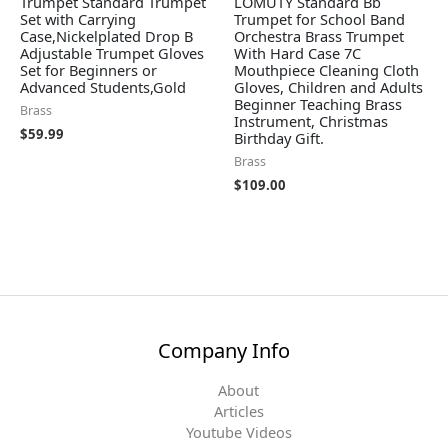
Trumpet Standard Trumpet
LOMUTY Standard Bb
Set with Carrying
Trumpet for School Band
Case,Nickelplated Drop B
Orchestra Brass Trumpet
Adjustable Trumpet Gloves
With Hard Case 7C
Set for Beginners or
Mouthpiece Cleaning Cloth
Advanced Students,Gold
Gloves, Children and Adults
Beginner Teaching Brass
Brass
Instrument, Christmas
$
59.99
Birthday Gift.
Brass
$
109.00
Company Info
About
Articles
Youtube Videos