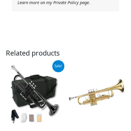
Learn more on my Private Policy page.
Related products
Original
Current
Sale!
price
price
was:
is:
$129.00.
$119.00.