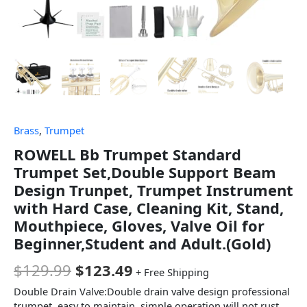
Brass
,
Trumpet
ROWELL Bb Trumpet Standard
Trumpet Set,Double Support Beam
Design Trunpet, Trumpet Instrument
with Hard Case, Cleaning Kit, Stand,
Mouthpiece, Gloves, Valve Oil for
Beginner,Student and Adult.(Gold)
$
129.99
$
123.49
+ Free Shipping
Double Drain Valve:Double drain valve design professional
trumpet, easy to maintain, simple operation will not rust