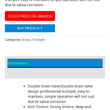
due to saliva corrosion
CHECK PRICE ON AMAZON
BUY PRODUCT
Categories:
Brass
,
Trumpet
Description
Additional information
Double Drain Valve:Double drain valve
design professional trumpet, easy to
maintain, simple operation will not rust
due to saliva corrosion
Rich Timbre: Strong timbre, deep and