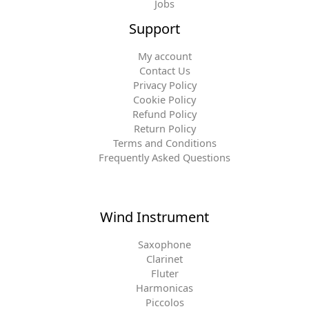
Jobs
Support
My account
Contact Us
Privacy Policy
Cookie Policy
Refund Policy
Return Policy
Terms and Conditions
Frequently Asked Questions
Wind Instrument
Saxophone
Clarinet
Fluter
Harmonicas
Piccolos