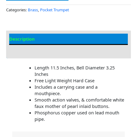
Categories:
Brass
,
Pocket Trumpet
Description
Additional information
Length 11.5 Inches, Bell Diameter 3.25
Inches
Free Light Weight Hard Case
Includes a carrying case and a
mouthpiece.
Smooth action valves, & comfortable white
faux mother of pearl inlaid buttons.
Phosphorus copper used on lead mouth
pipe.