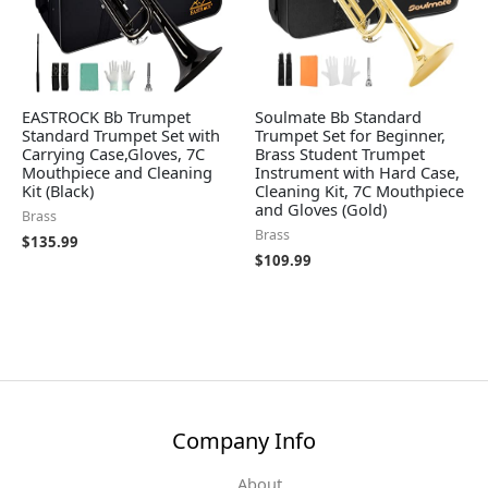
EASTROCK Bb Trumpet
Soulmate Bb Standard
Standard Trumpet Set with
Trumpet Set for Beginner,
Carrying Case,Gloves, 7C
Brass Student Trumpet
Mouthpiece and Cleaning
Instrument with Hard Case,
Kit (Black)
Cleaning Kit, 7C Mouthpiece
and Gloves (Gold)
Brass
Brass
$
135.99
$
109.99
Company Info
About