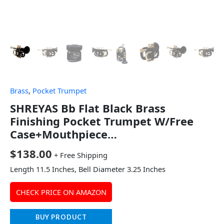
Brass
,
Pocket Trumpet
SHREYAS Bb Flat Black Brass
Finishing Pocket Trumpet W/Free
Case+Mouthpiece…
$
138.00
+ Free Shipping
Length 11.5 Inches, Bell Diameter 3.25 Inches
CHECK PRICE ON AMAZON
BUY PRODUCT