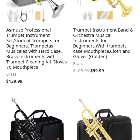
Asmuse Professional
Trumpet Instrument,Band &
Trumpet Instrument
Orchestra Musical
Set,Student Trumpets for
Instruments for
Beginners, Trompetas
Beginners,With trumpets
Musicales with Hard Case,
case,Mouthpiece,Cloth and
Brass Instruments with
Gloves (Golden)
Trumpet Cleaning Kit Gloves
Brass
7C Mouthpiece
$
105.99
$
99.99
Brass
$
139.99