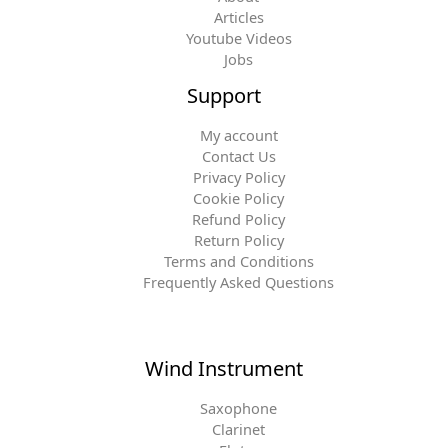
Articles
Youtube Videos
Jobs
Support
My account
Contact Us
Privacy Policy
Cookie Policy
Refund Policy
Return Policy
Terms and Conditions
Frequently Asked Questions
Wind Instrument
Saxophone
Clarinet