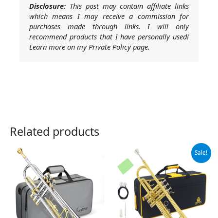
Disclosure:
This post may contain affiliate links
which means I may receive a commission for
purchases made through links. I will only
recommend products that I have personally used!
Learn more on my Private Policy page.
Related products
Original
Current
Sale!
price
price
was:
is:
$105.99.
$99.99.