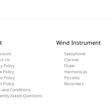
t
Wind Instrument
ccount
Saxophone
ct Us
Clarinet
y Policy
Fluter
e Policy
Harmonicas
d Policy
Piccolos
n Policy
Recorders
 and Conditions
ently Asked Questions