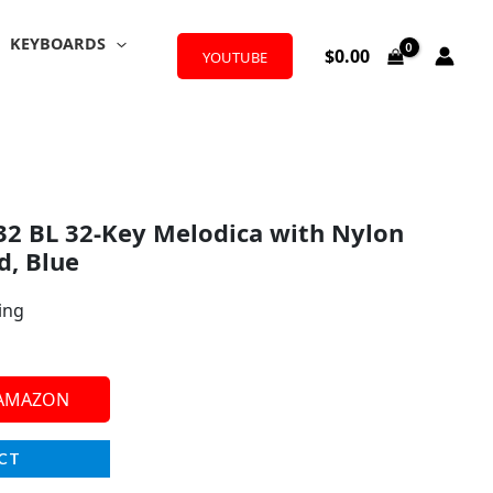
KEYBOARDS
$
0.00
YOUTUBE
2 BL 32-Key Melodica with Nylon
d, Blue
ing
 AMAZON
CT