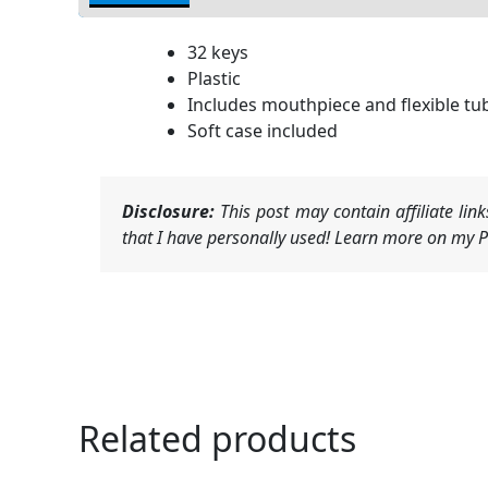
32 keys
Plastic
Includes mouthpiece and flexible tu
Soft case included
Disclosure:
This post may contain affiliate li
that I have personally used! Learn more on my Pr
Related products