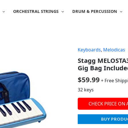
ORCHESTRAL STRINGS
DRUM & PERCUSSION
Keyboards
,
Melodicas
Stagg MELOSTA3
Gig Bag Include
$
59.99
+ Free Shipp
32 keys
CHECK PRICE ON
BUY PRODU