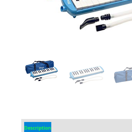
Description
Additional information