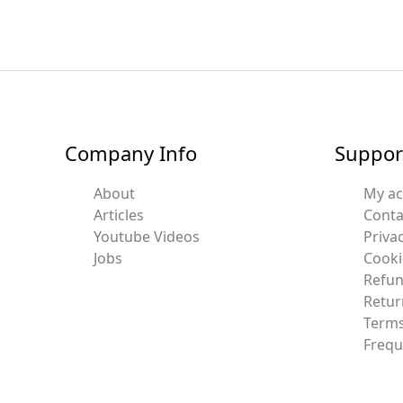
Company Info
Suppor
About
My a
Articles
Conta
Youtube Videos
Privac
Jobs
Cooki
Refun
Retur
Terms
Frequ