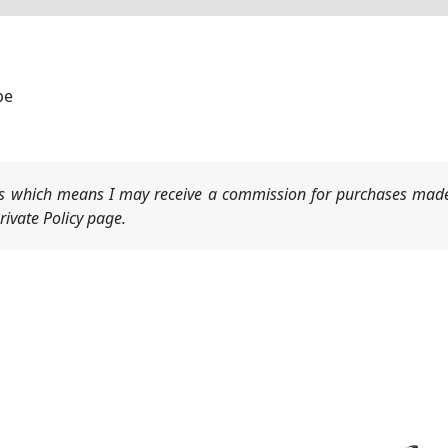
be
nks which means I may receive a commission for purchases made
ivate Policy page.