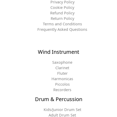
Privacy Policy
Cookie Policy
Refund Policy
Return Policy
Terms and Conditions
Frequently Asked Questions
Wind Instrument
Saxophone
Clarinet
Fluter
Harmonicas
Piccolos
Recorders
Drum & Percussion
Kids/Junior Drum Set
Adult Drum Set