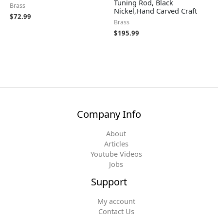
Tuning Rod, Black
Brass
Nickel,Hand Carved Craft
$
72.99
Brass
$
195.99
Company Info
About
Articles
Youtube Videos
Jobs
Support
My account
Contact Us