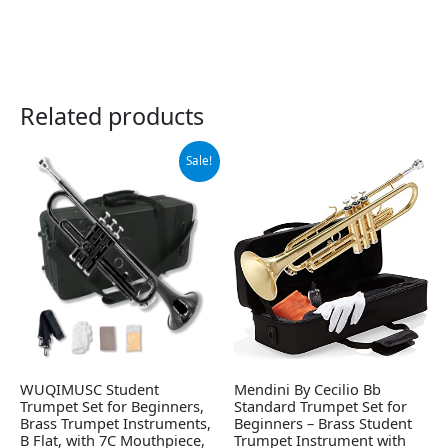
Related products
Original
Current
Sale!
price
price
was:
is:
$129.00.
$119.00.
WUQIMUSC Student
Mendini By Cecilio Bb
Trumpet Set for Beginners,
Standard Trumpet Set for
Brass Trumpet Instruments,
Beginners – Brass Student
B Flat, with 7C Mouthpiece,
Trumpet Instrument with