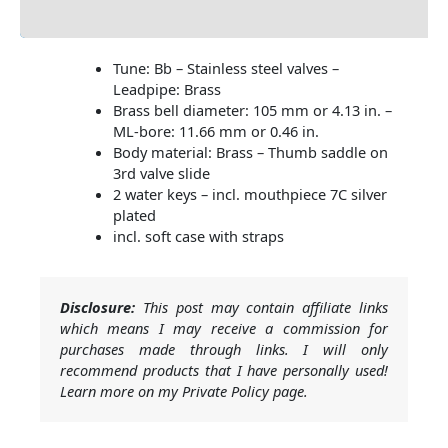
Additional information
Tune: Bb – Stainless steel valves –
Leadpipe: Brass
Brass bell diameter: 105 mm or 4.13 in. –
ML-bore: 11.66 mm or 0.46 in.
Body material: Brass – Thumb saddle on
3rd valve slide
2 water keys – incl. mouthpiece 7C silver
plated
incl. soft case with straps
Disclosure:
This post may contain affiliate links
which means I may receive a commission for
purchases made through links. I will only
recommend products that I have personally used!
Learn more on my Private Policy page.