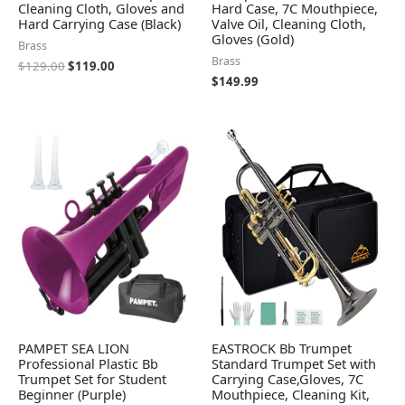
Cleaning Cloth, Gloves and
Hard Case, 7C Mouthpiece,
Hard Carrying Case (Black)
Valve Oil, Cleaning Cloth,
Gloves (Gold)
Brass
Brass
$
129.00
$
119.00
$
149.99
PAMPET SEA LION
EASTROCK Bb Trumpet
Professional Plastic Bb
Standard Trumpet Set with
Trumpet Set for Student
Carrying Case,Gloves, 7C
Beginner (Purple)
Mouthpiece, Cleaning Kit,