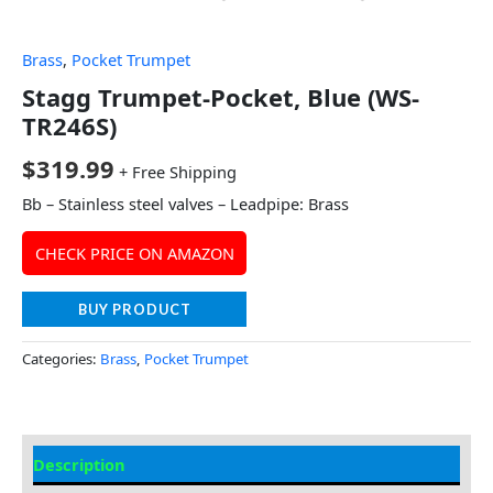
Brass
,
Pocket Trumpet
Stagg Trumpet-Pocket, Blue (WS-
TR246S)
$
319.99
+ Free Shipping
Bb – Stainless steel valves – Leadpipe: Brass
CHECK PRICE ON AMAZON
BUY PRODUCT
Categories:
Brass
,
Pocket Trumpet
Description