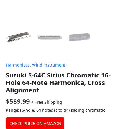
Harmonicas
,
Wind instrument
Suzuki S-64C Sirius Chromatic 16-
Hole 64-Note Harmonica, Cross
Alignment
$
589.99
+ Free Shipping
Range:16-hole, 64 notes (c to d4) sliding chromatic
CHECK PRICE ON AMAZON