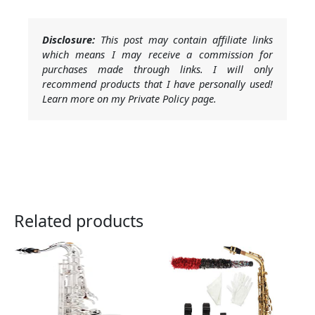
Disclosure:
This post may contain affiliate links
which means I may receive a commission for
purchases made through links. I will only
recommend products that I have personally used!
Learn more on my Private Policy page.
Related products