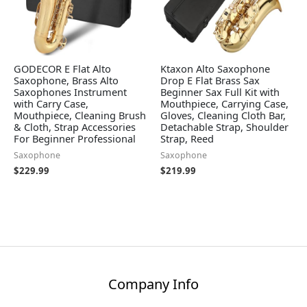
GODECOR E Flat Alto
Ktaxon Alto Saxophone
Saxophone, Brass Alto
Drop E Flat Brass Sax
Saxophones Instrument
Beginner Sax Full Kit with
with Carry Case,
Mouthpiece, Carrying Case,
Mouthpiece, Cleaning Brush
Gloves, Cleaning Cloth Bar,
& Cloth, Strap Accessories
Detachable Strap, Shoulder
For Beginner Professional
Strap, Reed
Saxophone
Saxophone
$
229.99
$
219.99
Company Info