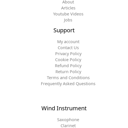
About
Articles
Youtube Videos
Jobs
Support
My account
Contact Us
Privacy Policy
Cookie Policy
Refund Policy
Return Policy
Terms and Conditions
Frequently Asked Questions
Wind Instrument
Saxophone
Clarinet