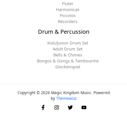
Fluter
Harmonicas
Piccolos
Recorders
Drum & Percussion
Kids/Junior Drum Set
Adult Drum Set
Bells & Chimes
Bongos & Gongs & Tambourine
Glockenspiel
Copyright © 2026 Magic Kingdom Music. Powered
by
Themewizz