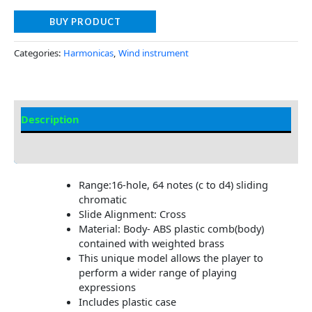
BUY PRODUCT
Categories:
Harmonicas
,
Wind instrument
Description
Additional information
Range:16-hole, 64 notes (c to d4) sliding
chromatic
Slide Alignment: Cross
Material: Body- ABS plastic comb(body)
contained with weighted brass
This unique model allows the player to
perform a wider range of playing
expressions
Includes plastic case