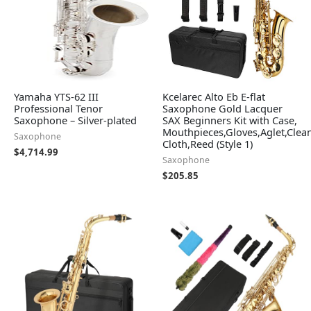
Yamaha YTS-62 III
Kcelarec Alto Eb E-flat
Professional Tenor
Saxophone Gold Lacquer
Saxophone – Silver-plated
SAX Beginners Kit with Case,
Mouthpieces,Gloves,Aglet,Clea
Saxophone
Cloth,Reed (Style 1)
$
4,714.99
Saxophone
$
205.85